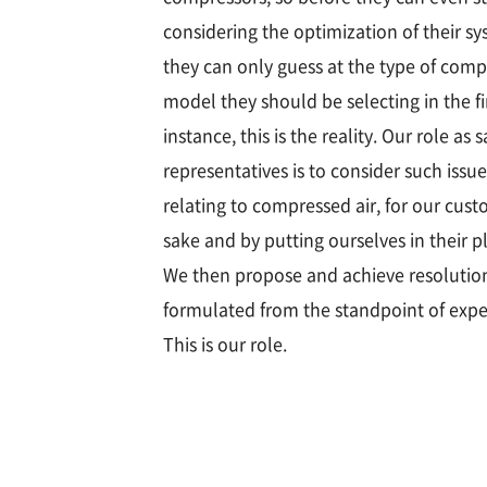
considering the optimization of their sy
they can only guess at the type of comp
model they should be selecting in the fi
instance, this is the reality. Our role as s
representatives is to consider such issue
relating to compressed air, for our cust
sake and by putting ourselves in their p
We then propose and achieve resolutio
formulated from the standpoint of expe
This is our role.