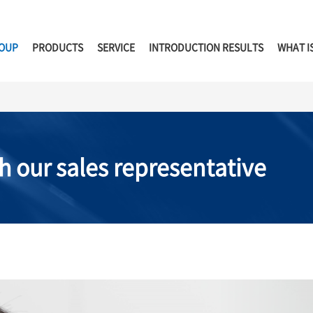
ROUP
PRODUCTS
SERVICE
INTRODUCTION RESULTS
WHAT I
h our sales representative