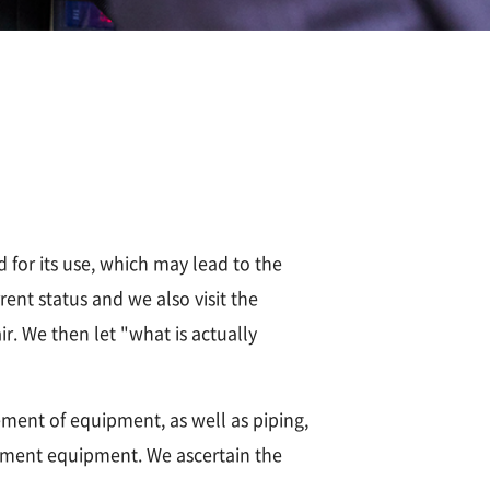
 for its use, which may lead to the
ent status and we also visit the
r. We then let "what is actually
ment of equipment, as well as piping,
urement equipment. We ascertain the