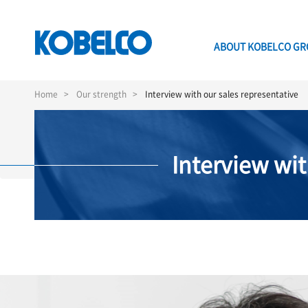
ABOUT KOBELCO G
Skip
to
Home
Our strength
Interview with our sales representative
main
content
Interview wit