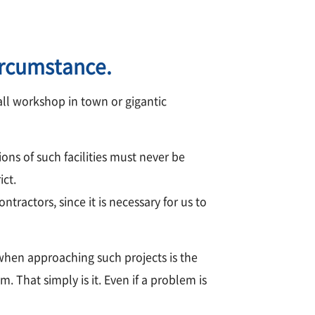
ircumstance.
all workshop in town or gigantic
ons of such facilities must never be
ict.
tractors, since it is necessary for us to
when approaching such projects is the
 That simply is it. Even if a problem is