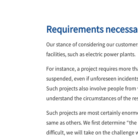
Requirements necessa
Our stance of considering our customers
facilities, such as electric power plants.
For instance, a project requires more th
suspended, even if unforeseen incidents 
Such projects also involve people from va
understand the circumstances of the res
Such projects are most certainly enorm
same as others. We first determine “the 
difficult, we will take on the challenge