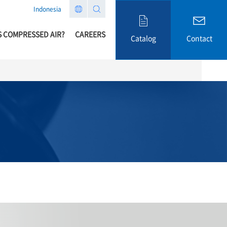
Indonesia
S COMPRESSED AIR?
CAREERS
Catalog
Contact