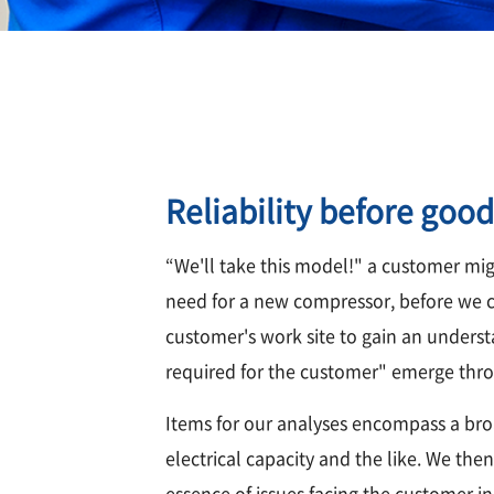
Reliability before good
“We'll take this model!" a customer mig
need for a new compressor, before we ca
customer's work site to gain an understa
required for the customer" emerge thro
Items for our analyses encompass a bro
electrical capacity and the like. We the
essence of issues facing the customer i