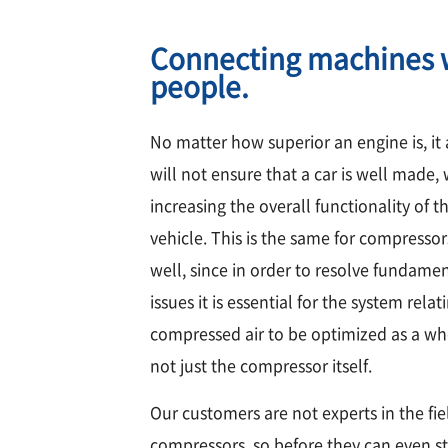
Connecting machines 
people.
No matter how superior an engine is, it
will not ensure that a car is well made,
increasing the overall functionality of t
vehicle. This is the same for compressor
well, since in order to resolve fundame
issues it is essential for the system relat
compressed air to be optimized as a w
not just the compressor itself.
Our customers are not experts in the fie
compressors, so before they can even st