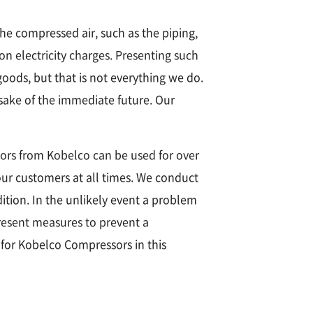
the compressed air, such as the piping,
n electricity charges. Presenting such
 goods, but that is not everything we do.
sake of the immediate future. Our
ors from Kobelco can be used for over
our customers at all times. We conduct
tion. In the unlikely event a problem
present measures to prevent a
 for Kobelco Compressors in this