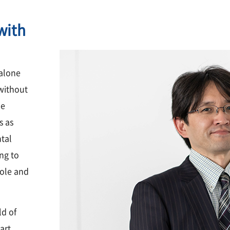
with
 alone
 without
he
s as
ntal
ing to
hole and
ld of
art