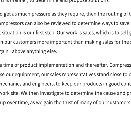
o get as much pressure as they require, then the routing of 
ompressors can also be reviewed to determine ways to save o
tuation is our first step. Our work is sales, which is to sell
ith our customers more important than making sales for the 
"gain" above anything else.
e time of product implementation and thereafter. Compress
se our equipment, our sales representatives stand close to 
echanics and engineers, to keep our products in good condi
 work site. We then investigate to determine the cause and 
 up over time, as we gain the trust of many of our customers