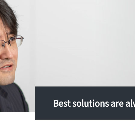
Best solutions are al