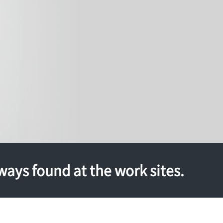
ways found at the work sites.