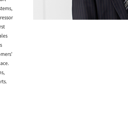
stems,
ressor
rst
ales
s
omers'
lace.
ns,
rts.