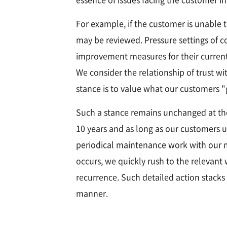
For example, if the customer is unable t
may be reviewed. Pressure settings of c
improvement measures for their current si
We consider the relationship of trust w
stance is to value what our customers 
Such a stance remains unchanged at th
10 years and as long as our customers u
periodical maintenance work with our m
occurs, we quickly rush to the relevant
recurrence. Such detailed action stacks
manner.