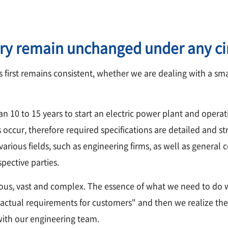
ry remain unchanged under any c
 first remains consistent, whether we are dealing with a sm
an 10 to 15 years to start an electric power plant and operati
occur, therefore required specifications are detailed and str
rious fields, such as engineering firms, as well as general con
pective parties.
ous, vast and complex. The essence of what we need to do 
actual requirements for customers" and then we realize them.
 with our engineering team.