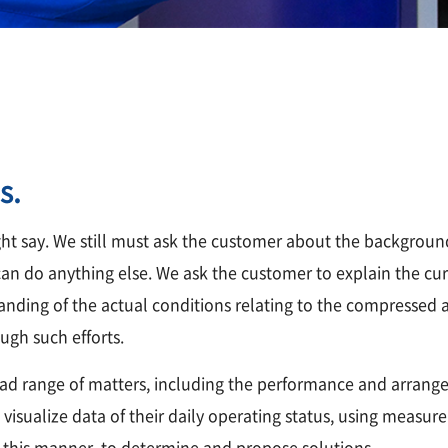
s.
ht say. We still must ask the customer about the background
n do anything else. We ask the customer to explain the curr
nding of the actual conditions relating to the compressed ai
ugh such efforts.
ad range of matters, including the performance and arrange
n visualize data of their daily operating status, using meas
n this manner, to determine and propose solutions.