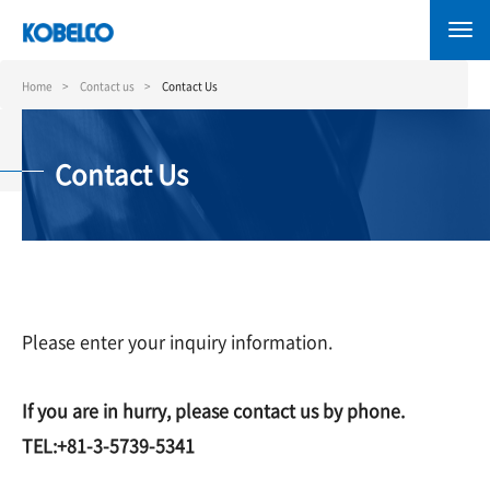
Skip
to
main
content
Home
Contact us
Contact Us
Contact Us
Please enter your inquiry information.
If you are in hurry, please contact us by phone.
TEL:+81-3-5739-5341