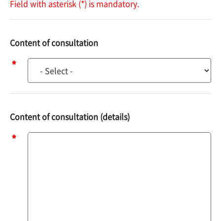
Field with asterisk (*) is mandatory.
Content of consultation
Content
of
consultation
Content of consultation (details)
Content
of
consultation
(details)