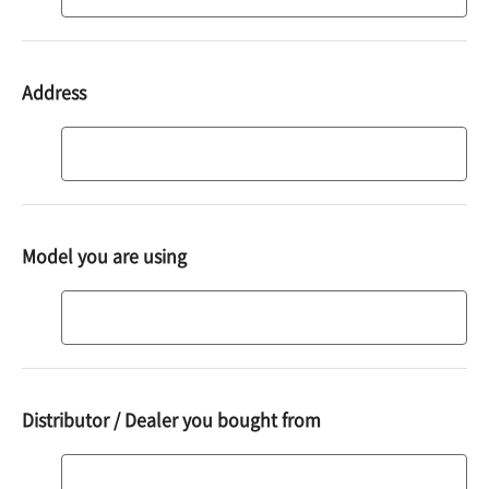
code
Address
Address
Model you are using
Model
you
are
using
Distributor / Dealer you bought from
Distributor