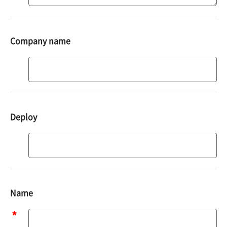
Company name
Deploy
Deploy
Name
Name