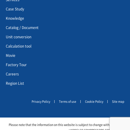
Case Study
Knowledge
Catalog / Document
Unit conversion
Calculation tool
Movie
Factory Tour
Careers
Region List
Privacy Policy
Terms of use
Cookie Policy
Site map
Please note that the information on this website is subject to change without notice.