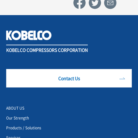
KOBELCO COMPRESSORS CORPORATION
Contact Us
ABOUT US
Our Strength
Products / Solutions
Services