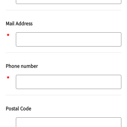
Mail Address
Mail
address
Phone number
Phone
number
Postal Code
Postal