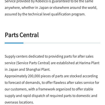
Service provided by Kobelco is guaranteed to be the same
anywhere, whether in Japan or elsewhere around the world,
assured by the technical level qualification program.
Parts Central
Supply centers dedicated to providing parts for after sales
service (Service Parts Central) are established at Harima Plant
in Japan and Shanghai Plant.
Approximately 200,000 pieces of parts are stocked according
to forecast of demands, to offer flawless after sales service for
our customers, with a framework organized to offer stable
supply and rapid dispatch of required parts to domestic and
overseas locations.