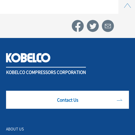
Top
KOBELCO COMPRESSORS CORPORATION
Contact Us
ABOUT US