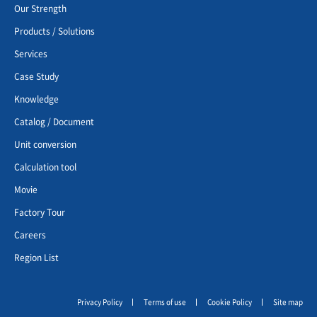
Our Strength
Products / Solutions
Services
Case Study
Knowledge
Catalog / Document
Unit conversion
Calculation tool
Movie
Factory Tour
Careers
Region List
Privacy Policy
Terms of use
Cookie Policy
Site map