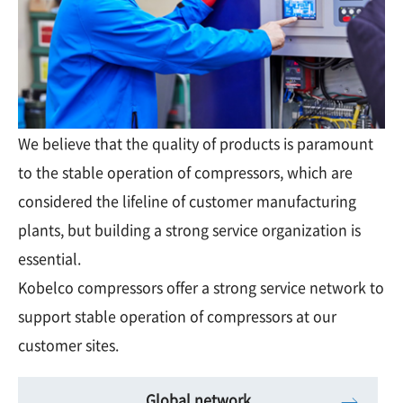
We believe that the quality of products is paramount
to the stable operation of compressors, which are
considered the lifeline of customer manufacturing
plants, but building a strong service organization is
essential.
Kobelco compressors offer a strong service network to
support stable operation of compressors at our
customer sites.
Global network