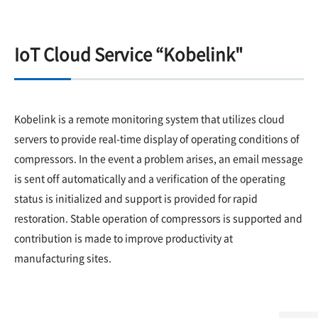
IoT Cloud Service “Kobelink"
Kobelink is a remote monitoring system that utilizes cloud
servers to provide real-time display of operating conditions of
compressors. In the event a problem arises, an email message
is sent off automatically and a verification of the operating
status is initialized and support is provided for rapid
restoration. Stable operation of compressors is supported and
contribution is made to improve productivity at
manufacturing sites.