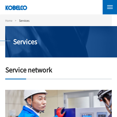
Skip
to
main
content
Home
Services
Services
Service network