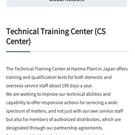
Technical Training Center (CS
Center)
The Technical Training Center at Harima Plant in Japan offers
training and qualification tests for both domestic and
overseas service staff about 190 days a year.
We are working to improve our technical abilities and
capability to offer responsive actions for servicing a wide
spectrum of matters, and not just with our own service staff
but also for members of authorized distributors, which are
designated through our partnership agreements.