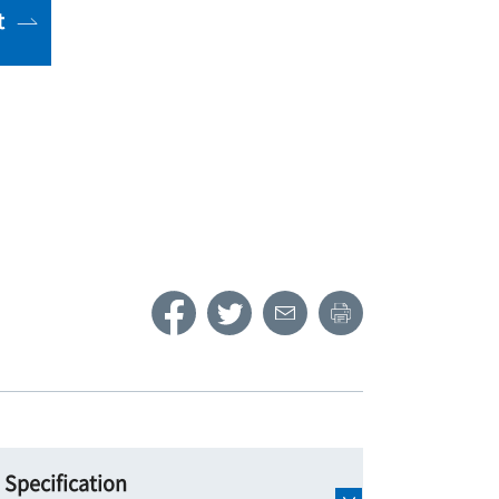
t
Specification