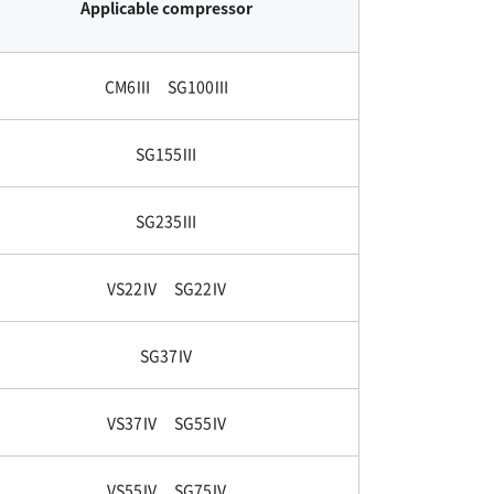
Applicable compressor
CM6Ⅲ SG100Ⅲ
SG155Ⅲ
SG235Ⅲ
VS22Ⅳ SG22Ⅳ
SG37Ⅳ
VS37Ⅳ SG55Ⅳ
VS55Ⅳ SG75Ⅳ