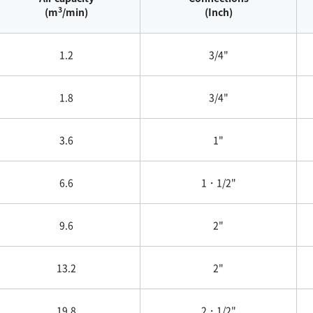
3
(m
/min)
(Inch)
1.2
3/4"
1.8
3/4"
3.6
1"
6.6
1・1/2"
9.6
2"
13.2
2"
19.8
2・1/2"