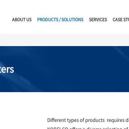
ABOUT US
PRODUCTS / SOLUTIONS
SERVICES
CASE ST
s
ers
Different types of products requires d