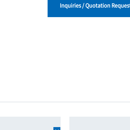
Inquiries / Quotation Reques