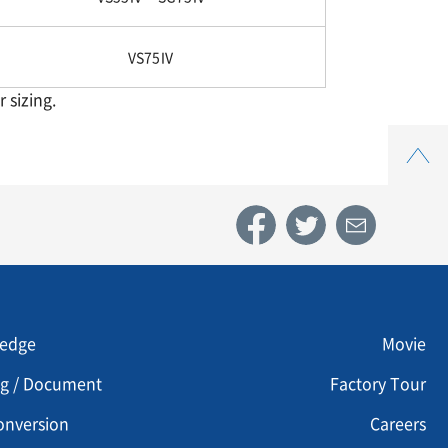
VS75Ⅳ
 sizing.
Top
u footer 3
Menu footer 4
edge
Movie
og / Document
Factory Tour
onversion
Careers