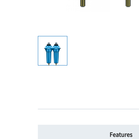
Features