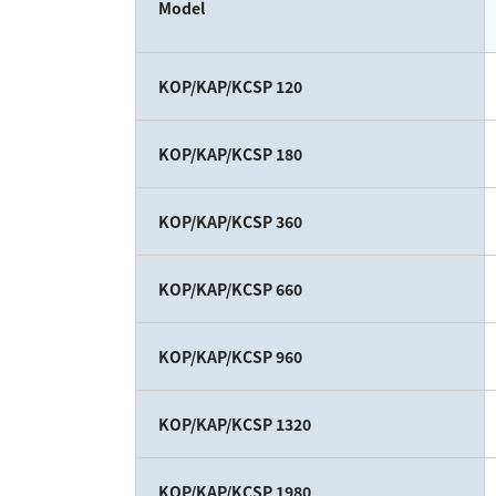
Model
KOP/KAP/KCSP 120
KOP/KAP/KCSP 180
KOP/KAP/KCSP 360
KOP/KAP/KCSP 660
KOP/KAP/KCSP 960
KOP/KAP/KCSP 1320
KOP/KAP/KCSP 1980