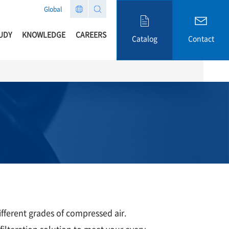
Global
UDY
KNOWLEDGE
CAREERS
Catalog
Contact
ifferent grades of compressed air.