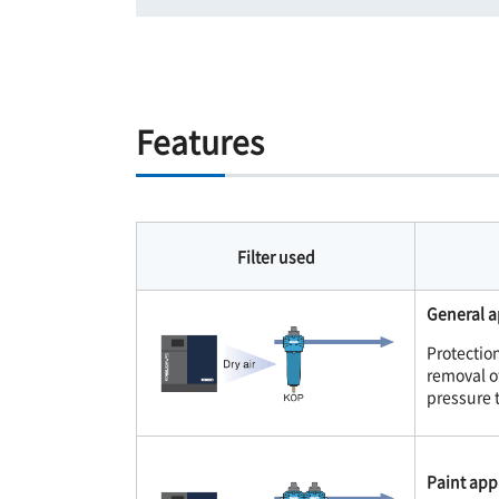
Features
Filter used
General a
Protectio
removal of
pressure 
Paint appl