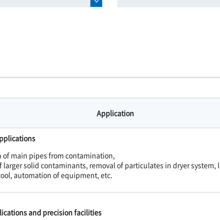
Application
pplications
n of main pipes from contamination,
 larger solid contaminants, removal of particulates in dryer system, l
tool, automation of equipment, etc.
ications and precision facilities