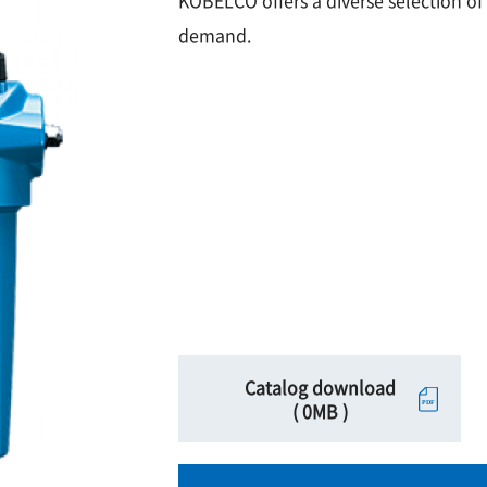
KOBELCO offers a diverse selection of 
demand.
Catalog download
( 0MB )