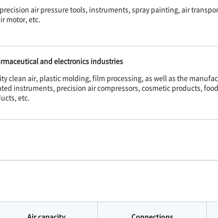
precision air pressure tools, instruments, spray painting, air transport
ir motor, etc.
rmaceutical and electronics industries
ty clean air, plastic molding, film processing, as well as the manufac
ated instruments, precision air compressors, cosmetic products, foo
ucts, etc.
Air capacity
Connections