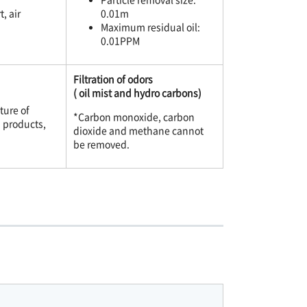
, air
0.01m
Maximum residual oil:
0.01PPM
Filtration of odors
( oil mist and hydro carbons)
ture of
*Carbon monoxide, carbon
d products,
dioxide and methane cannot
be removed.