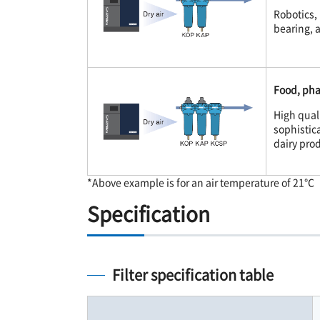
Robotics, 
bearing, a
Food, pha
High quali
sophistic
dairy prod
*Above example is for an air temperature of 21℃
Specification
Filter specification table