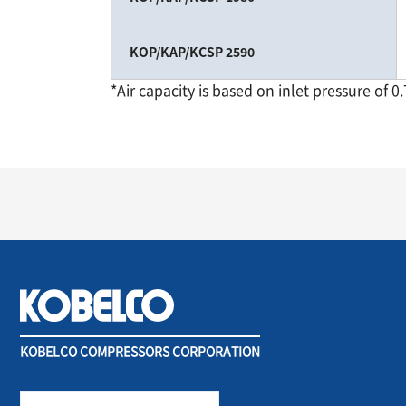
KOP/KAP/KCSP 2590
*Air capacity is based on inlet pressure of 0
KOBELCO COMPRESSORS CORPORATION