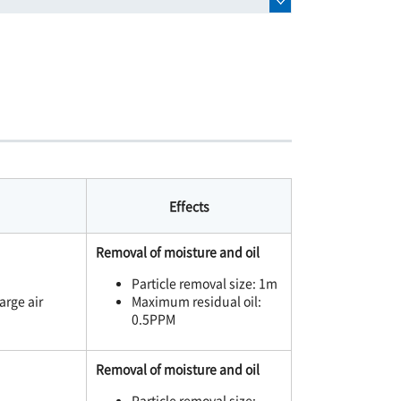
Effects
Removal of moisture and oil
Particle removal size: 1m
arge air
Maximum residual oil:
0.5PPM
Removal of moisture and oil
Particle removal size: