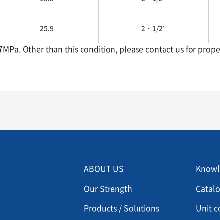
25.9
2・1/2"
.7MPa. Other than this condition, please contact us for proper
Menu footer 2
Men
ABOUT US
Knowl
Our Strength
Catal
Products / Solutions
Unit c