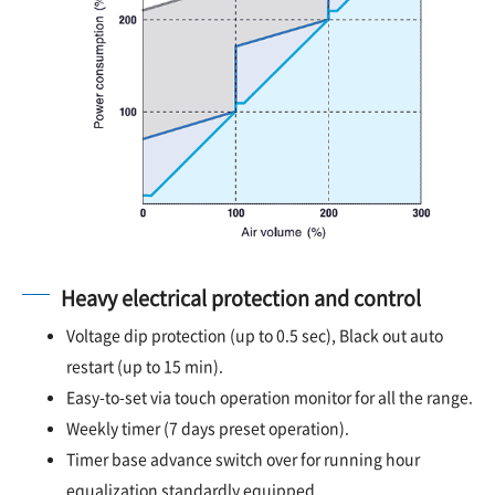
Heavy electrical protection and control
Voltage dip protection (up to 0.5 sec), Black out auto
restart (up to 15 min).
Easy-to-set via touch operation monitor for all the range.
Weekly timer (7 days preset operation).
Timer base advance switch over for running hour
equalization standardly equipped.