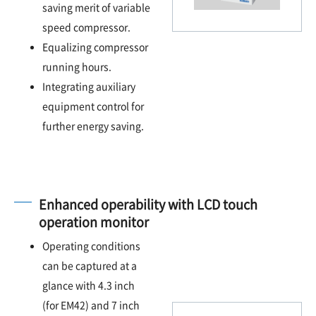
saving merit of variable
speed compressor.
Equalizing compressor
running hours.
Integrating auxiliary
equipment control for
further energy saving.
Enhanced operability with LCD touch
operation monitor
Operating conditions
can be captured at a
glance with 4.3 inch
(for EM42) and 7 inch