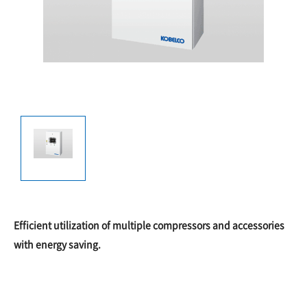
Efficient utilization of multiple compressors and accessories
with energy saving.