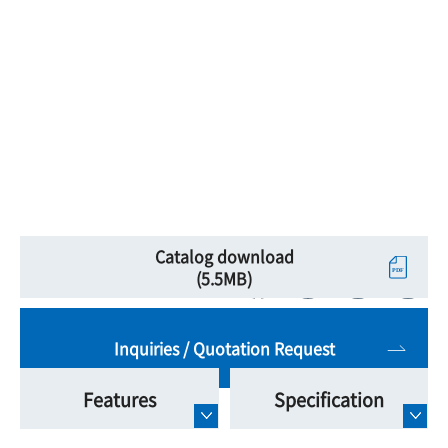
Catalog download
(5.5MB)
Inquiries / Quotation Request
Features
Specification