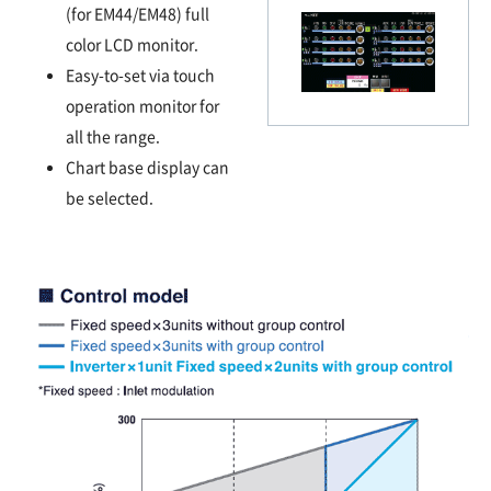
(for EM44/EM48) full
color LCD monitor.
Easy-to-set via touch
operation monitor for
all the range.
Chart base display can
be selected.