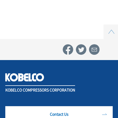
Top
KOBELCO COMPRESSORS CORPORATION
Contact Us