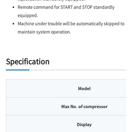
Remote command for START and STOP standardly
equipped.
Machine under trouble will be automatically skipped to
maintain system operation.
Specification
Model
Max No. of compressor
Display