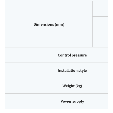
W
Dimensions (mm)
D
H
Control pressure
Installation style
Weight (kg)
Power supply