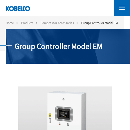
Skip
to
main
content
Home
Products
Compressor Accessories
Group Controller Model EM
Group Controller Model EM