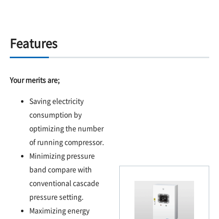
Features
Your merits are;
Saving electricity
consumption by
optimizing the number
of running compressor.
Minimizing pressure
band compare with
conventional cascade
pressure setting.
Maximizing energy