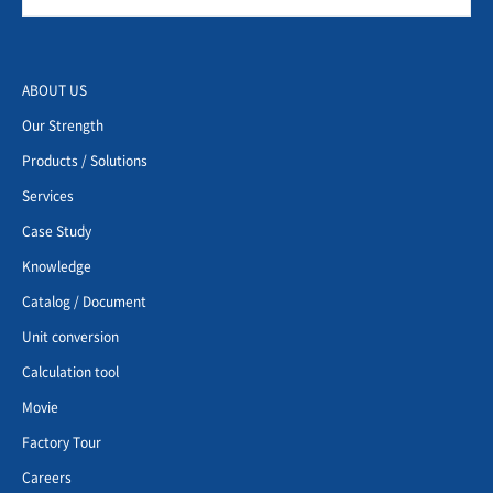
ABOUT US
Our Strength
Products / Solutions
Services
Case Study
Knowledge
Catalog / Document
Unit conversion
Calculation tool
Movie
Factory Tour
Careers