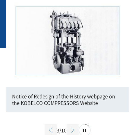
Notice of Redesign of the History webpage on
the KOBELCO COMPRESSORS Website
3/10