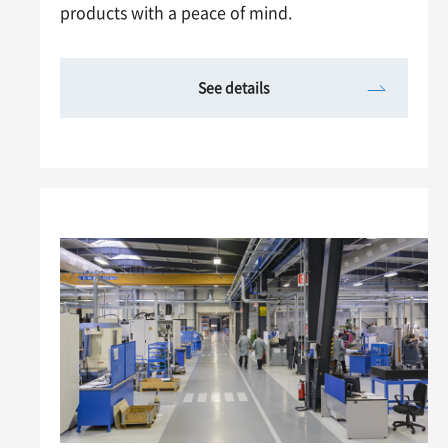
products with a peace of mind.
See details