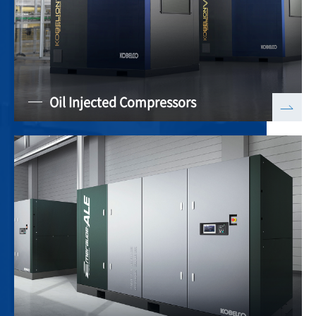
Oil Injected Compressors