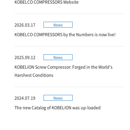
KOBELCO COMPRESSORS Website
2026.03.17
News
KOBELCO COMPRESSORS by the Numbers is now live!
2025.09.12
News
KOBELION Screw Compressor: Forged in the World's
Harshest Conditions
2024.07.19
News
The new Catalog of KOBELION was up-loaded