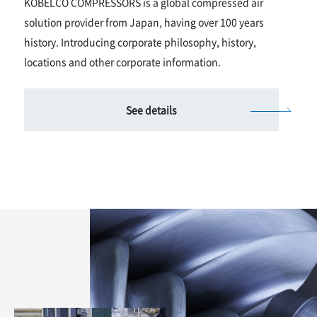
KOBELCO COMPRESSORS is a global compressed air
solution provider from Japan, having over 100 years
history. Introducing corporate philosophy, history,
locations and other corporate information.
See details