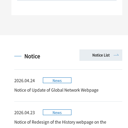
Notice
Notice List
2026.04.24
News
Notice of Update of Global Network Webpage
2026.04.23
News
Notice of Redesign of the History webpage on the