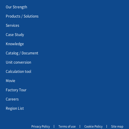
Our Strength
Products / Solutions
Services
Case Study
Knowledge
Catalog / Document
Unit conversion
Calculation tool
Movie
Factory Tour
Careers
Region List
Privacy Policy
Terms of use
Cookie Policy
Site map