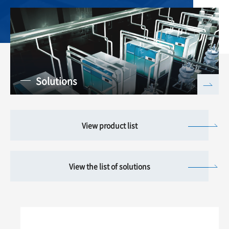
Solutions
View product list
View the list of solutions