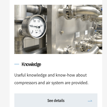
Knowledge
Useful knowledge and know-how about
compressors and air system are provided.
See details