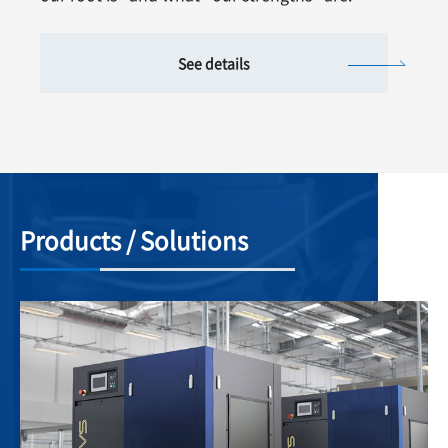
See details
Products / Solutions