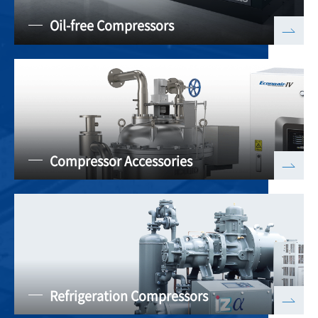
Oil-free Compressors
Compressor Accessories
Refrigeration Compressors