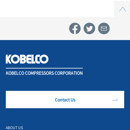
Top
KOBELCO COMPRESSORS CORPORATION
Contact Us
ABOUT US