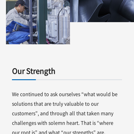
Our Strength
We continued to ask ourselves “what would be
solutions that are truly valuable to our
customers”, and through all that taken many
challenges with solemn heart. That is “where
our root is” and what “our strengths” are.