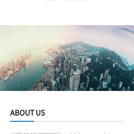
ABOUT US