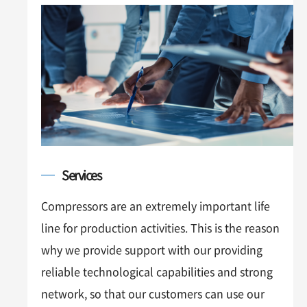
Services
Compressors are an extremely important life
line for production activities. This is the reason
why we provide support with our providing
reliable technological capabilities and strong
network, so that our customers can use our