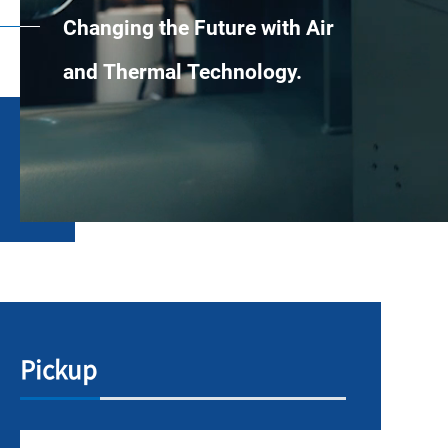
Changing the Future with Air
and Thermal Technology.
Pickup