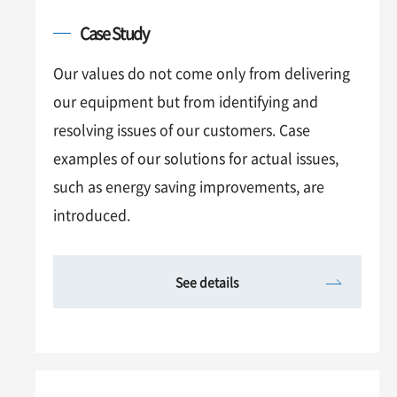
Case Study
Our values do not come only from delivering
our equipment but from identifying and
resolving issues of our customers. Case
examples of our solutions for actual issues,
such as energy saving improvements, are
introduced.
See details