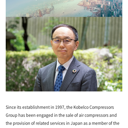
Since its establishment in 1997, the Kobelco Compressors
Group has been engaged in the sale of air compressors and
the provision of related services in Japan as a member of the