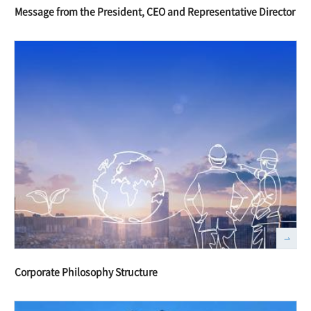
Message from the President, CEO and Representative Director
Corporate Philosophy Structure