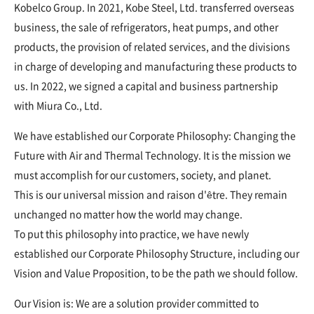
Kobelco Group. In 2021, Kobe Steel, Ltd. transferred overseas
business, the sale of refrigerators, heat pumps, and other
products, the provision of related services, and the divisions
in charge of developing and manufacturing these products to
us. In 2022, we signed a capital and business partnership
with Miura Co., Ltd.
We have established our Corporate Philosophy: Changing the
Future with Air and Thermal Technology. It is the mission we
must accomplish for our customers, society, and planet.
This is our universal mission and raison d'être. They remain
unchanged no matter how the world may change.
To put this philosophy into practice, we have newly
established our Corporate Philosophy Structure, including our
Vision and Value Proposition, to be the path we should follow.
Our Vision is: We are a solution provider committed to