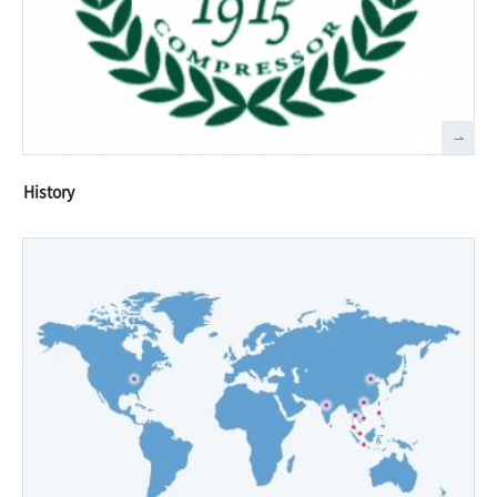
History