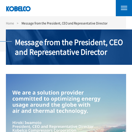
Skip
to
main
content
Home
Message from the President, CEO and Representative Director
Message from the President, CEO
and Representative Director