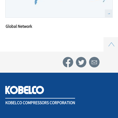
Global Network
Top
KOBELCO COMPRESSORS CORPORATION