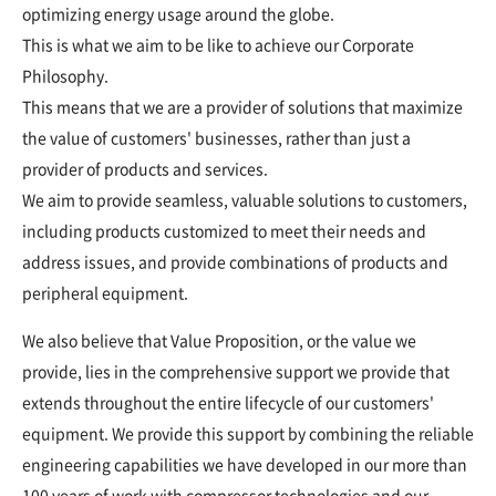
optimizing energy usage around the globe.
This is what we aim to be like to achieve our Corporate
Philosophy.
This means that we are a provider of solutions that maximize
the value of customers' businesses, rather than just a
provider of products and services.
We aim to provide seamless, valuable solutions to customers,
including products customized to meet their needs and
address issues, and provide combinations of products and
peripheral equipment.
We also believe that Value Proposition, or the value we
provide, lies in the comprehensive support we provide that
extends throughout the entire lifecycle of our customers'
equipment. We provide this support by combining the reliable
engineering capabilities we have developed in our more than
100 years of work with compressor technologies and our