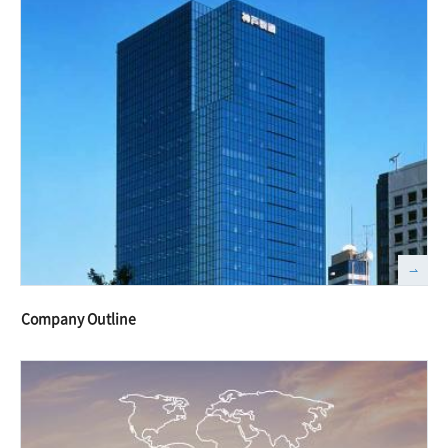
Company Outline