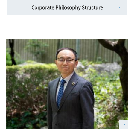
Corporate Philosophy Structure