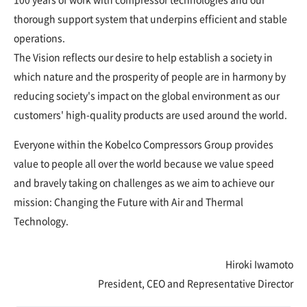
thorough support system that underpins efficient and stable
operations.
The Vision reflects our desire to help establish a society in
which nature and the prosperity of people are in harmony by
reducing society's impact on the global environment as our
customers' high-quality products are used around the world.
Everyone within the Kobelco Compressors Group provides
value to people all over the world because we value speed
and bravely taking on challenges as we aim to achieve our
mission: Changing the Future with Air and Thermal
Technology.
Hiroki Iwamoto
President, CEO and Representative Director