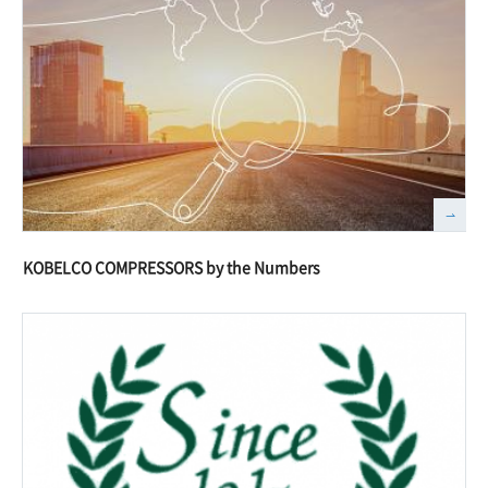
KOBELCO COMPRESSORS by the Numbers