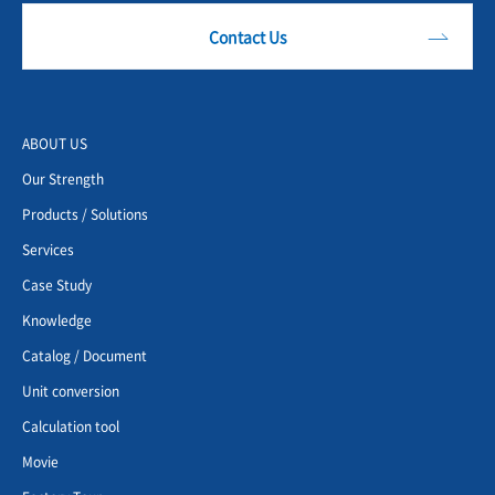
Contact Us
ABOUT US
Our Strength
Products / Solutions
Services
Case Study
Knowledge
Catalog / Document
Unit conversion
Calculation tool
Movie