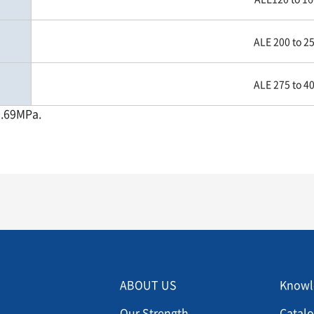
ALE 200 to 2
ALE 275 to 4
0.69MPa.
Menu footer 2
Men
ABOUT US
Knowl
Our Strength
Catal