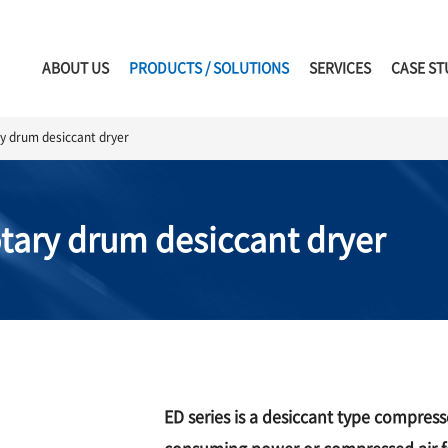
ABOUT US
PRODUCTS / SOLUTIONS
SERVICES
CASE ST
ry drum desiccant dryer
otary drum desiccant dryer
ED series is a desiccant type compres