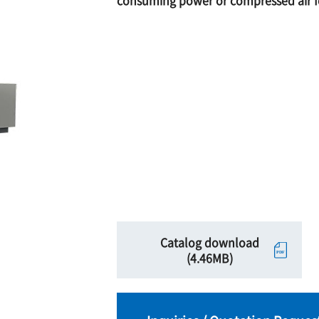
consuming power or compressed air fo
Catalog download
(4.46MB)