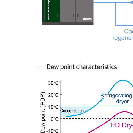
Dew point characteristics