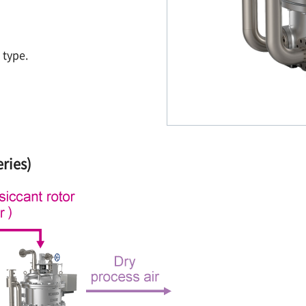
 type.
ries)