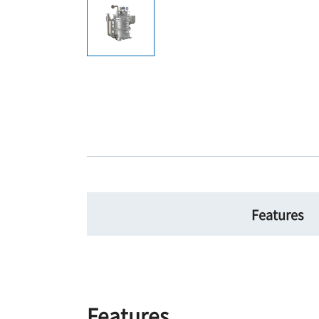
Features
Features