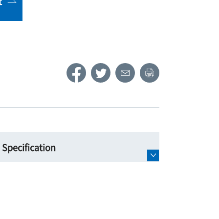
t
Specification