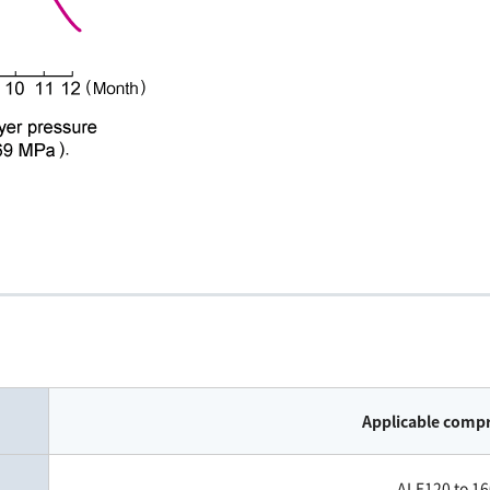
Applicable comp
ALE120 to 16