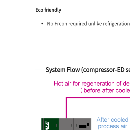
Eco friendly
No Freon required unlike refrigeration
System Flow (compressor-ED se