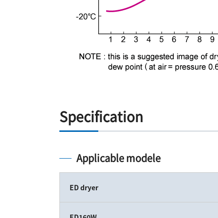
Specification
Applicable modele
ED dryer
ED160W