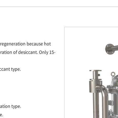
 regeneration because hot
ration of desiccant. Only 15-
ccant type.
ation type.
e.