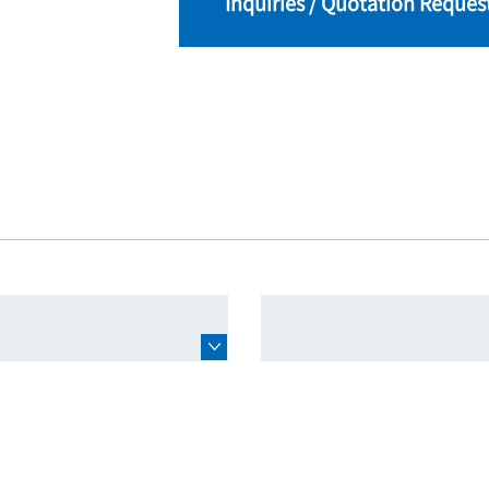
Inquiries / Quotation Reques