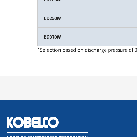
ED250W
ED370W
*Selection based on discharge pressure of 