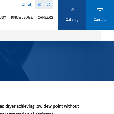
Global
UDY
KNOWLEDGE
CAREERS
Catalog
Contact
sed dryer achieving low dew point without