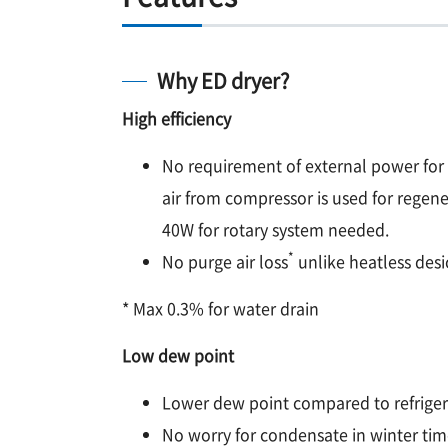
Why ED dryer?
High efficiency
No requirement of external power for
air from compressor is used for regene
40W for rotary system needed.
*
No purge air loss
unlike heatless desi
* Max 0.3% for water drain
Low dew point
Lower dew point compared to refriger
No worry for condensate in winter tim