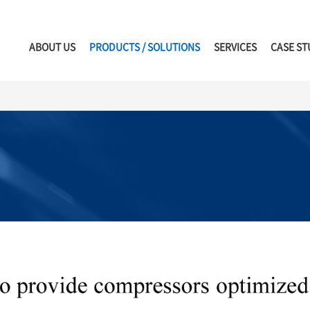
ABOUT US
PRODUCTS / SOLUTIONS
SERVICES
CASE ST