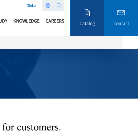
Global
UDY
KNOWLEDGE
CAREERS
Catalog
Contact