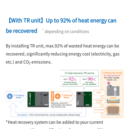
【With TR unit】Up to 92% of heat energy can
be recovered
*
depending on conditions
By installing TR unit, max.92% of wasted heat energy can be
recovered, significantly reducing energy cost (electricity, gas
etc.) and CO
emissions.
2
*Heat recovery system can be added to your current