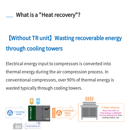
What is a "Heat recovery"?
【Without TR unit】Wasting recoverable energy
through cooling towers
Electrical energy input to compressors is converted into
thermal energy during the air compression process. In
conventional compressors, over 90% of thermal energy is
wasted typically through cooling towers.