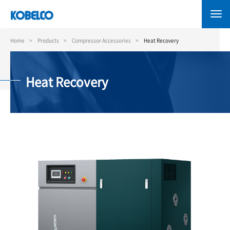
Skip
to
main
content
Home
Products
Compressor Accessories
Heat Recovery
Heat Recovery