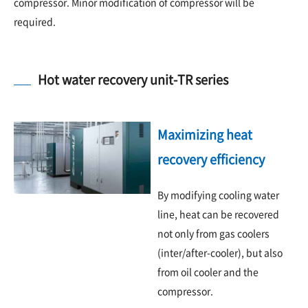
compressor. Minor modification of compressor will be
required.
Hot water recovery unit-TR series
Maximizing heat
recovery efficiency
By modifying cooling water
line, heat can be recovered
not only from gas coolers
(inter/after-cooler), but also
from oil cooler and the
compressor.