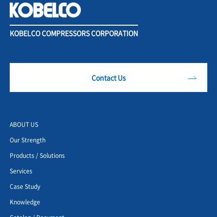
KOBELCO COMPRESSORS CORPORATION
Contact Us
ABOUT US
Our Strength
Products / Solutions
Services
Case Study
Knowledge