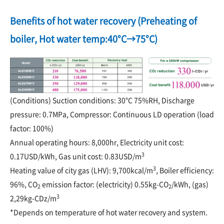
Benefits of hot water recovery (Preheating of
boiler, Hot water temp:40°C→75°C)
(Conditions) Suction conditions: 30°C 75%RH, Discharge
pressure: 0.7MPa, Compressor: Continuous LD operation (load
factor: 100%)
Annual operating hours: 8,000hr, Electricity unit cost:
3
0.17USD/kWh, Gas unit cost: 0.83USD/m
3
Heating value of city gas (LHV): 9,700kcal/m
, Boiler efficiency:
96%, CO
emission factor: (electricity) 0.55kg-CO
/kWh, (gas)
2
2
3
2,29kg-CDz/m
*Depends on temperature of hot water recovery and system.