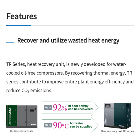
Features
Recover and utilize wasted heat energy
TR Series, heat recovery unit, is newly developed for water-
cooled oil-free compressors. By recovering thermal energy, TR
series contribute to improve entire plant energy efficiency and
reduce CO
emissions.
2