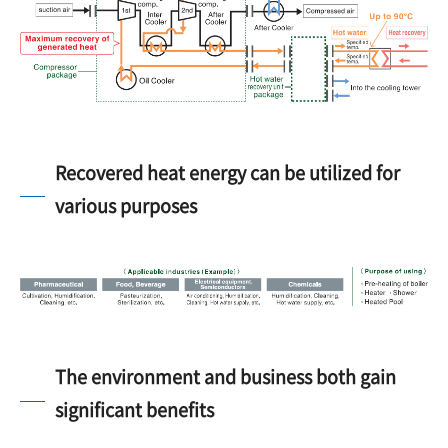
Recovered heat energy can be utilized for
various purposes
The environment and business both gain
significant benefits