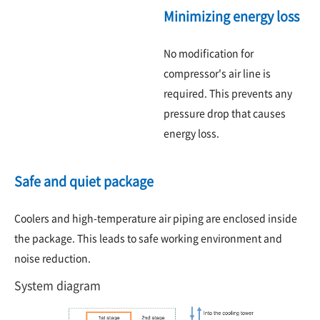
Minimizing energy loss
No modification for
compressor's air line is
required. This prevents any
pressure drop that causes
energy loss.
Safe and quiet package
Coolers and high-temperature air piping are enclosed inside
the package. This leads to safe working environment and
noise reduction.
System diagram