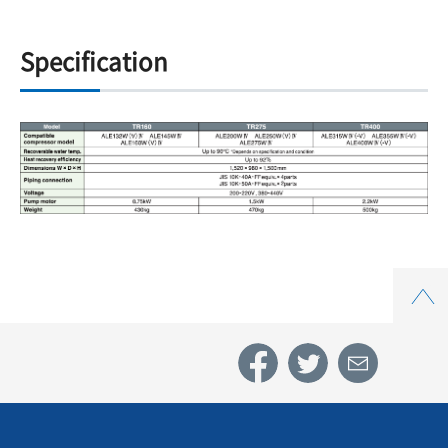
Specification
Top