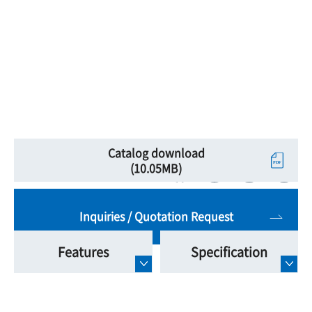
Catalog download
(10.05MB)
Inquiries / Quotation Request
Features
Specification