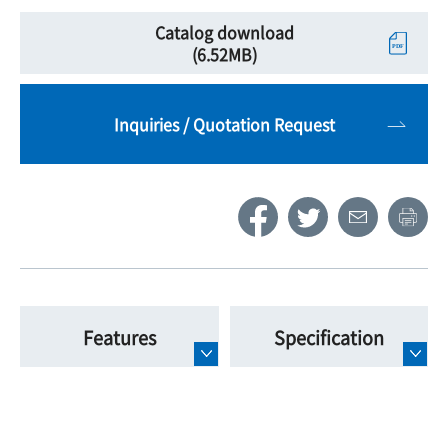
Catalog download
(6.52MB)
Inquiries / Quotation Request
Features
Specification