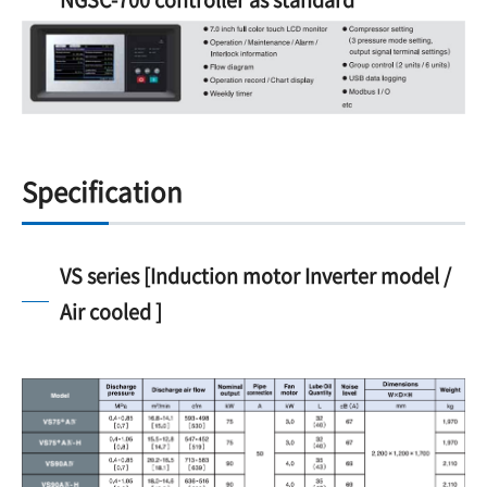
Specification
VS series [Induction motor Inverter model /
Air cooled ]