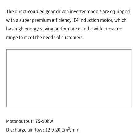
The direct-coupled gear-driven inverter models are equipped
with a super premium efficiency IE4 induction motor, which
has high energy-saving performance and a wide pressure
range to meet the needs of customers.
Motor output : 75-90kW
3
Discharge air flow : 12.9-20.2m
/min