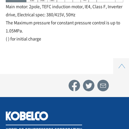
Main motor: 2pole, TEFC induction motor, IE4, Class F, Inverter
drive, Electrical spec: 380/415V, 50Hz
The Maximum pressure for constant pressure control is up to
1.05MPa.
( ) for initial charge
Top