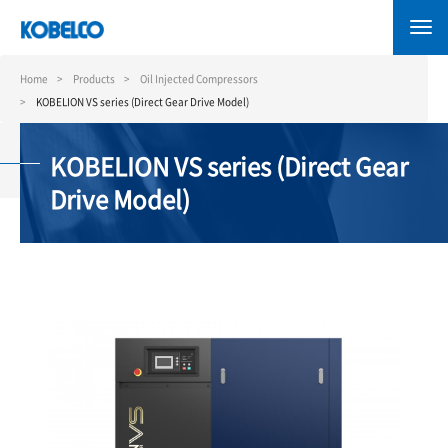
Skip
to
main
content
Home
Products
Oil Injected Compressors
KOBELION VS series (Direct Gear Drive Model)
KOBELION VS series (Direct Gear
Drive Model)