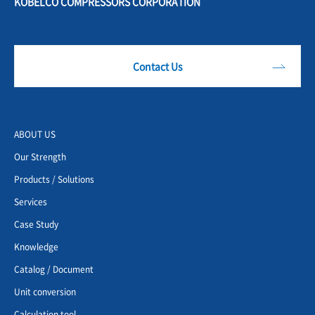
KOBELCO COMPRESSORS CORPORATION
Contact Us
ABOUT US
Our Strength
Products / Solutions
Services
Case Study
Knowledge
Catalog / Document
Unit conversion
Calculation tool