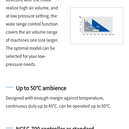
realize high air volume, and
at low pressure setting, the
wide range control function
covers the air volume range
of machines one size larger.
The optimal model can be
selected for your low-
pressure needs.
Up to 50℃ ambience
Designed with enough margin against temperature,
continuous duty up to 45℃, can be operated up to 50℃.
NGSC-700 controller as standard