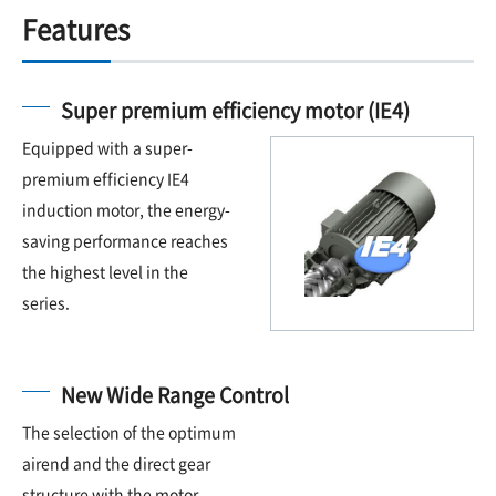
Features
Super premium efficiency motor (IE4)
Equipped with a super-
premium efficiency IE4
induction motor, the energy-
saving performance reaches
the highest level in the
series.
New Wide Range Control
The selection of the optimum
airend and the direct gear
structure with the motor