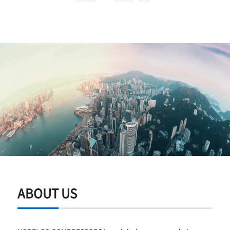
ABOUT US