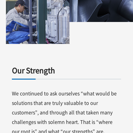
Our Strength
We continued to ask ourselves “what would be
solutions that are truly valuable to our
customers”, and through all that taken many
challenges with solemn heart. That is “where
our root is” and what “our strengths” are.