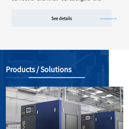
See details
Products / Solutions