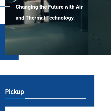
Changing the Future with Air
and Thermal Technology.
Pickup