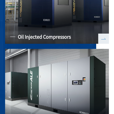
Oil Injected Compressors