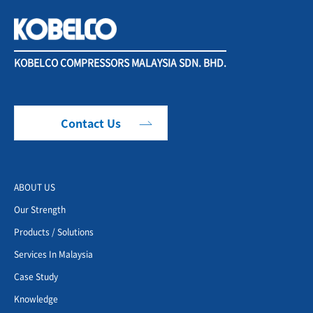
KOBELCO COMPRESSORS MALAYSIA SDN. BHD.
Contact Us
ABOUT US
Our Strength
Products / Solutions
Services In Malaysia
Case Study
Knowledge