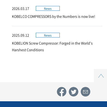
2026.03.17
News
KOBELCO COMPRESSORS by the Numbers is now live!
2025.09.12
News
KOBELION Screw Compressor: Forged in the World's
Harshest Conditions
Top