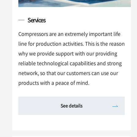
Services
Compressors are an extremely important life
line for production activities. This is the reason
why we provide support with our providing
reliable technological capabilities and strong
network, so that our customers can use our
products with a peace of mind.
See details