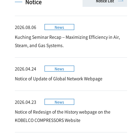
Notice
Notice List
2026.08.06
News
Kuching Seminar Recap – Maximizing Efficiency in Air,
Steam, and Gas Systems.
2026.04.24
News
Notice of Update of Global Network Webpage
2026.04.23
News
Notice of Redesign of the History webpage on the
KOBELCO COMPRESSORS Website