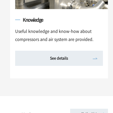
Knowledge
Useful knowledge and know-how about
compressors and air system are provided.
See details