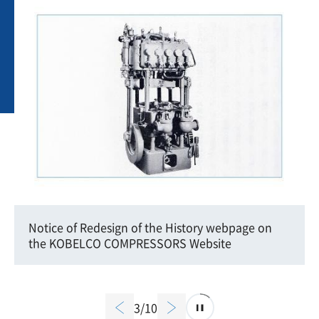
Notice of Redesign of the History webpage on
the KOBELCO COMPRESSORS Website
3/10