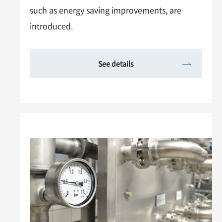
such as energy saving improvements, are
introduced.
See details