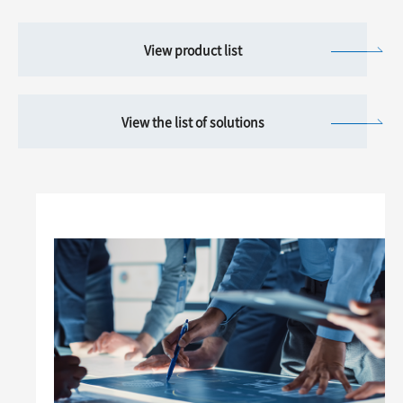
View product list
View the list of solutions