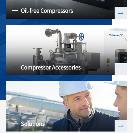
Oil-free Compressors
Compressor Accessories
Solutions