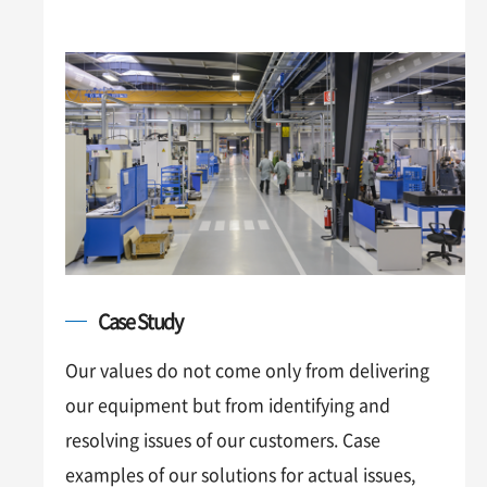
Case Study
Our values do not come only from delivering
our equipment but from identifying and
resolving issues of our customers. Case
examples of our solutions for actual issues,