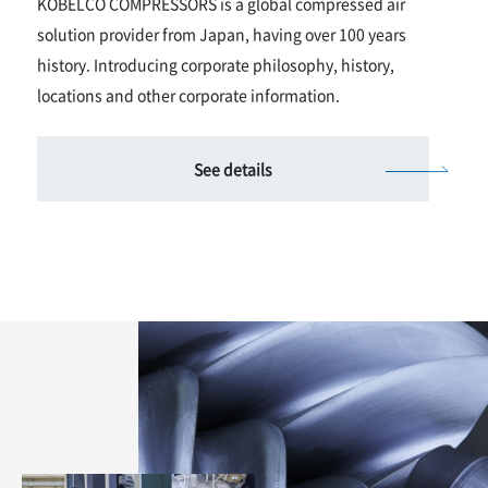
KOBELCO COMPRESSORS is a global compressed air
solution provider from Japan, having over 100 years
history. Introducing corporate philosophy, history,
locations and other corporate information.
See details