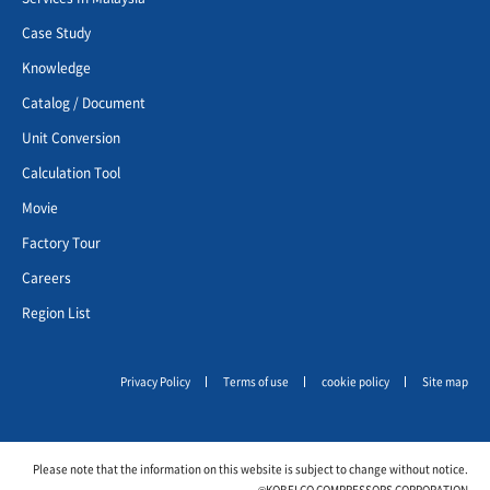
Case Study
Knowledge
Catalog / Document
Unit Conversion
Calculation Tool
Movie
Factory Tour
Careers
Region List
Privacy Policy
Terms of use
cookie policy
Site map
Please note that the information on this website is subject to change without notice.
©KOBELCO COMPRESSORS CORPORATION