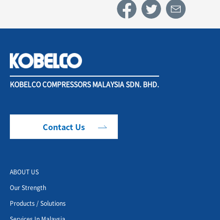
KOBELCO COMPRESSORS MALAYSIA SDN. BHD.
Contact Us
ABOUT US
Our Strength
Products / Solutions
Services In Malaysia