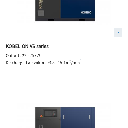
KOBELION VS series
Output : 22 - 75kW
3
Discharged air volume:3.8 - 15.1m
/min