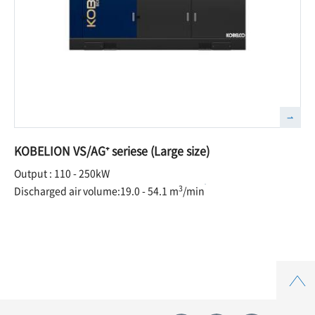
KOBELION VS/AG⁺ seriese (Large size)
Output : 110 - 250kW
3
Discharged air volume:19.0 - 54.1 m
/min
Top