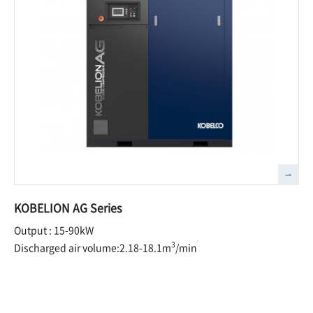
KOBELION AG Series
Output : 15-90kW
3
Discharged air volume:2.18-18.1m
/min