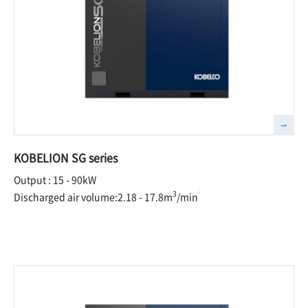
KOBELION SG series
Output : 15 - 90kW
3
Discharged air volume:2.18 - 17.8m
/min