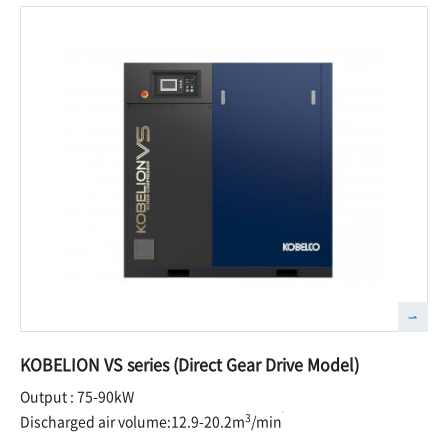
KOBELION VS series (Direct Gear Drive Model)
Output : 75-90kW
3
Discharged air volume:12.9-20.2m
/min