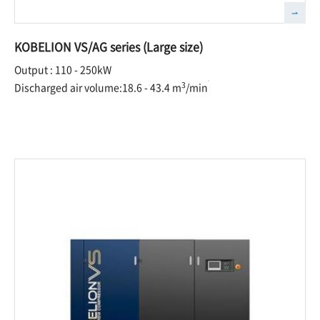
KOBELION VS/AG series (Large size)
Output : 110 - 250kW
3
Discharged air volume:18.6 - 43.4 m
/min