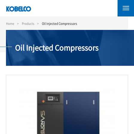
Skip
to
main
content
Home
Products
Oil Injected Compressors
Oil Injected Compressors