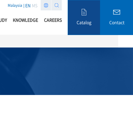
EN
MS
Malaysia
UDY
KNOWLEDGE
CAREERS
Catalog
Contact