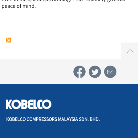
peace of mind.
Case
Study
Top
4.
Automotive
parts
industry
KOBELCO COMPRESSORS MALAYSIA SDN. BHD.