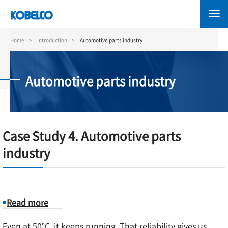
Skip
to
main
content
Home
Introduction
Automotive parts industry
Automotive parts industry
Case Study 4. Automotive parts
industry
Read more
about
Even at 50°C, it keeps running. That reliability gives us