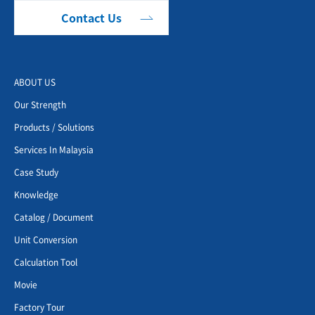
Contact Us
ABOUT US
Our Strength
Products / Solutions
Services In Malaysia
Case Study
Knowledge
Catalog / Document
Unit Conversion
Calculation Tool
Movie
Factory Tour