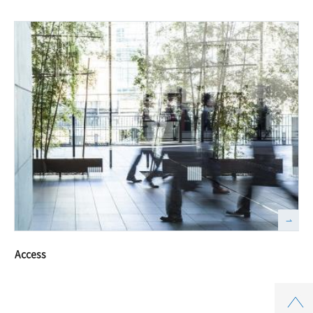
Access
Top