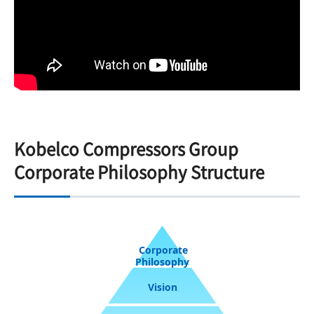
Kobelco Compressors Group
Corporate Philosophy Structure
Corporate
Philosophy
Vision