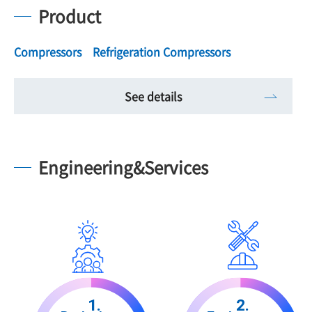
Product
Compressors Refrigeration Compressors
See details
Engineering&Services