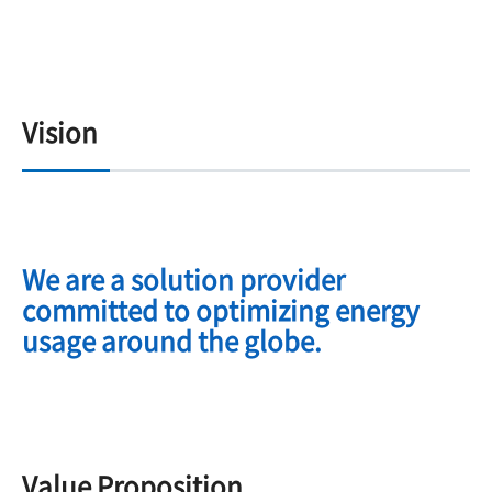
Vision
We are a solution provider
committed to optimizing energy
usage around the globe.
Value Proposition