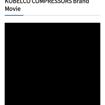
KOBELCO COMPRESSORS Brand
Movie