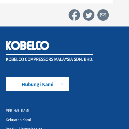
KOBELCO COMPRESSORS MALAYSIA SDN. BHD.
Hubungi Kami
PERIHAL KAMI
Kekuatan Kami
Produk / Penyelesaian