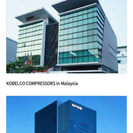
KOBELCO COMPRESSORS in Malaysia