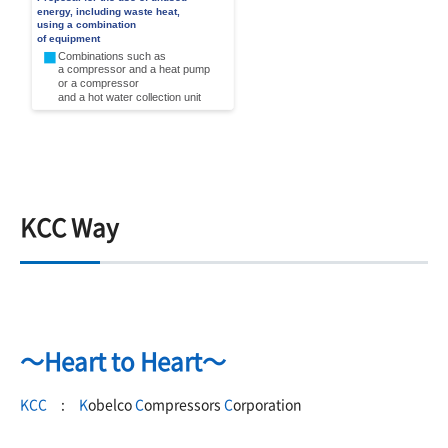
KCC Way
～Heart to Heart～
KCC
:
K
obelco
C
ompressors
C
orporation