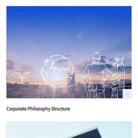
Corporate Philosophy Structure