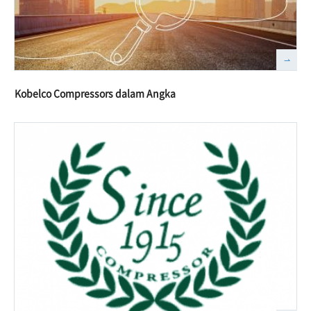
Kobelco Compressors dalam Angka