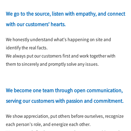
We go to the source, listen with empathy, and connect
with our customers' hearts.
We honestly understand what's happening on site and
identify the real facts.
We always put our customers first and work together with
them to sincerely and promptly solve any issues.
We become one team through open communication,
serving our customers with passion and commitment.
We show appreciation, put others before ourselves, recognize
each person's role, and energize each other.