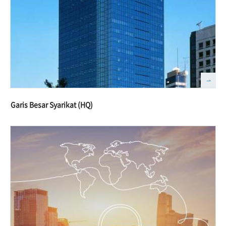
Garis Besar Syarikat (HQ)