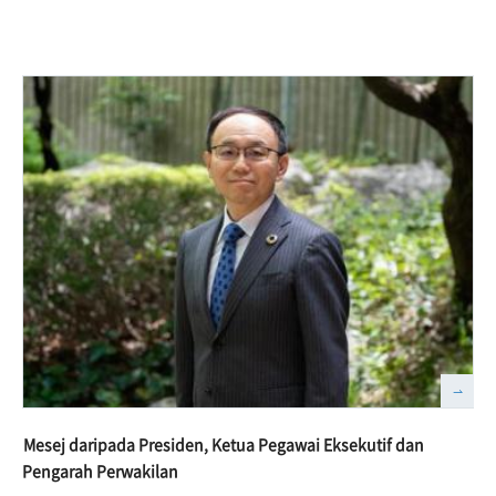
Mesej daripada Presiden, Ketua Pegawai Eksekutif dan
Pengarah Perwakilan