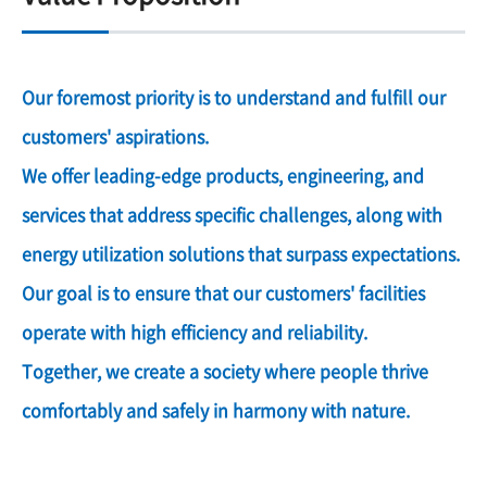
Our foremost priority is to understand and fulfill our
customers' aspirations.
We offer leading-edge products, engineering, and
services that address specific challenges, along with
energy utilization solutions that surpass expectations.
Our goal is to ensure that our customers' facilities
operate with high efficiency and reliability.
Together, we create a society where people thrive
comfortably and safely in harmony with nature.