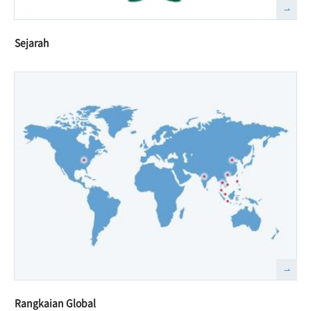
Sejarah
Rangkaian Global