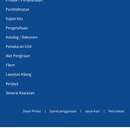
Perkhidmatan
Kajian Kes
Pengetahuan
Katalog / Dokumen
Penukaran Unit
Alat Pengiraan
Filem
Lawatan Kilang
Kerjaya
Senarai Kawasan
Dasar Privasi
Syarat penggunaan
dasar kuki
Peta laman