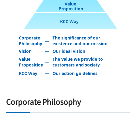
Value
Proposition
KCC Way
Corporate
The significance of our
Philosophy
existence and our mission
Vision
Our ideal vision
Value
The value we provide to
Proposition
customers and society
KCC Way
Our action guidelines
Corporate Philosophy