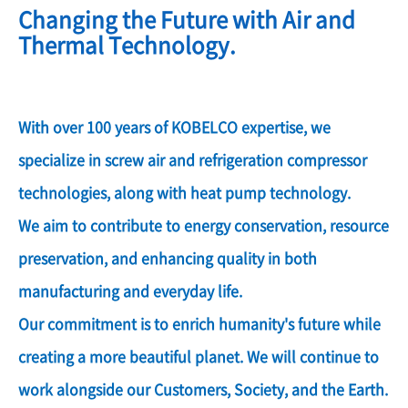
Changing the Future with Air and
Thermal Technology.
With over 100 years of KOBELCO expertise, we
specialize in screw air and refrigeration compressor
technologies, along with heat pump technology.
We aim to contribute to energy conservation, resource
preservation, and enhancing quality in both
manufacturing and everyday life.
Our commitment is to enrich humanity's future while
creating a more beautiful planet. We will continue to
work alongside our Customers, Society, and the Earth.