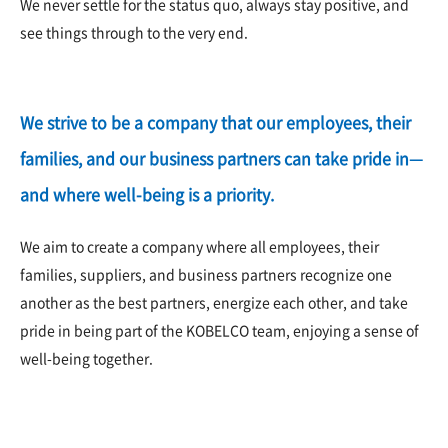
We never settle for the status quo, always stay positive, and
see things through to the very end.
We strive to be a company that our employees, their
families, and our business partners can take pride in—
and where well-being is a priority.
We aim to create a company where all employees, their
families, suppliers, and business partners recognize one
another as the best partners, energize each other, and take
pride in being part of the KOBELCO team, enjoying a sense of
well-being together.