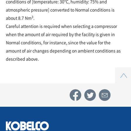
conditions of [temperature: 30°C, humidity: 75% and
atmospheric pressure] converted to Normal conditions is
3
about 8.7 Nm
.
Careful attention is required when selecting a compressor
when the amount of air required by the facility is given in
Normal conditions, for instance, since the value for the
amount of air changes depending on ambient conditions as
described above.
Top