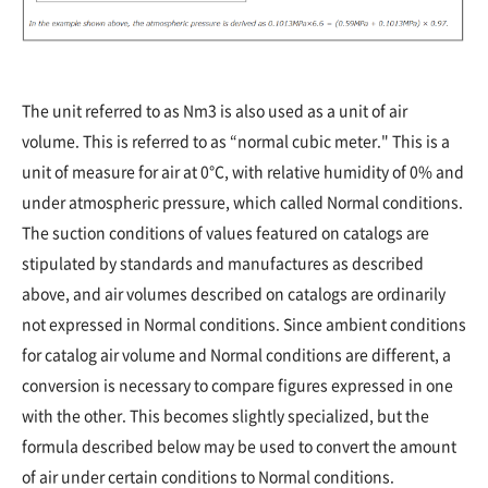
The unit referred to as Nm3 is also used as a unit of air
volume. This is referred to as “normal cubic meter." This is a
unit of measure for air at 0°C, with relative humidity of 0% and
under atmospheric pressure, which called Normal conditions.
The suction conditions of values featured on catalogs are
stipulated by standards and manufactures as described
above, and air volumes described on catalogs are ordinarily
not expressed in Normal conditions. Since ambient conditions
for catalog air volume and Normal conditions are different, a
conversion is necessary to compare figures expressed in one
with the other. This becomes slightly specialized, but the
formula described below may be used to convert the amount
of air under certain conditions to Normal conditions.