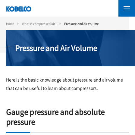
Skip
to
main
content
Home
What is compressed air?
Pressure and Air Volume
Pressure and Air Volume
Here is the basic knowledge about pressure and air volume
that can be useful to learn about compressors.
Gauge pressure and absolute
pressure