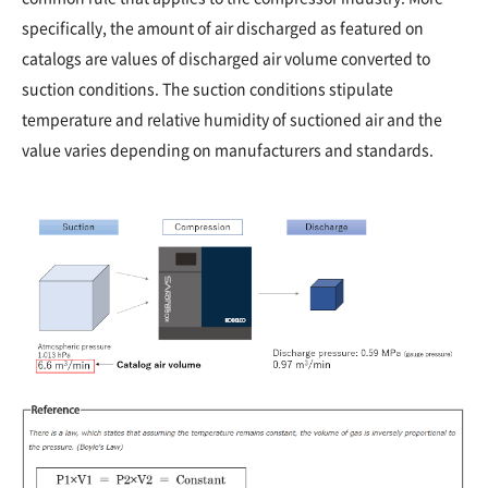
specifically, the amount of air discharged as featured on
catalogs are values of discharged air volume converted to
suction conditions. The suction conditions stipulate
temperature and relative humidity of suctioned air and the
value varies depending on manufacturers and standards.