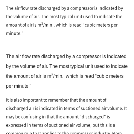
The air flow rate discharged by a compressor is indicated by
the volume of air. The most typical unit used to indicate the
3
amount of air is m
/min., which is read “cubic meters per
minute."
The air flow rate discharged by a compressor is indicated
by the volume of air. The most typical unit used to indicate
3
the amount of air is m
/min., which is read “cubic meters
per minute."
It is also important to remember that the amount of
discharged air is indicated in terms of suctioned air volume. It
may be confusing in that the amount “discharged” is
expressed in terms of suctioned air volume, but this is a
common rule that applies to the compressor industry. More