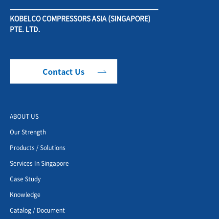
KOBELCO COMPRESSORS ASIA (SINGAPORE)
PTE. LTD.
Contact Us
ABOUT US
Our Strength
Products / Solutions
Services In Singapore
Case Study
Knowledge
Catalog / Document