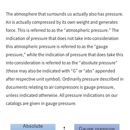
The atmosphere that surrounds us actually also has pressure.
Air is actually compressed by its own weight and generates
force. This is referred to as the “atmospheric pressure." The
indication of pressure that does not take into consideration
this atmospheric pressure is referred to as the “gauge
pressure," while the indication of pressure that does take this
into consideration is referred to as the “absolute pressure”
(these may also be indicated with “G” or “abs” appended
after respective unit symbol). Ordinarily pressure described in
documents relating to air compressors is gauge pressure,
unless indicated otherwise. All pressure indications on our
catalogs are given in gauge pressure.