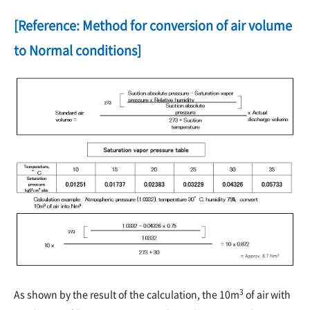
[Reference: Method for conversion of air volume
to Normal conditions]
3
As shown by the result of the calculation, the 10m
of air with