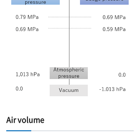
Air volume