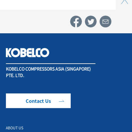
KOBELCO COMPRESSORS ASIA (SINGAPORE)
PTE. LTD.
Contact Us
ABOUT US