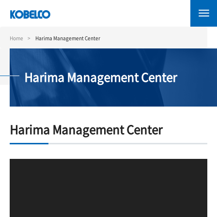
Skip
to
main
content
Home
Harima Management Center
Harima Management Center
Harima Management Center