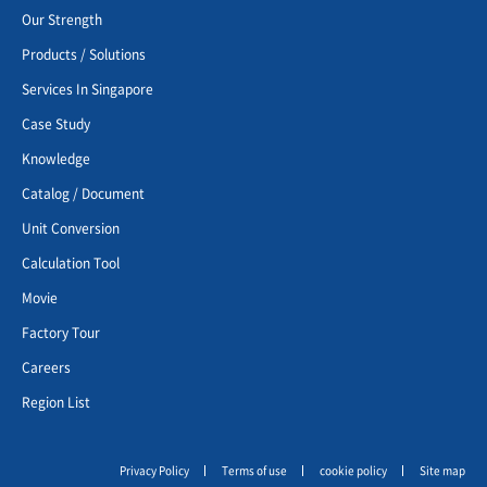
Our Strength
Products / Solutions
Services In Singapore
Case Study
Knowledge
Catalog / Document
Unit Conversion
Calculation Tool
Movie
Factory Tour
Careers
Region List
Privacy Policy
Terms of use
cookie policy
Site map