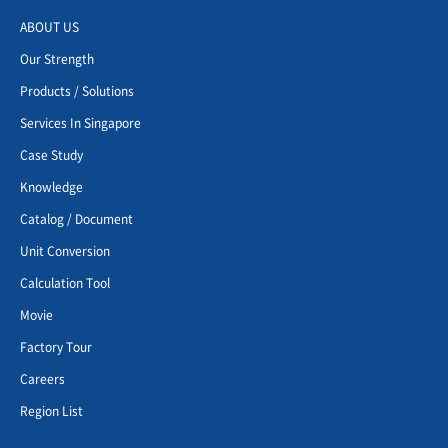
ABOUT US
Our Strength
Products / Solutions
Services In Singapore
Case Study
Knowledge
Catalog / Document
Unit Conversion
Calculation Tool
Movie
Factory Tour
Careers
Region List