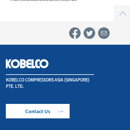
Top
KOBELCO COMPRESSORS ASIA (SINGAPORE)
PTE. LTD.
Contact Us