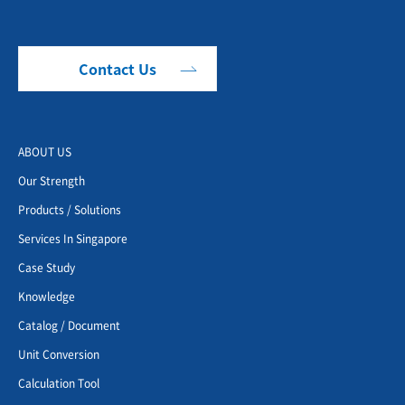
Contact Us
ABOUT US
Our Strength
Products / Solutions
Services In Singapore
Case Study
Knowledge
Catalog / Document
Unit Conversion
Calculation Tool