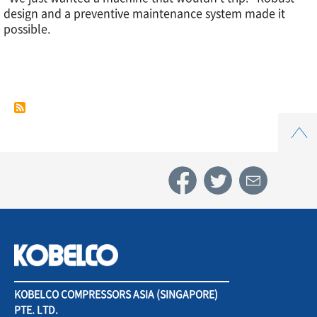
design and a preventive maintenance system made it
Case
possible.
Study
5.
Top
Automotive
components
industry
KOBELCO COMPRESSORS ASIA (SINGAPORE)
PTE. LTD.