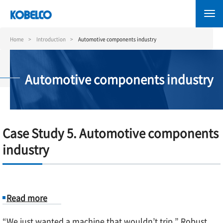
Skip
to
main
content
Home
Introduction
Automotive components industry
Automotive components industry
Case Study 5. Automotive components
industry
Read more
about
“We just wanted a machine that wouldn’t trip.” Robust