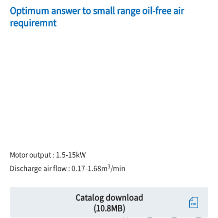
Optimum answer to small range oil-free air
requiremnt
Motor output : 1.5-15kW
3
Discharge air flow : 0.17-1.68m
/min
Catalog download
(10.8MB)