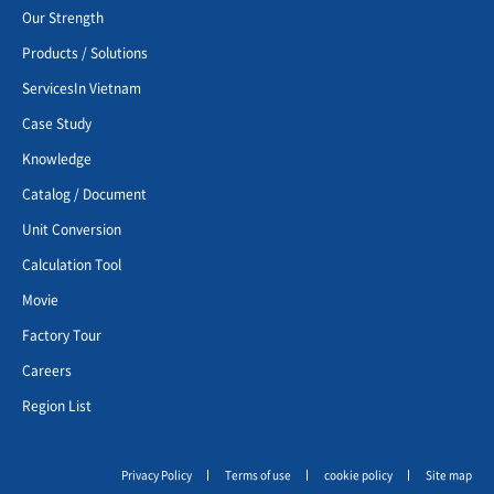
Our Strength
Products / Solutions
ServicesIn Vietnam
Case Study
Knowledge
Catalog / Document
Unit Conversion
Calculation Tool
Movie
Factory Tour
Careers
Region List
Privacy Policy
Terms of use
cookie policy
Site map