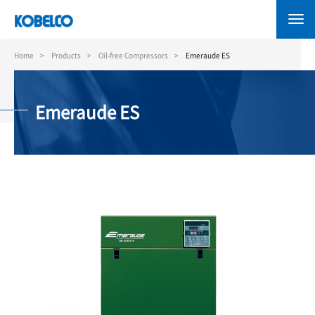
Skip
to
main
content
Home
Products
Oil-free Compressors
Emeraude ES
Emeraude ES