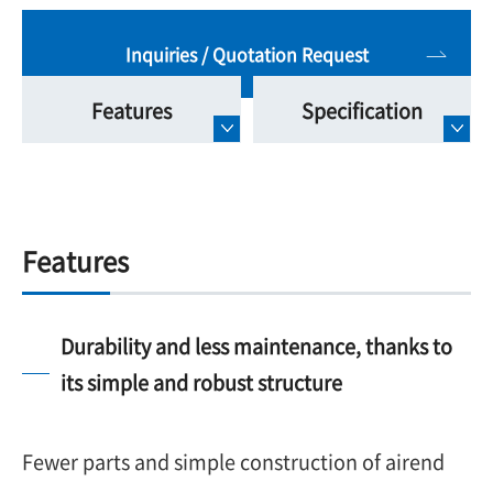
Inquiries / Quotation Request
Features
Specification
Features
Durability and less maintenance, thanks to
its simple and robust structure
Fewer parts and simple construction of airend