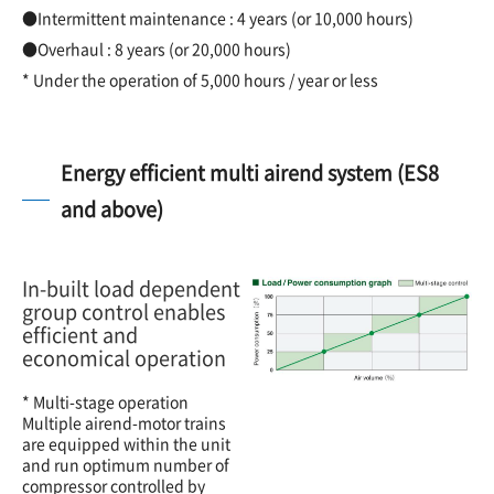
●Intermittent maintenance : 4 years (or 10,000 hours)
●Overhaul : 8 years (or 20,000 hours)
* Under the operation of 5,000 hours / year or less
Energy efficient multi airend system (ES8
and above)
In-built load dependent
group control enables
efficient and
economical operation
* Multi-stage operation
Multiple airend-motor trains
are equipped within the unit
and run optimum number of
compressor controlled by