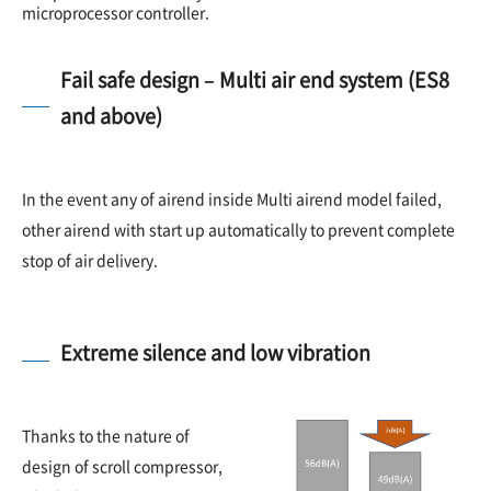
microprocessor controller.
Fail safe design – Multi air end system (ES8
and above)
In the event any of airend inside Multi airend model failed,
other airend with start up automatically to prevent complete
stop of air delivery.
Extreme silence and low vibration
Thanks to the nature of
design of scroll compressor,