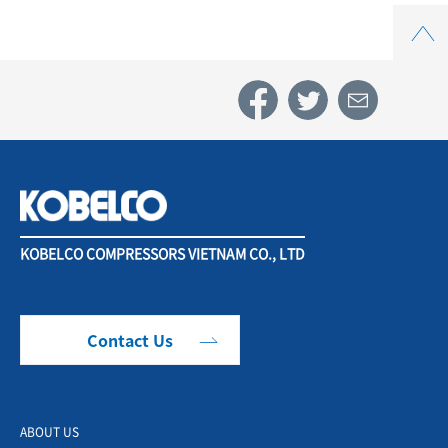
Top
KOBELCO COMPRESSORS VIETNAM CO., LTD
Contact Us
ABOUT US