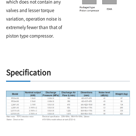
which does not contain any
valves and lesser torque
variation, operation noise is
extremely fewer than that of
piston type compressor.
Specification