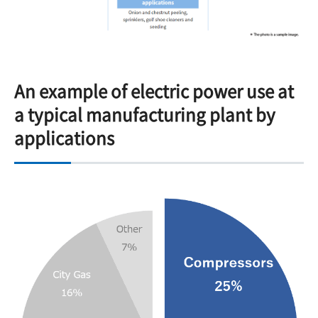
An example of electric power use at
a typical manufacturing plant by
applications