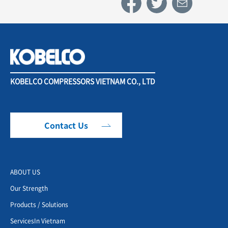
KOBELCO COMPRESSORS VIETNAM CO., LTD
Contact Us
ABOUT US
Our Strength
Products / Solutions
ServicesIn Vietnam