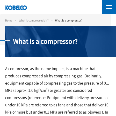
Skip
to
main
content
Home
What is compressed air?
What is a compressor?
What is a compressor?
A compressor, as the name implies, is a machine that
produces compressed air by compressing gas. Ordinarily,
equipment capable of compressing gas to the pressure of 0.1
2
MPa (approx. 1.0 kgf/cm
) or greater are considered
compressors (reference: Equipment with delivery pressure of
under 10 kPa are referred to as fans and those that deliver 10
kPa or more but under 0.1 MPa are referred to as blowers ). In