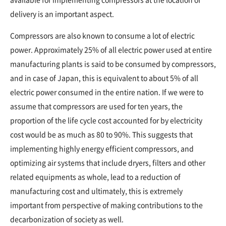
delivery is an important aspect.
Compressors are also known to consume a lot of electric
power. Approximately 25% of all electric power used at entire
manufacturing plants is said to be consumed by compressors,
and in case of Japan, this is equivalent to about 5% of all
electric power consumed in the entire nation. If we were to
assume that compressors are used for ten years, the
proportion of the life cycle cost accounted for by electricity
cost would be as much as 80 to 90%. This suggests that
implementing highly energy efficient compressors, and
optimizing air systems that include dryers, filters and other
related equipments as whole, lead to a reduction of
manufacturing cost and ultimately, this is extremely
important from perspective of making contributions to the
decarbonization of society as well.