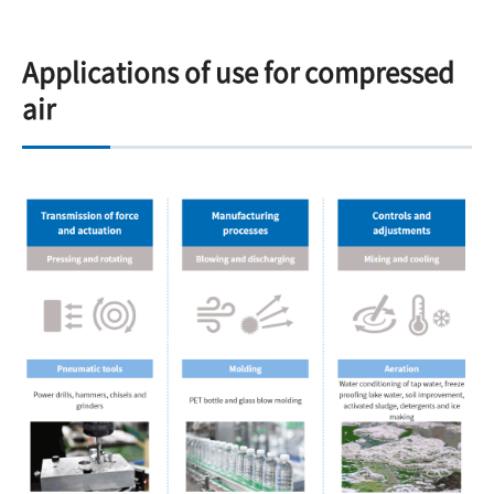
Applications of use for compressed
air