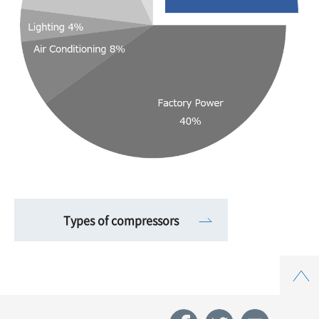
Types of compressors
Top