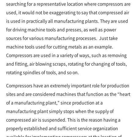
searching for a representative location where compressors are
used, it would not be exaggerating to say that compressed air
is used in practically all manufacturing plants. They are used
for driving machine tools and presses, as well as power
sources for various manufacturing processes. Just take
machine tools used for cutting metals as an example.
Compressors are used in a variety of ways, such as removing
and fitting, air blowing scraps, rotating for changing of tools,
rotating spindles of tools, and so on.
Compressors have an extremely important role for production
sites and are considered machines that function as the “heart
of a manufacturing plant," since production at a
manufacturing plant simply stops when the supply of
compressed air is suspended. This is the reason having a
properly established and sufficient service organization
available for implementing compressors at the location of