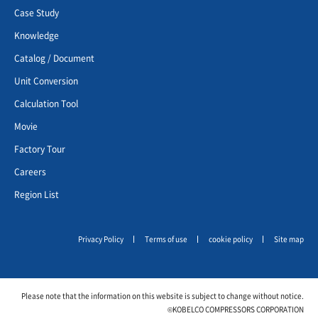
Case Study
Knowledge
Catalog / Document
Unit Conversion
Calculation Tool
Movie
Factory Tour
Careers
Region List
Privacy Policy
Terms of use
cookie policy
Site map
Please note that the information on this website is subject to change without notice.
©KOBELCO COMPRESSORS CORPORATION