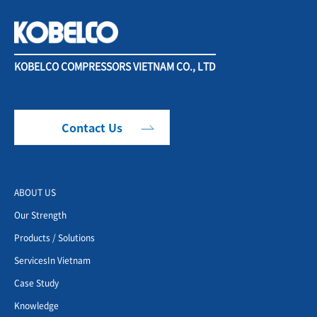
KOBELCO COMPRESSORS VIETNAM CO., LTD
Contact Us
ABOUT US
Our Strength
Products / Solutions
ServicesIn Vietnam
Case Study
Knowledge