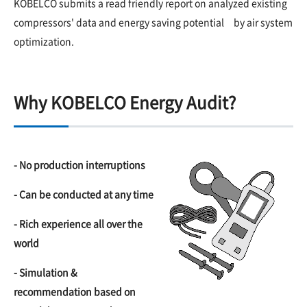
KOBELCO submits a read friendly report on analyzed existing
compressors' data and energy saving potential by air system
optimization.
Why KOBELCO Energy Audit?
- No production interruptions
- Can be conducted at any time
- Rich experience all over the
world
- Simulation &
recommendation based on