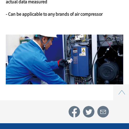
actual data measured
- Can be applicable to any brands of air compressor
Top