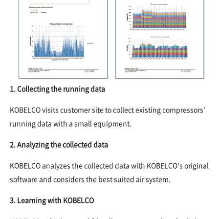
1. Collecting the running data
KOBELCO visits customer site to collect existing compressors'
running data with a small equipment.
2. Analyzing the collected data
KOBELCO analyzes the collected data with KOBELCO's original
software and considers the best suited air system.
3. Learning with KOBELCO