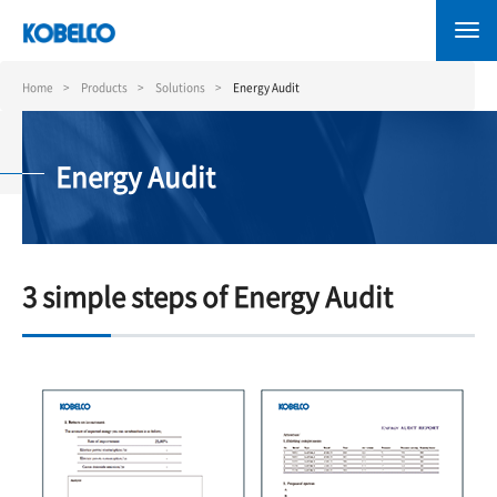
Skip
to
main
content
Home
Products
Solutions
Energy Audit
Energy Audit
3 simple steps of Energy Audit