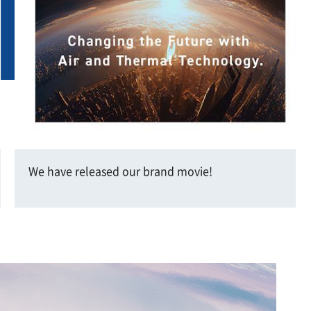
We have released our brand movie!