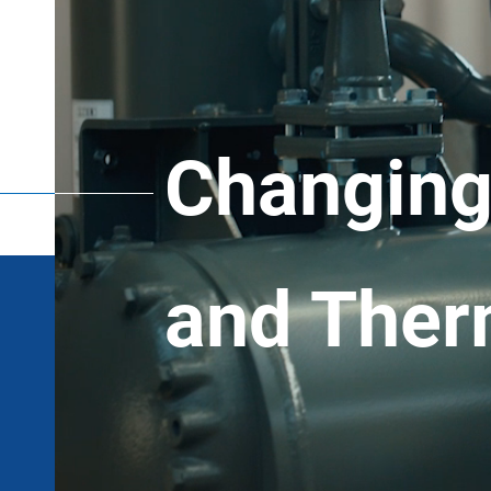
Changing 
and Ther