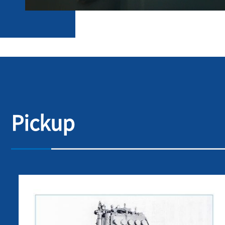
Pickup