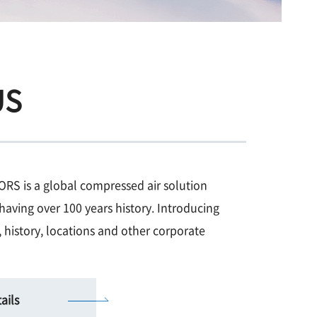
US
 is a global compressed air solution
having over 100 years history. Introducing
 history, locations and other corporate
ails