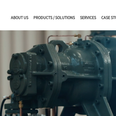
ABOUT US
PRODUCTS / SOLUTIONS
SERVICES
CASE ST