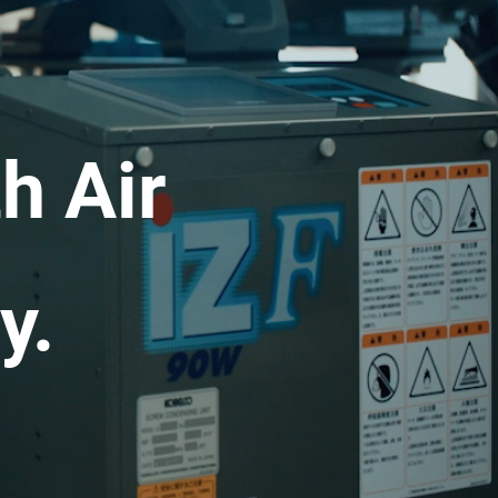
h Air
y.