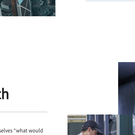
th
selves “what would