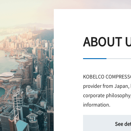
ABOUT 
KOBELCO COMPRESSORS
provider from Japan, 
corporate philosophy,
information.
See det