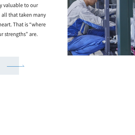
ly valuable to our
 all that taken many
eart. That is “where
r strengths” are.