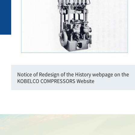
Notice of Redesign of the History webpage on the
KOBELCO COMPRESSORS Website