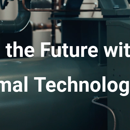
the Future wit
mal Technolog