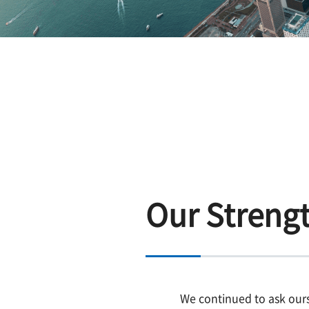
Our Streng
We continued to ask our