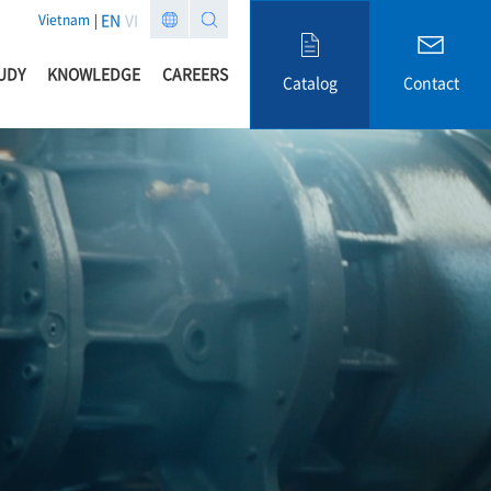
EN
VI
Vietnam
UDY
KNOWLEDGE
CAREERS
Catalog
Contact