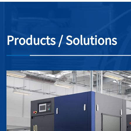
Products / Solutions