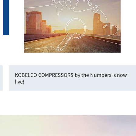
KOBELCO COMPRESSORS by the Numbers is now
live!