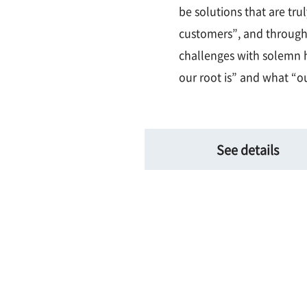
be solutions that are tru
customers”, and through
challenges with solemn h
our root is” and what “ou
See details