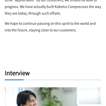
progress. We have actually built Kobelco Compressors the way
they are today, through such efforts.
We hope to continue passing on this spirit to the world and
into the future, staying close to our customers.
Interview