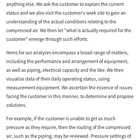
anything else. We ask the customer to explain the current
status and we also visit the customer's work site to gain an
understanding of the actual conditions relating to the
compressed air. We then let "what is actually required for the
customer" emerge through such efforts.
Items for our analyses encompass a broad range of matters,
including the performance and arrangement of equipment,
as well as piping, electrical capacity and the like. We then
visualize data of their daily operating status, using
measurement equipment. We ascertain the essence of issues
facing the customer in this manner, to determine and propose
solutions.
For example, if the customer is unable to get as much
pressure as they require, then the routing of the compressed
air, such as the piping, may be reviewed. Pressure settings of