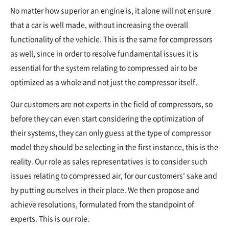
No matter how superior an engine is, it alone will not ensure
that a car is well made, without increasing the overall
functionality of the vehicle. This is the same for compressors
as well, since in order to resolve fundamental issues it is
essential for the system relating to compressed air to be
optimized as a whole and not just the compressor itself.
Our customers are not experts in the field of compressors, so
before they can even start considering the optimization of
their systems, they can only guess at the type of compressor
model they should be selecting in the first instance, this is the
reality. Our role as sales representatives is to consider such
issues relating to compressed air, for our customers' sake and
by putting ourselves in their place. We then propose and
achieve resolutions, formulated from the standpoint of
experts. This is our role.