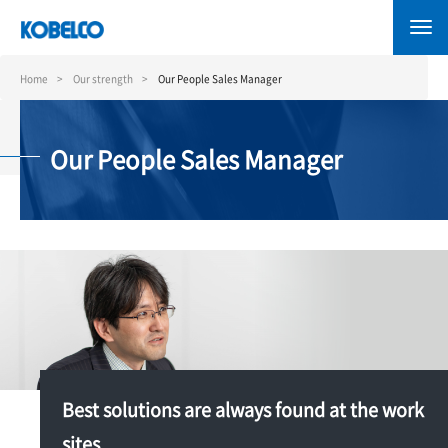
Skip
to
main
content
Home
Our strength
Our People Sales Manager
Our People Sales Manager
Best solutions are always found at the work
sites.