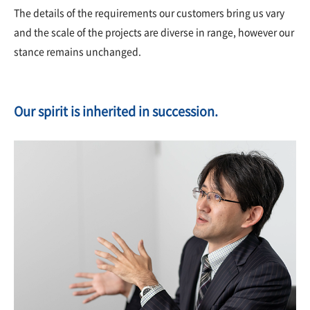
The details of the requirements our customers bring us vary
and the scale of the projects are diverse in range, however our
stance remains unchanged.
Our spirit is inherited in succession.