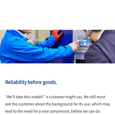
Reliability before goods.
“We'll take this model!" a customer might say. We still must
ask the customer about the background for its use, which may
lead to the need for a new compressor, before we can do