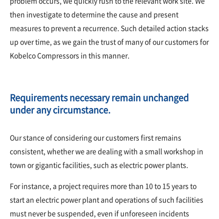
problem occurs, we quickly rush to the relevant work site. We
then investigate to determine the cause and present
measures to prevent a recurrence. Such detailed action stacks
up over time, as we gain the trust of many of our customers for
Kobelco Compressors in this manner.
Requirements necessary remain unchanged
under any circumstance.
Our stance of considering our customers first remains
consistent, whether we are dealing with a small workshop in
town or gigantic facilities, such as electric power plants.
For instance, a project requires more than 10 to 15 years to
start an electric power plant and operations of such facilities
must never be suspended, even if unforeseen incidents