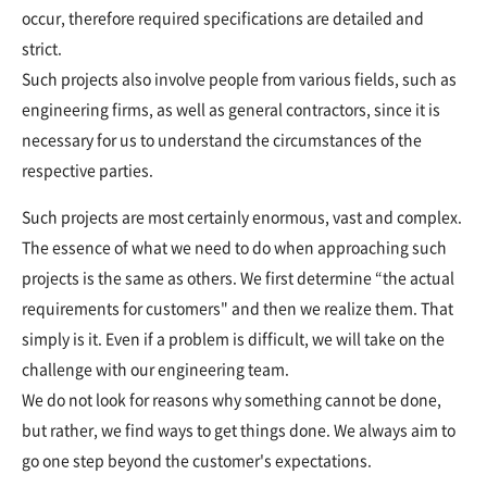
occur, therefore required specifications are detailed and
strict.
Such projects also involve people from various fields, such as
engineering firms, as well as general contractors, since it is
necessary for us to understand the circumstances of the
respective parties.
Such projects are most certainly enormous, vast and complex.
The essence of what we need to do when approaching such
projects is the same as others. We first determine “the actual
requirements for customers" and then we realize them. That
simply is it. Even if a problem is difficult, we will take on the
challenge with our engineering team.
We do not look for reasons why something cannot be done,
but rather, we find ways to get things done. We always aim to
go one step beyond the customer's expectations.