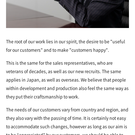
The root of our work lies in our spirit, the desire to be "useful
for our customers" and to make "customers happy".
This is the same for the sales representatives, who are
veterans of decades, as well as our new recruits. The same
applies in Japan, as well as overseas. We believe that people
within development and production also feel the same way as
they put their craftsmanship to work.
The needs of our customers vary from country and region, and
they also vary with the passing of time. It is certainly not easy
to accommodate such changes, however as long as our aim is
to be “appreciated" by our customers, we should be able to