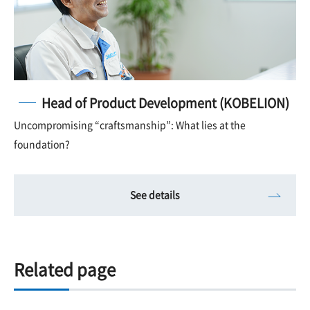
Head of Product Development (KOBELION)
Uncompromising “craftsmanship”: What lies at the
foundation?
See details
Related page