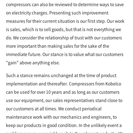
compressors can also be reviewed to determine ways to save
on electricity charges. Presenting such improvement
measures for their current situation is our first step. Our work
is sales, which is to sell goods, but that is not everything we
do. We consider the relationship of trust with our customers
more important than making sales for the sake of the
immediate future. Our stance is to value what our customers
"gain" above anything else.
Such a stance remains unchanged at the time of product
implementation and thereafter. Compressors from Kobelco
can be used for over 10 years and as long as our customers
use our equipment, our sales representatives stand close to
our customers at all times. We conduct periodical
maintenance work with our mechanics and engineers, to
keep our products in good condition. In the unlikely event a