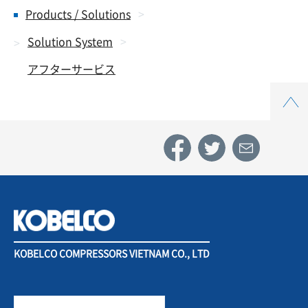
Products / Solutions
Solution System
アフターサービス
Top
KOBELCO COMPRESSORS VIETNAM CO., LTD