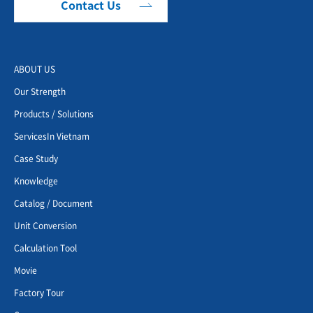
Contact Us
ABOUT US
Our Strength
Products / Solutions
ServicesIn Vietnam
Case Study
Knowledge
Catalog / Document
Unit Conversion
Calculation Tool
Movie
Factory Tour