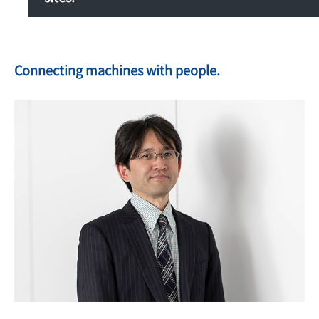
Connecting machines with people.