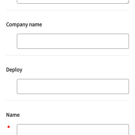
Company name
Deploy
Deploy
Name
Name