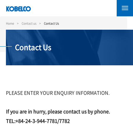
Skip
to
main
content
Home
Contact us
Contact Us
Contact Us
PLEASE ENTER YOUR ENQUIRY INFORMATION.
If you are in hurry, please contact us by phone.
TEL:+84-24-3-944-7781/7782