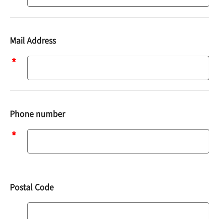
Mail Address
Mail
address
Phone number
Phone
number
Postal Code
Postal