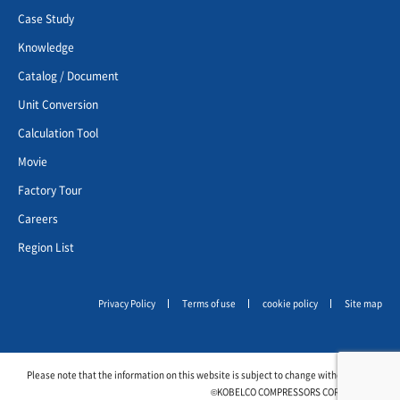
Case Study
Knowledge
Catalog / Document
Unit Conversion
Calculation Tool
Movie
Factory Tour
Careers
Region List
Privacy Policy
Terms of use
cookie policy
Site map
Please note that the information on this website is subject to change without notice.
©KOBELCO COMPRESSORS CORPORATION