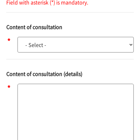
Field with asterisk (*) is mandatory.
Content of consultation
Content
of
consultation
Content of consultation (details)
Content
of
consultation
(details)