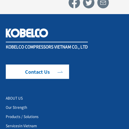
KOBELCO COMPRESSORS VIETNAM CO., LTD
Contact Us
ABOUT US
Our Strength
Products / Solutions
ServicesIn Vietnam