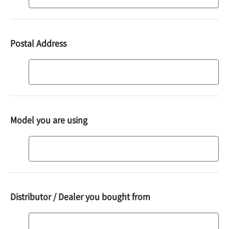
code
Postal Address
Address
Model you are using
Model
you
are
using
Distributor / Dealer you bought from
Distributor