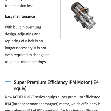
transmission loss.
Easy maintenance
With built in overhung
design, adjusting and
replacing of v-belt is no
longer necessary. It is not
even required to change or
re-grease motor bearings.
Super Premium Efficiency IPM Motor (IE4
equiv)
New KOBELION VS series equips super premium efficiency
IPM (interior permanent magnet) motor, which efficiency is
equivalent to IE4 of IEC standard. IPM has better efficiency