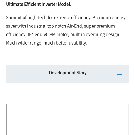
Ultimate Efficient Inverter Model.
Summit of high-tech for extreme efficiency. Premium energy
saver with industrial top notch Air-End, super premium
efficiency (IE4 equiv) IPM motor, built-in overhung design.
Much wider range, much better usability.
Development Story