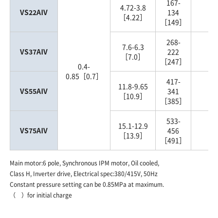
167-
4.72-3.8
VS22AⅣ
134
2
［4.22］
［149］
268-
7.6-6.3
VS37AⅣ
222
3
［7.0］
［247］
0.4-
0.85［0.7］
417-
11.8-9.65
VS55AⅣ
341
5
［10.9］
［385］
533-
15.1-12.9
VS75AⅣ
456
7
［13.9］
［491］
Main motor:6 pole, Synchronous IPM motor, Oil cooled,
Class H, Inverter drive, Electrical spec:380/415V, 50Hz
Constant pressure setting can be 0.85MPa at maximum.
（ ）for initial charge