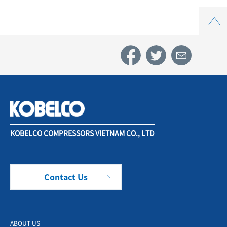
Top
KOBELCO COMPRESSORS VIETNAM CO., LTD
Contact Us
ABOUT US