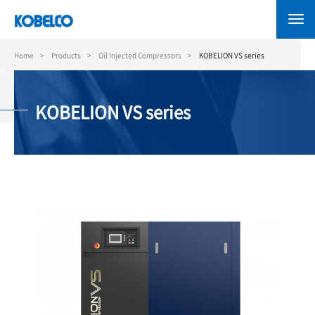
Skip
to
main
content
Home
Products
Oil Injected Compressors
KOBELION VS series
KOBELION VS series