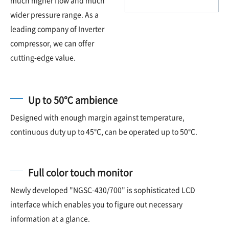
wider pressure range. As a
leading company of Inverter
compressor, we can offer
cutting-edge value.
Up to 50℃ ambience
Designed with enough margin against temperature,
continuous duty up to 45℃, can be operated up to 50℃.
Full color touch monitor
Newly developed "NGSC-430/700" is sophisticated LCD
interface which enables you to figure out necessary
information at a glance.