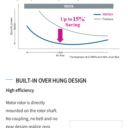
BUILT-IN OVER HUNG DESIGN
High efficiency
Motor rotor is directly
mounted on the rotor shaft.
No coupling, no belt and no
gear design realize zero