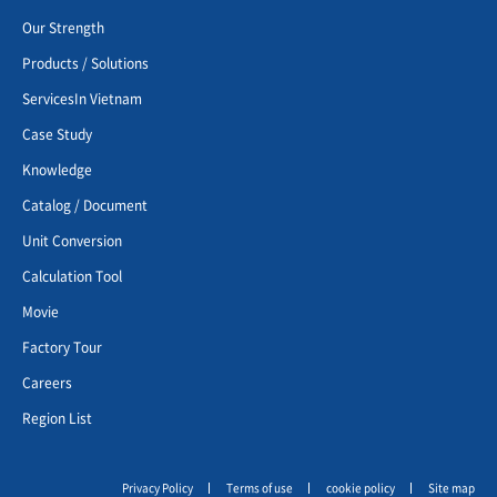
Our Strength
Products / Solutions
ServicesIn Vietnam
Case Study
Knowledge
Catalog / Document
Unit Conversion
Calculation Tool
Movie
Factory Tour
Careers
Region List
Privacy Policy
Terms of use
cookie policy
Site map