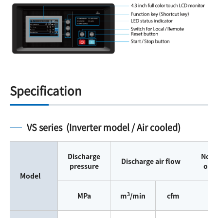
Specification
VS series (Inverter model / Air cooled)
Discharge
Nomi
Discharge air flow
pressure
out
Model
3
MPa
m
/min
cfm
k