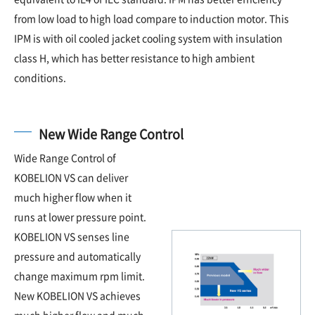
from low load to high load compare to induction motor. This
IPM is with oil cooled jacket cooling system with insulation
class H, which has better resistance to high ambient
conditions.
New Wide Range Control
Wide Range Control of
KOBELION VS can deliver
much higher flow when it
runs at lower pressure point.
KOBELION VS senses line
pressure and automatically
change maximum rpm limit.
New KOBELION VS achieves
much higher flow and much