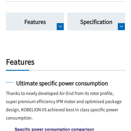
Features
Specification
Features
Ultimate specific power consumption
Thanks to newly developed Air-End from its rotor profile,
super premium efficiency IPM motor and optimised package
design, KOBELION VS achieved best in class specific power
consumption.