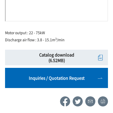
Motor output : 22 - 75kW
3
Discharge air flow : 3.8 - 15.1m
/min
Catalog download
(6.52MB)
Inquiries / Quotation Request