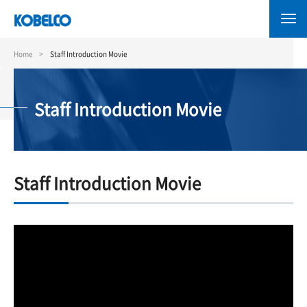
Skip
to
main
content
Home
Staff Introduction Movie
Staff Introduction Movie
Staff Introduction Movie