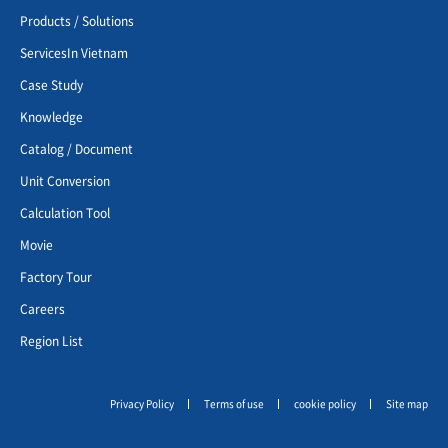
Products / Solutions
ServicesIn Vietnam
Case Study
Knowledge
Catalog / Document
Unit Conversion
Calculation Tool
Movie
Factory Tour
Careers
Region List
Privacy Policy
Terms of use
cookie policy
Site map