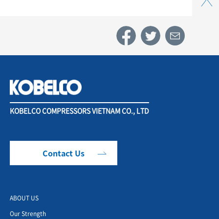
KOBELCO COMPRESSORS VIETNAM CO., LTD
Contact Us
ABOUT US
Our Strength