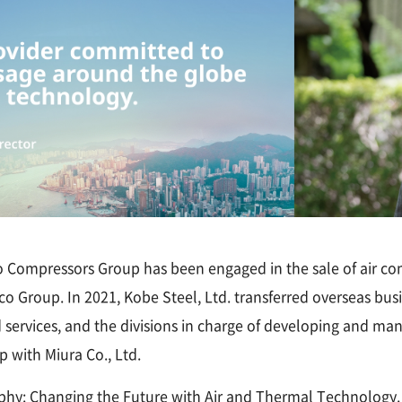
co Compressors Group has been engaged in the sale of air co
o Group. In 2021, Kobe Steel, Ltd. transferred overseas busin
d services, and the divisions in charge of developing and man
p with Miura Co., Ltd.
hy: Changing the Future with Air and Thermal Technology. I