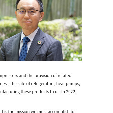
mpressors and the provision of related
ess, the sale of refrigerators, heat pumps,
ufacturing these products to us. In 2022,
t is the mission we must accomplish for