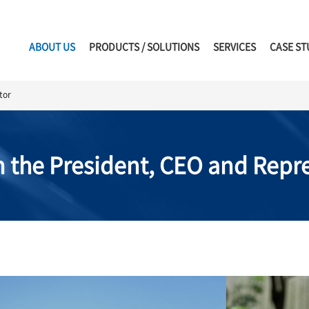
ABOUT US
PRODUCTS / SOLUTIONS
SERVICES
CASE ST
tor
 the President, CEO and Repre