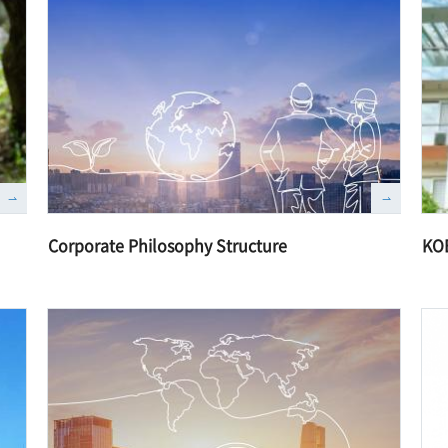
Corporate Philosophy Structure
KO