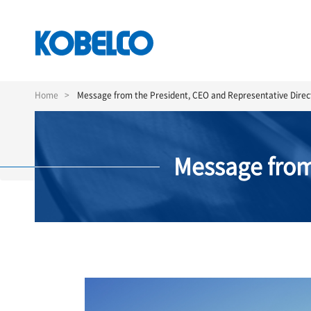
Skip
to
Home
Message from the President, CEO and Representative Direc
main
content
Message from