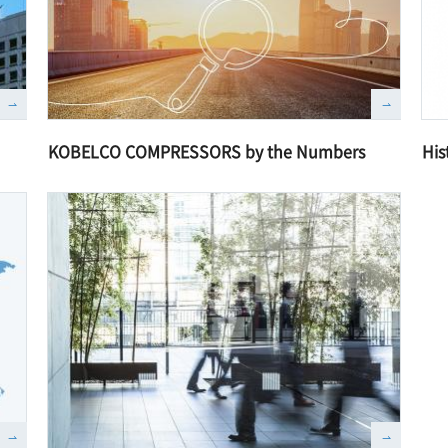
KOBELCO COMPRESSORS by the Numbers
His