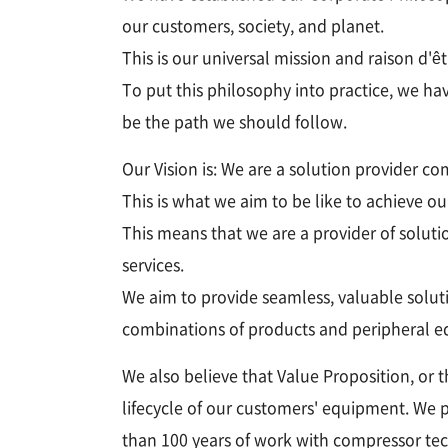
our customers, society, and planet.
This is our universal mission and raison 
To put this philosophy into practice, we ha
be the path we should follow.
Our Vision is: We are a solution provider 
This is what we aim to be like to achieve o
This means that we are a provider of soluti
services.
We aim to provide seamless, valuable solut
combinations of products and peripheral 
We also believe that Value Proposition, or 
lifecycle of our customers' equipment. We 
than 100 years of work with compressor tec