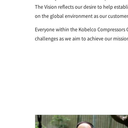
The Vision reflects our desire to help estab
on the global environment as our customers
Everyone within the Kobelco Compressors G
challenges as we aim to achieve our missio