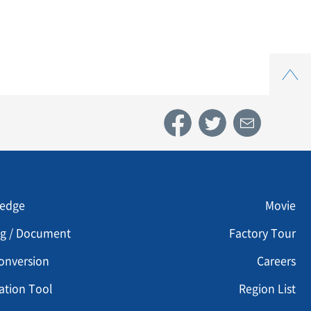
Top
u footer 3
Menu footer 4
edge
Movie
og / Document
Factory Tour
onversion
Careers
ation Tool
Region List