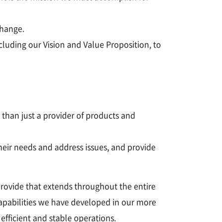
change.
cluding our Vision and Value Proposition, to
 than just a provider of products and
eir needs and address issues, and provide
provide that extends throughout the entire
capabilities we have developed in our more
fficient and stable operations.