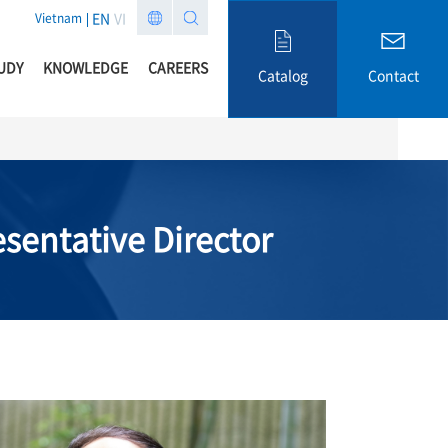
EN
VI
Vietnam
UDY
KNOWLEDGE
CAREERS
Catalog
Contact
sentative Director