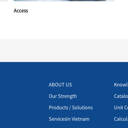
Access
Menu footer 2
Men
ABOUT US
Knowl
Our Strength
Catal
Products / Solutions
Unit C
ServicesIn Vietnam
Calcul