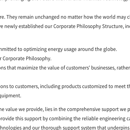
d'être. They remain unchanged no matter how the world may 
ve newly established our Corporate Philosophy Structure, in
committed to optimizing energy usage around the globe.
ur Corporate Philosophy.
ons that maximize the value of customers' businesses, rather
ions to customers, including products customized to meet th
equipment.
the value we provide, lies in the comprehensive support we 
provide this support by combining the reliable engineering 
hnologies and our thorough support system that underpins e