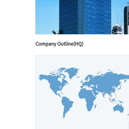
Company Outline(HQ)