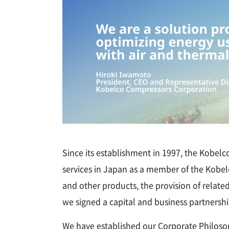
Since its establishment in 1997, the Kobel
services in Japan as a member of the Kobelc
and other products, the provision of relate
we signed a capital and business partnershi
We have established our Corporate Philosop