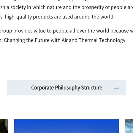
lish a society in which nature and the prosperity of people 
' high-quality products are used around the world.
roup provides value to people all over the world because w
n: Changing the Future with Air and Thermal Technology.
Corporate Philosophy Structure