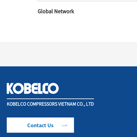
Global Network
KOBELCO COMPRESSORS VIETNAM CO., LTD
Contact Us