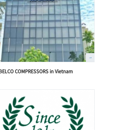
BELCO COMPRESSORS in Vietnam