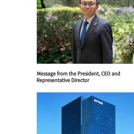
Message from the President, CEO and
Representative Director