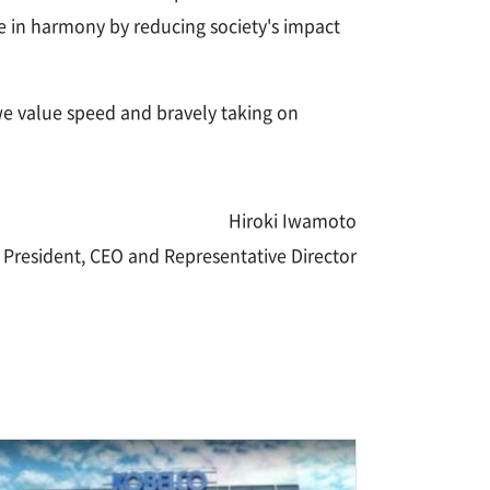
are in harmony by reducing society's impact
e value speed and bravely taking on
Hiroki Iwamoto
President, CEO and Representative Director