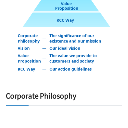
Value
Proposition
KCC Way
Corporate
The significance of our
Philosophy
existence and our mission
Vision
Our ideal vision
Value
The value we provide to
Proposition
customers and society
KCC Way
Our action guidelines
Corporate Philosophy