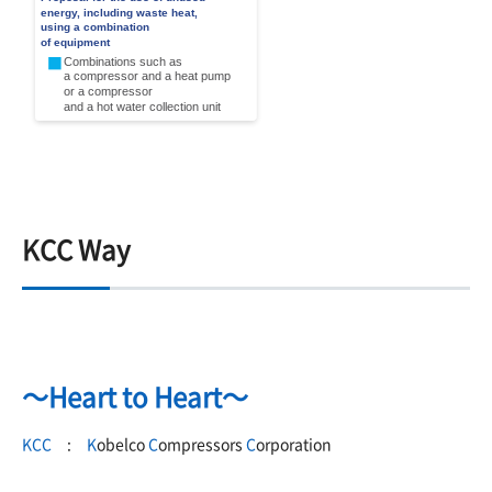
KCC Way
～Heart to Heart～
KCC
:
K
obelco
C
ompressors
C
orporation