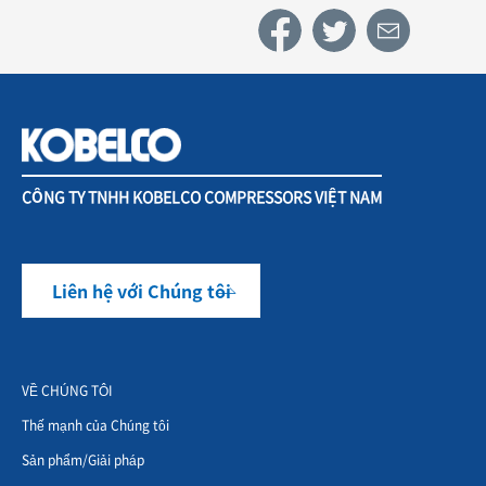
CÔNG TY TNHH KOBELCO COMPRESSORS VIỆT NAM
Liên hệ với Chúng tôi
VỀ CHÚNG TÔI
Thế mạnh của Chúng tôi
Sản phẩm/Giải pháp