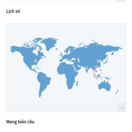
Lịch sử
Mạng toàn cầu