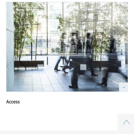
Access
Top