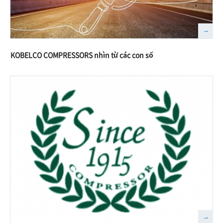
KOBELCO COMPRESSORS nhìn từ các con số