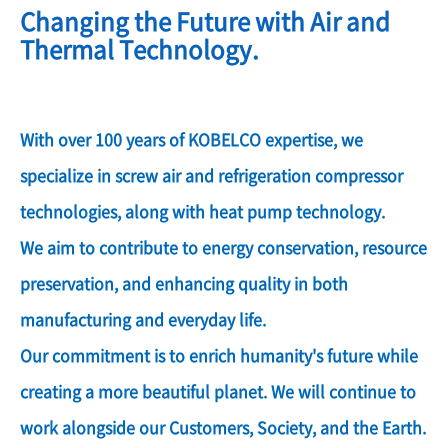
Changing the Future with Air and
Thermal Technology.
With over 100 years of KOBELCO expertise, we
specialize in screw air and refrigeration compressor
technologies, along with heat pump technology.
We aim to contribute to energy conservation, resource
preservation, and enhancing quality in both
manufacturing and everyday life.
Our commitment is to enrich humanity's future while
creating a more beautiful planet. We will continue to
work alongside our Customers, Society, and the Earth.