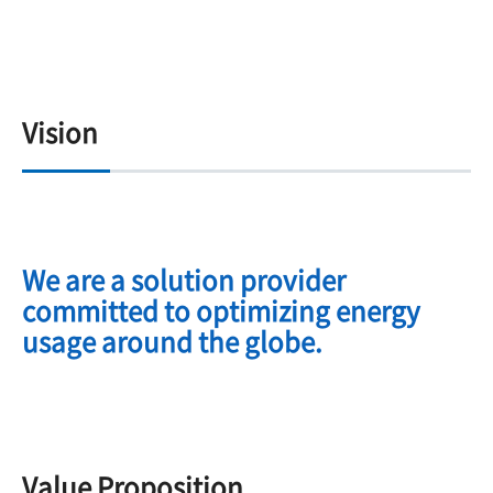
Vision
We are a solution provider
committed to optimizing energy
usage around the globe.
Value Proposition