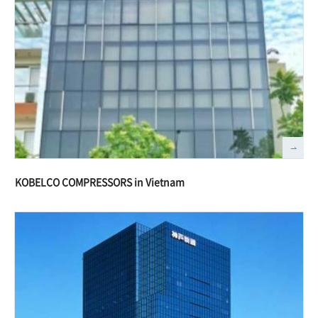
KOBELCO COMPRESSORS in Vietnam