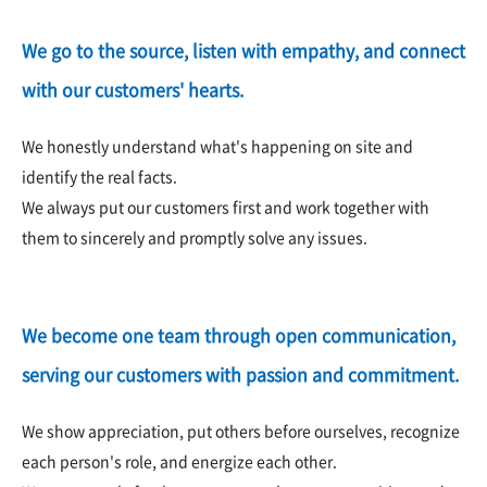
We go to the source, listen with empathy, and connect
with our customers' hearts.
We honestly understand what's happening on site and
identify the real facts.
We always put our customers first and work together with
them to sincerely and promptly solve any issues.
We become one team through open communication,
serving our customers with passion and commitment.
We show appreciation, put others before ourselves, recognize
each person's role, and energize each other.