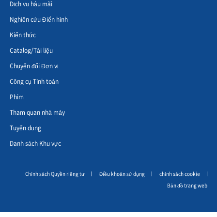
Dịch vụ hậu mãi
Nghiên cứu Điển hình
Kiến thức
Catalog/Tài liệu
Chuyển đổi Đơn vị
Công cụ Tính toán
Phim
Tham quan nhà máy
Tuyển dụng
Danh sách Khu vực
Chính sách Quyền riêng tư
Điều khoản sử dụng
chính sách cookie
Bản đồ trang web