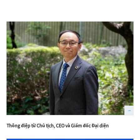
Thông điệp từ Chủ tịch, CEO và Giám đốc Đại diện