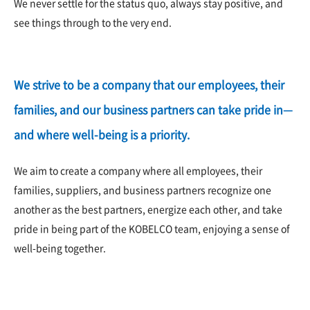
We never settle for the status quo, always stay positive, and
see things through to the very end.
We strive to be a company that our employees, their
families, and our business partners can take pride in—
and where well-being is a priority.
We aim to create a company where all employees, their
families, suppliers, and business partners recognize one
another as the best partners, energize each other, and take
pride in being part of the KOBELCO team, enjoying a sense of
well-being together.