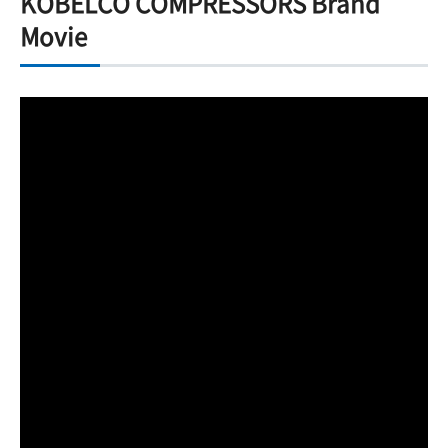
KOBELCO COMPRESSORS Brand
Movie