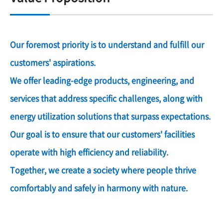
Our foremost priority is to understand and fulfill our
customers' aspirations.
We offer leading-edge products, engineering, and
services that address specific challenges, along with
energy utilization solutions that surpass expectations.
Our goal is to ensure that our customers' facilities
operate with high efficiency and reliability.
Together, we create a society where people thrive
comfortably and safely in harmony with nature.