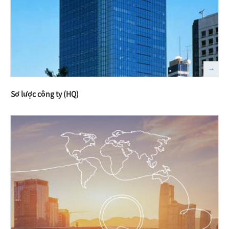
Sơ lược công ty (HQ)