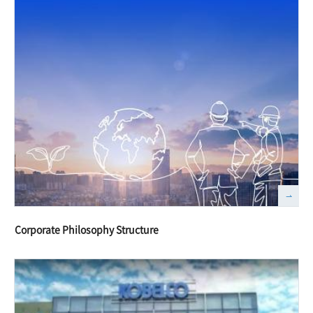
Corporate Philosophy Structure