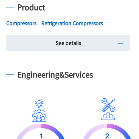
Product
Compressors Refrigeration Compressors
See details
Engineering&Services