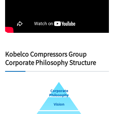
Kobelco Compressors Group
Corporate Philosophy Structure
Corporate
Philosophy
Vision