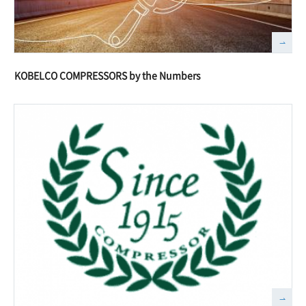
KOBELCO COMPRESSORS by the Numbers