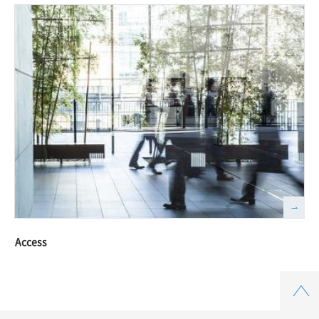
Access
Top