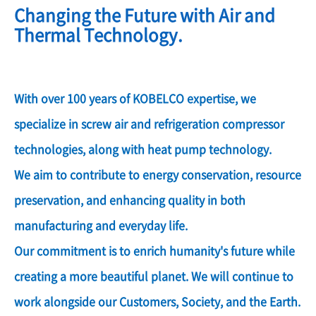
Changing the Future with Air and
Thermal Technology.
With over 100 years of KOBELCO expertise, we
specialize in screw air and refrigeration compressor
technologies, along with heat pump technology.
We aim to contribute to energy conservation, resource
preservation, and enhancing quality in both
manufacturing and everyday life.
Our commitment is to enrich humanity's future while
creating a more beautiful planet. We will continue to
work alongside our Customers, Society, and the Earth.