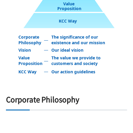
Value
Proposition
KCC Way
Corporate
The significance of our
Philosophy
existence and our mission
Vision
Our ideal vision
Value
The value we provide to
Proposition
customers and society
KCC Way
Our action guidelines
Corporate Philosophy