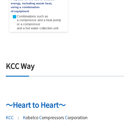
KCC Way
～Heart to Heart～
KCC
:
K
obelco
C
ompressors
C
orporation