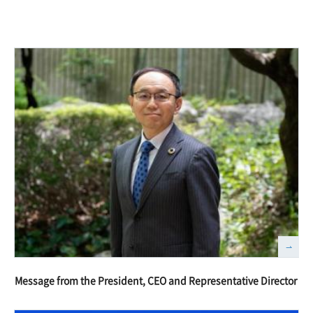
Message from the President, CEO and Representative Director