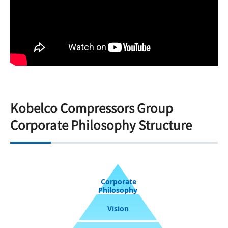
Kobelco Compressors Group
Corporate Philosophy Structure
Corporate
Philosophy
Vision