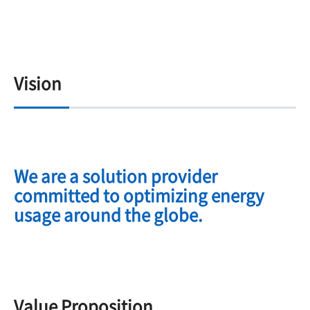
Vision
We are a solution provider
committed to optimizing energy
usage around the globe.
Value Proposition