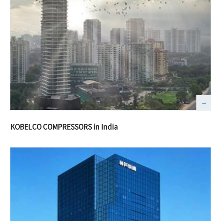
KOBELCO COMPRESSORS in India