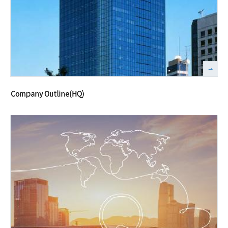
Company Outline(HQ)