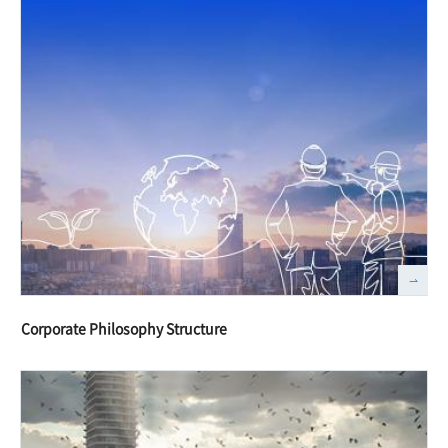
Corporate Philosophy Structure