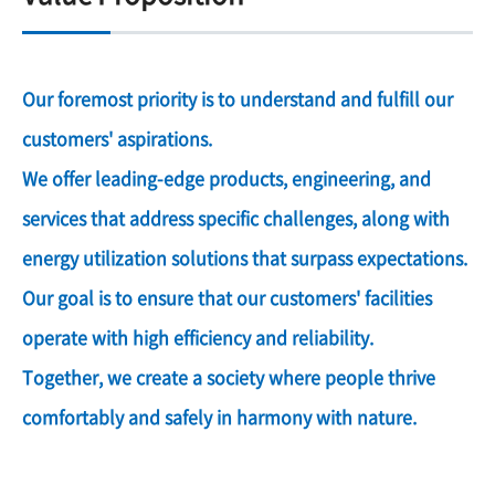
Our foremost priority is to understand and fulfill our
customers' aspirations.
We offer leading-edge products, engineering, and
services that address specific challenges, along with
energy utilization solutions that surpass expectations.
Our goal is to ensure that our customers' facilities
operate with high efficiency and reliability.
Together, we create a society where people thrive
comfortably and safely in harmony with nature.