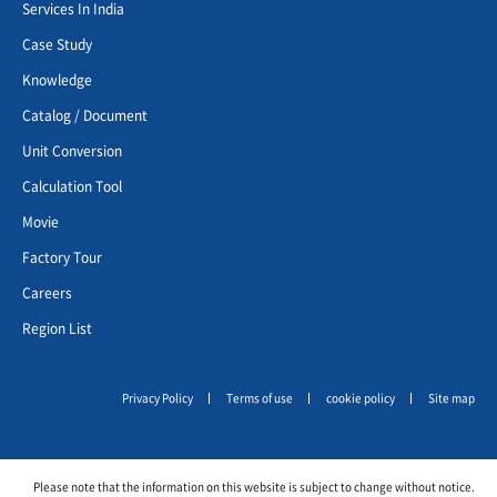
Services In India
Case Study
Knowledge
Catalog / Document
Unit Conversion
Calculation Tool
Movie
Factory Tour
Careers
Region List
Privacy Policy
Terms of use
cookie policy
Site map
Please note that the information on this website is subject to change without notice.