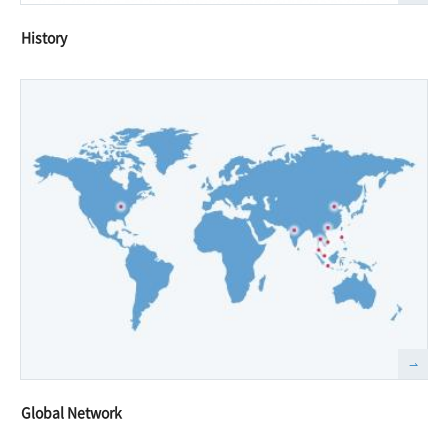
History
Global Network