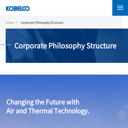
Skip
to
main
content
Home
Corporate Philosophy Structure
Corporate Philosophy Structure
Changing the Future with
Air and Thermal Technology.