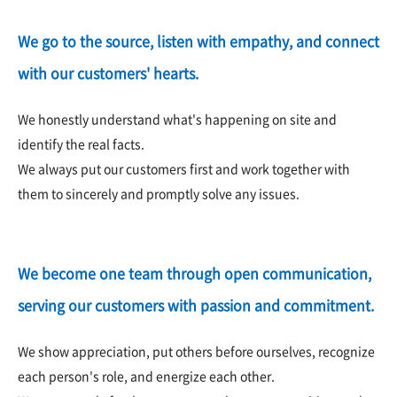
We go to the source, listen with empathy, and connect
with our customers' hearts.
We honestly understand what's happening on site and
identify the real facts.
We always put our customers first and work together with
them to sincerely and promptly solve any issues.
We become one team through open communication,
serving our customers with passion and commitment.
We show appreciation, put others before ourselves, recognize
each person's role, and energize each other.