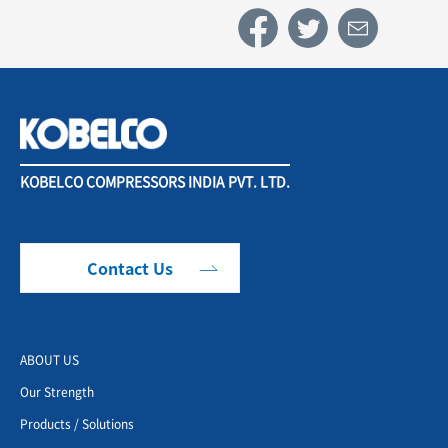
KOBELCO COMPRESSORS INDIA PVT. LTD.
Contact Us
ABOUT US
Our Strength
Products / Solutions