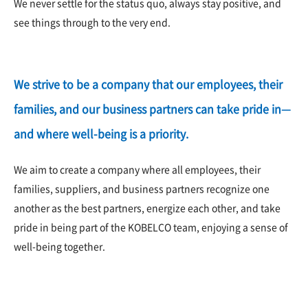
We never settle for the status quo, always stay positive, and
see things through to the very end.
We strive to be a company that our employees, their
families, and our business partners can take pride in—
and where well-being is a priority.
We aim to create a company where all employees, their
families, suppliers, and business partners recognize one
another as the best partners, energize each other, and take
pride in being part of the KOBELCO team, enjoying a sense of
well-being together.