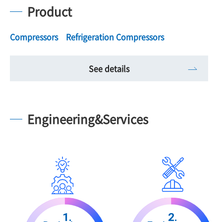
Product
Compressors Refrigeration Compressors
See details
Engineering&Services