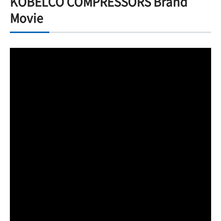
KOBELCO COMPRESSORS Brand
Movie