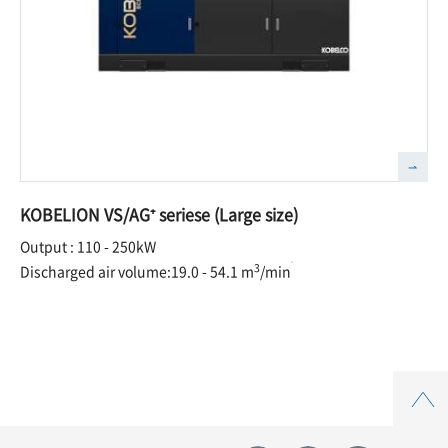
KOBELION VS/AG⁺ seriese (Large size)
Output : 110 - 250kW
3
Discharged air volume:19.0 - 54.1 m
/min
Top