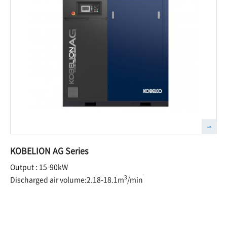
KOBELION AG Series
Output : 15-90kW
3
Discharged air volume:2.18-18.1m
/min