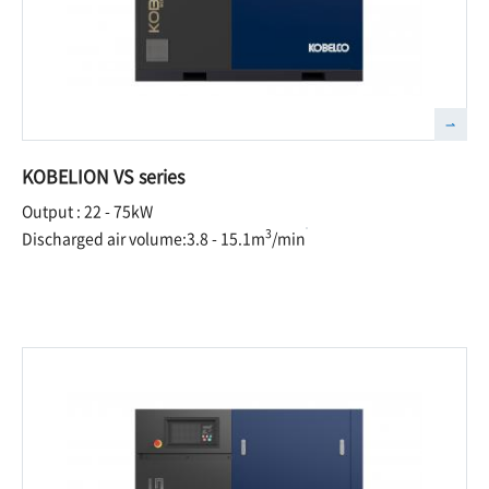
KOBELION VS series
Output : 22 - 75kW
3
Discharged air volume:3.8 - 15.1m
/min