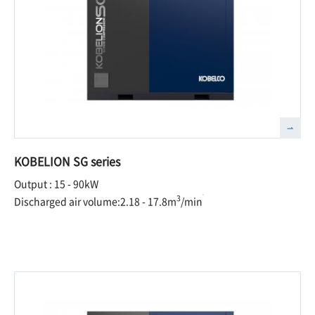
KOBELION SG series
Output : 15 - 90kW
3
Discharged air volume:2.18 - 17.8m
/min