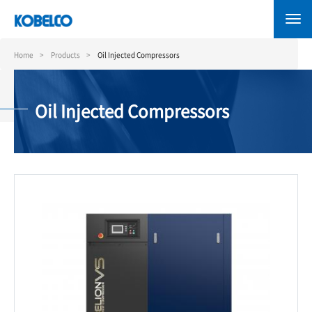
Skip
to
main
content
Home
Products
Oil Injected Compressors
Oil Injected Compressors