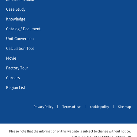
Case Study
Knowledge
Catalog / Document
Unit Conversion
Calculation Tool
Movie
Factory Tour
Careers
Region List
Privacy Policy
Terms of use
cookie policy
Site map
Please note that the information on this website is subject to change without notice.
©KOBELCO COMPRESSORS CORPORATION