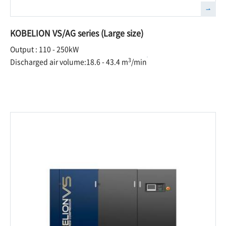
KOBELION VS/AG series (Large size)
Output : 110 - 250kW
3
Discharged air volume:18.6 - 43.4 m
/min