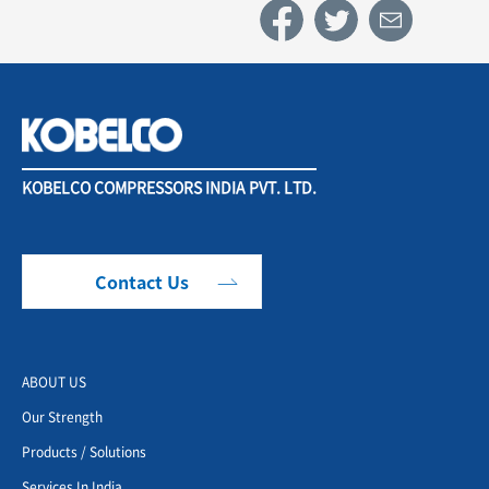
KOBELCO COMPRESSORS INDIA PVT. LTD.
Contact Us
ABOUT US
Our Strength
Products / Solutions
Services In India