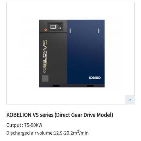
KOBELION VS series (Direct Gear Drive Model)
Output : 75-90kW
3
Discharged air volume:12.9-20.2m
/min