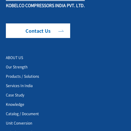
KOBELCO COMPRESSORS INDIA PVT. LTD.
Contact Us
ABOUT US
Our Strength
Products / Solutions
Services In India
Case Study
Knowledge
Catalog / Document
Unit Conversion