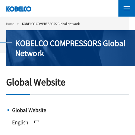
Skip
to
main
content
Home
KOBELCO COMPRESSORS Global Network
KOBELCO COMPRESSORS Global
Network
Global Website
Global Website
English