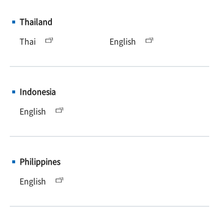
Thailand
Thai
English
Indonesia
English
Philippines
English