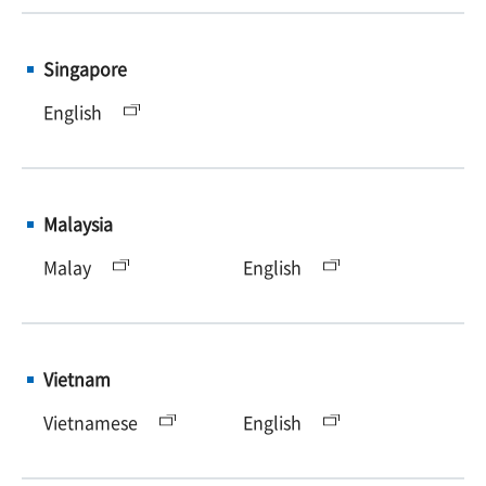
Singapore
English
Malaysia
Malay
English
Vietnam
Vietnamese
English