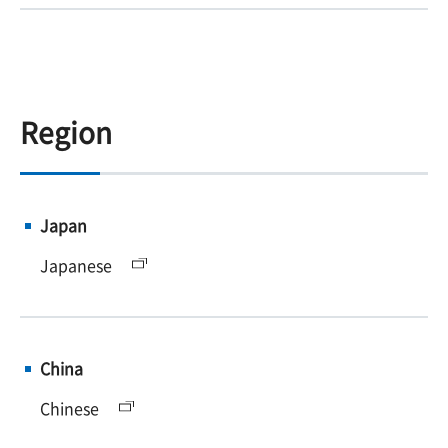
Region
Japan
Japanese
China
Chinese