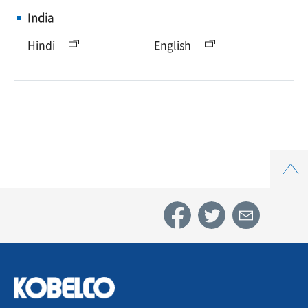
India
Hindi
English
Top