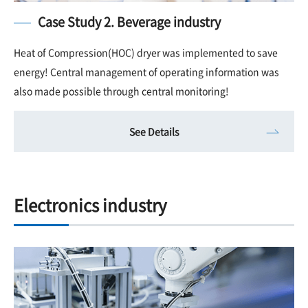
Case Study 2. Beverage industry
Heat of Compression(HOC) dryer was implemented to save
energy! Central management of operating information was
also made possible through central monitoring!
See Details
Electronics industry