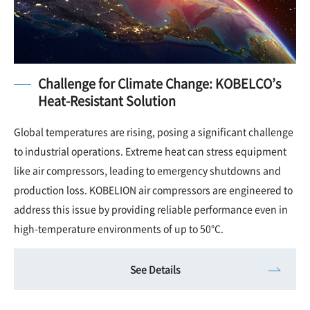
Challenge for Climate Change: KOBELCO’s
Heat-Resistant Solution
Global temperatures are rising, posing a significant challenge
to industrial operations. Extreme heat can stress equipment
like air compressors, leading to emergency shutdowns and
production loss. KOBELION air compressors are engineered to
address this issue by providing reliable performance even in
high-temperature environments of up to 50°C.
See Details