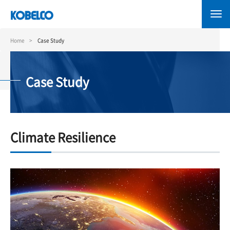
Skip
to
main
content
Home
Case Study
Case Study
Climate Resilience