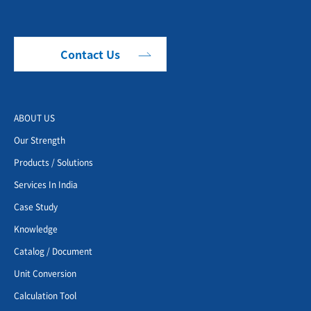
Contact Us
ABOUT US
Our Strength
Products / Solutions
Services In India
Case Study
Knowledge
Catalog / Document
Unit Conversion
Calculation Tool