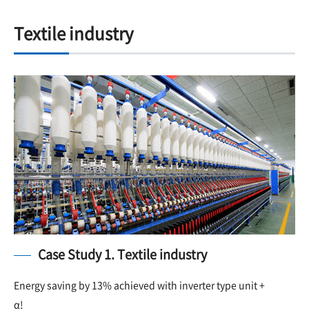
Textile industry
Case Study 1. Textile industry
Energy saving by 13% achieved with inverter type unit +
α