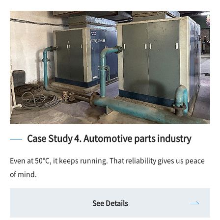
Case Study 4. Automotive parts industry
Even at 50°C, it keeps running. That reliability gives us peace
of mind.
See Details