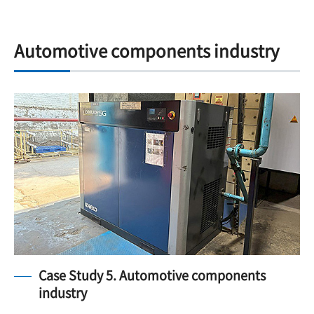
Automotive components industry
Case Study 5. Automotive components
industry