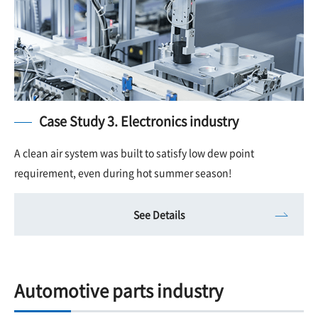
Case Study 3. Electronics industry
A clean air system was built to satisfy low dew point
requirement, even during hot summer season!
See Details
Automotive parts industry