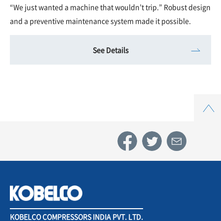
“We just wanted a machine that wouldn’t trip.” Robust design
and a preventive maintenance system made it possible.
See Details
Top
KOBELCO COMPRESSORS INDIA PVT. LTD.