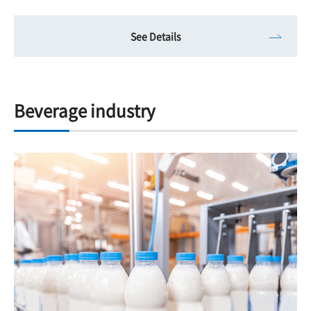
See Details
Beverage industry