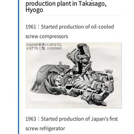
production plant in Takasago,
Hyogo
1961：Started production of oil-cooled
screw compressors
1963：Started production of Japan's first
screw refrigerator