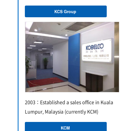
KCS Group
2003：Established a sales office in Kuala
Lumpur, Malaysia (currently KCM)
KCM