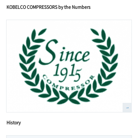
KOBELCO COMPRESSORS by the Numbers
History