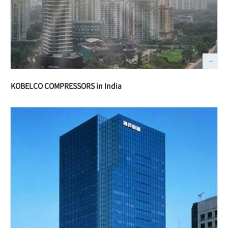
KOBELCO COMPRESSORS in India