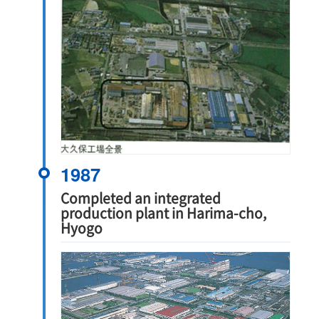
1987
Completed an integrated
production plant in Harima-cho,
Hyogo