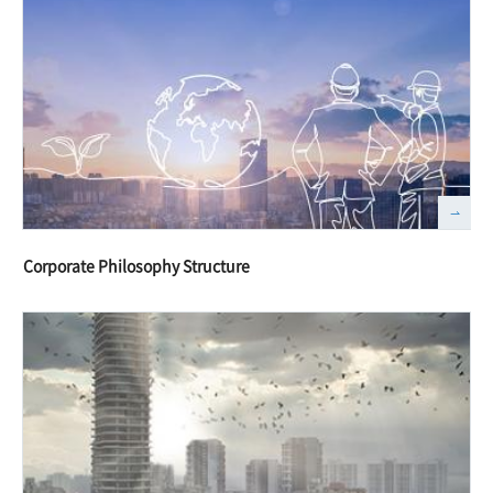
Corporate Philosophy Structure