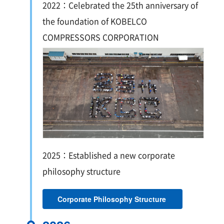
2022：Celebrated the 25th anniversary of
the foundation of KOBELCO
COMPRESSORS CORPORATION
2025：Established a new corporate
philosophy structure
Corporate Philosophy Structure