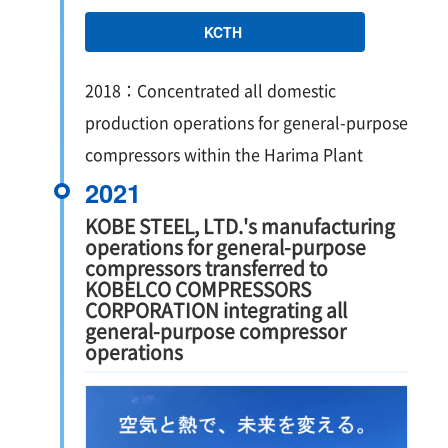
KCTH
2018：Concentrated all domestic
production operations for general-purpose
compressors within the Harima Plant
2021
KOBE STEEL, LTD.'s manufacturing
operations for general-purpose
compressors transferred to
KOBELCO COMPRESSORS
CORPORATION integrating all
general-purpose compressor
operations