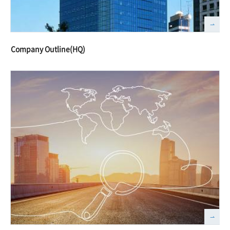
Company Outline(HQ)