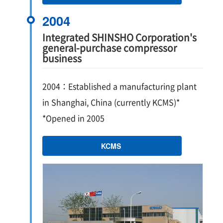
2004
Integrated SHINSHO Corporation's
general-purchase compressor
business
2004：Established a manufacturing plant
in Shanghai, China (currently KCMS)*
*Opened in 2005
KCMS