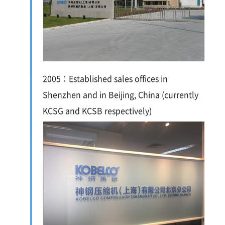
2005：Established sales offices in
Shenzhen and in Beijing, China (currently
KCSG and KCSB respectively)