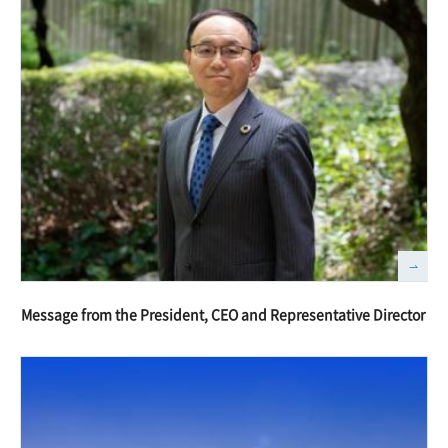
Message from the President, CEO and Representative Director