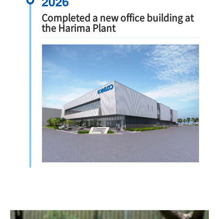
2026
Completed a new office building at
the Harima Plant