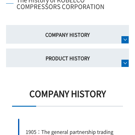
COMPRESSORS CORPORATION
COMPANY HISTORY
PRODUCT HISTORY
COMPANY HISTORY
1905：The general partnership trading