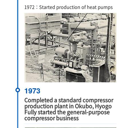
1972：Started production of heat pumps
1973
Completed a standard compressor
production plant in Okubo, Hyogo
Fully started the general-purpose
compressor business