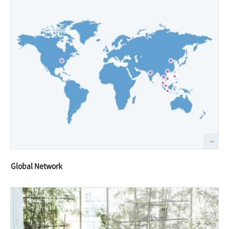
Global Network