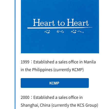
1999：Established a sales office in Manila
in the Philippines (currently KCMP)
KCMP
2000：Established a sales office in
Shanghai, China (currently the KCS Group)