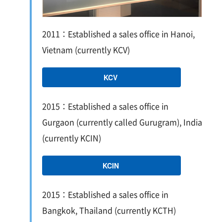
2011：Established a sales office in Hanoi,
Vietnam (currently KCV)
KCV
2015：Established a sales office in
Gurgaon (currently called Gurugram), India
(currently KCIN)
KCIN
2015：Established a sales office in
Bangkok, Thailand (currently KCTH)