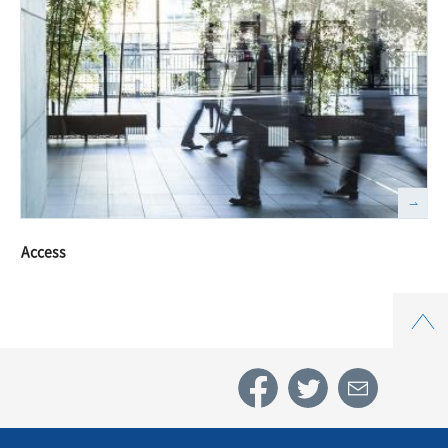
Access
Top