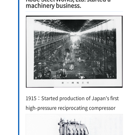
machinery business.
1915：Started production of Japan's first
high-pressure reciprocating compressor