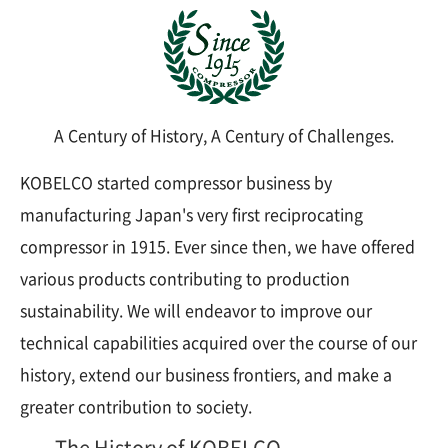
A Century of History, A Century of Challenges.
KOBELCO started compressor business by
manufacturing Japan's very first reciprocating
compressor in 1915. Ever since then, we have offered
various products contributing to production
sustainability. We will endeavor to improve our
technical capabilities acquired over the course of our
history, extend our business frontiers, and make a
greater contribution to society.
The History of KOBELCO