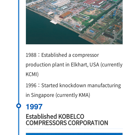
1988：Established a compressor
production plant in Elkhart, USA (currently
KCMI)
1996：Started knockdown manufacturing
in Singapore (currently KMA)
1997
Established KOBELCO
COMPRESSORS CORPORATION