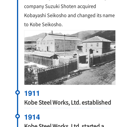
company Suzuki Shoten acquired
Kobayashi Seikosho and changed its name
to Kobe Seikosho.
1911
Kobe Steel Works, Ltd. established
1914
Kobe Steel Works, Ltd. started a