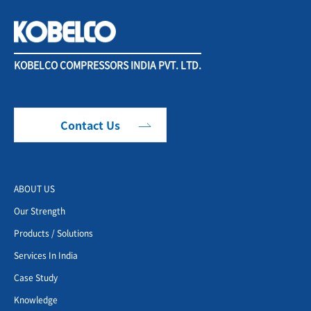
KOBELCO COMPRESSORS INDIA PVT. LTD.
Contact Us
ABOUT US
Our Strength
Products / Solutions
Services In India
Case Study
Knowledge