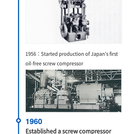
1956：Started production of Japan's first
oil-free screw compressor
1960
Established a screw compressor