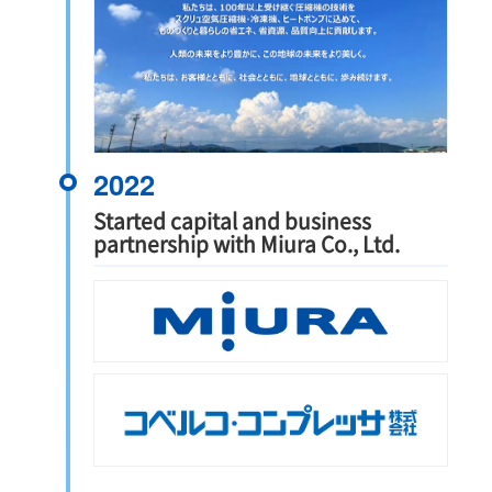
2022
Started capital and business
partnership with Miura Co., Ltd.