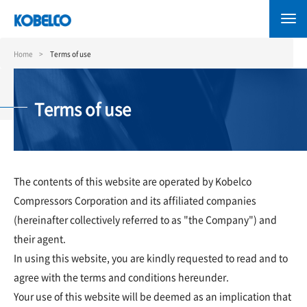
Skip
to
main
content
Home
Terms of use
Terms of use
The contents of this website are operated by Kobelco
Compressors Corporation and its affiliated companies
(hereinafter collectively referred to as "the Company") and
their agent.
In using this website, you are kindly requested to read and to
agree with the terms and conditions hereunder.
Your use of this website will be deemed as an implication that