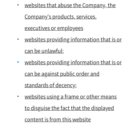
websites that abuse the Company, the
Company's products, services,
executives or employees
websites providing information that is or
can be unlawful;
websites providing information that is or
can be against public order and
standards of decency;
websites using a frame or other means
to disguise the fact that the displayed
content is from this website