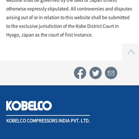
otherwise expressly stipulated. All controversies and disputes
arising out of or in relation to this website shall be submitted
to the exclusive jurisdiction of the Kobe District Court in
Hyogo, Japan as the court of first instance.
Top
KOBELCO COMPRESSORS INDIA PVT. LTD.