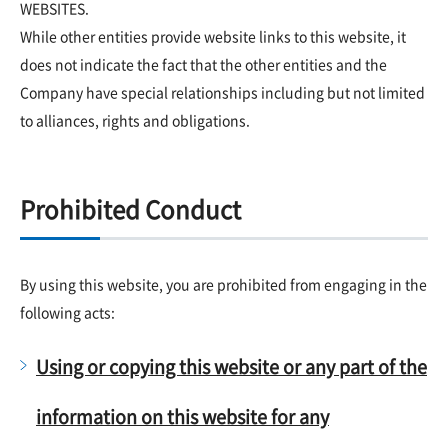
WEBSITES.
While other entities provide website links to this website, it
does not indicate the fact that the other entities and the
Company have special relationships including but not limited
to alliances, rights and obligations.
Prohibited Conduct
By using this website, you are prohibited from engaging in the
following acts:
Using or copying this website or any part of the
information on this website for any