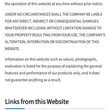
the operation of this website at any time without prior notice.
UNDER NO CIRCUMSTANCES SHALL THE COMPANY BE LIABLE
FOR ANY DIRECT, INDIRECT OR CONSEQUENTIAL DAMAGES
WHATSOEVER INCLUDING WITHOUT LIMITATION DAMAGE TO
YOUR PROPERTY RESULTING FROM YOUR USE, THE COMPANY'S
ALTERATION, INTERRUTION OR DISCONTINUATION OF THIS
WEBSITE.
Information on this website such as values, photographs,
evaluation is listed for the purpose of explaining the general
features and performance of our products only, and it does
not guarantee anything as a result.
Links from this Website