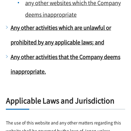
any other websites which the Company
deems inappropriate
Any other activities which are unlawful or
prohibited by any applicable laws; and
Any other activities that the Company deems
inappropriate.
Applicable Laws and Jurisdiction
The use of this website and any other matters regarding this
website shall be governed by the laws of Japan unless