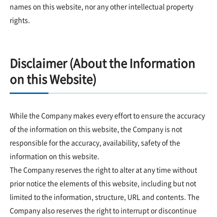
names on this website, nor any other intellectual property
rights.
Disclaimer (About the Information
on this Website)
While the Company makes every effort to ensure the accuracy
of the information on this website, the Company is not
responsible for the accuracy, availability, safety of the
information on this website.
The Company reserves the right to alter at any time without
prior notice the elements of this website, including but not
limited to the information, structure, URL and contents. The
Company also reserves the right to interrupt or discontinue