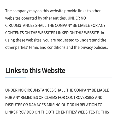
The company may on this website provide links to other
websites operated by other entities. UNDER NO
CIRCUMSTANCES SHALL THE COMPANY BE LIABLE FOR ANY
CONTENTS ON THE WEBSITES LINKED ON THIS WEBSITE. In
using these websites, you are requested to understand the
other parties' terms and conditions and the privacy policies.
Links to this Website
UNDER NO CIRCUMSTANCES SHALL THE COMPANY BE LIABLE
FOR ANY REMEDIES OR CLAIMS FOR CONTROVERSIES AND
DISPUTES OR DAMAGES ARISING OUT OR IN RELATION TO
LINKS PROVIDED ON THE OTHER ENTITIES' WEBSITES TO THIS