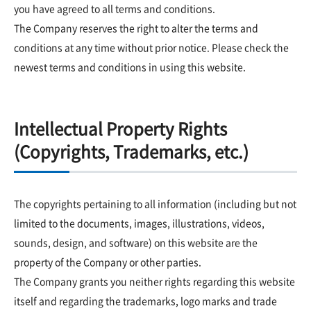
you have agreed to all terms and conditions.
The Company reserves the right to alter the terms and
conditions at any time without prior notice. Please check the
newest terms and conditions in using this website.
Intellectual Property Rights
(Copyrights, Trademarks, etc.)
The copyrights pertaining to all information (including but not
limited to the documents, images, illustrations, videos,
sounds, design, and software) on this website are the
property of the Company or other parties.
The Company grants you neither rights regarding this website
itself and regarding the trademarks, logo marks and trade