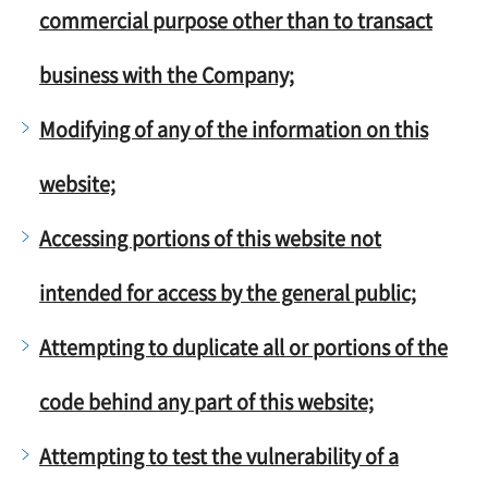
commercial purpose other than to transact
business with the Company;
Modifying of any of the information on this
website;
Accessing portions of this website not
intended for access by the general public;
Attempting to duplicate all or portions of the
code behind any part of this website;
Attempting to test the vulnerability of a