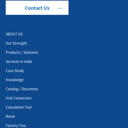
Contact Us
ABOUT US
Our Strength
Products / Solutions
Services In India
Case Study
Knowledge
Catalog / Document
Unit Conversion
Calculation Tool
Movie
Factory Tour