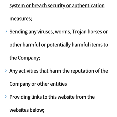
system or breach security or authentication
measures;
Sending any viruses, worms, Trojan horses or
other harmful or potentially harmful items to
the Company;
Any activities that harm the reputation of the
Company or other entities
Providing links to this website from the
websites below;