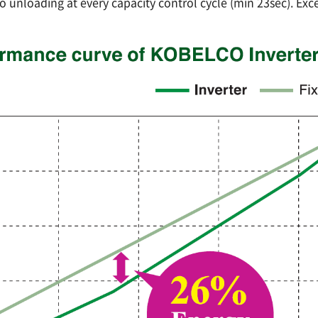
o unloading at every capacity control cycle (min 23sec). Exce