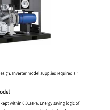
sign. Inverter model supplies required air
model
 kept within 0.01MPa. Energy saving logic of