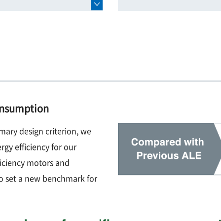
consumption
mary design criterion, we
rgy efficiency for our
ficiency motors and
o set a new benchmark for