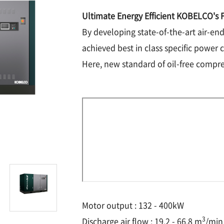
Ultimate Energy Efficient KOBELCO's F
By developing state-of-the-art air-e
achieved best in class specific power 
Here, new standard of oil-free compres
Motor output : 132 - 400kW
3
Discharge air flow : 19.2 - 66.8 m
/min