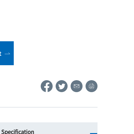
t
Specification