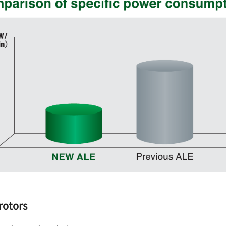
rotors