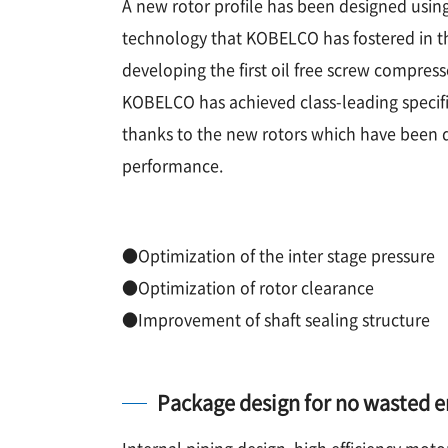
A new rotor profile has been designed usin
technology that KOBELCO has fostered in the
developing the first oil free screw compress
KOBELCO has achieved class-leading speci
thanks to the new rotors which have been 
performance.
●Optimization of the inter stage pressure
●Optimization of rotor clearance
●Improvement of shaft sealing structure
Package design for no wasted 
Internal piping design, high efficiency moto