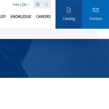
EN
HI
India
UDY
KNOWLEDGE
CAREERS
Catalog
Contact