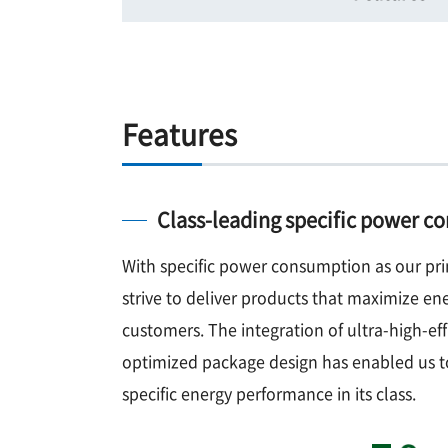
Features
Class-leading specific power 
With specific power consumption as our pri
strive to deliver products that maximize ene
customers. The integration of ultra-high-ef
optimized package design has enabled us t
specific energy performance in its class.