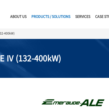
ABOUT US
PRODUCTS / SOLUTIONS
SERVICES
CASE ST
32-400kW)
E Ⅳ (132-400kW)