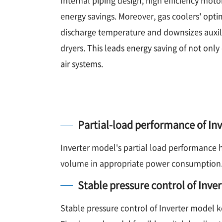
energy savings. Moreover, gas coolers' opti
discharge temperature and downsizes auxil
dryers. This leads energy saving of not onl
air systems.
Partial-load performance of In
Inverter model's partial load performance 
volume in appropriate power consumption
Stable pressure control of Inve
Stable pressure control of Inverter model k