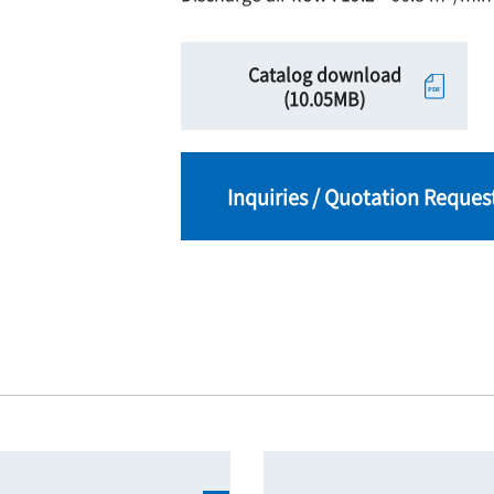
Catalog download
(10.05MB)
Inquiries / Quotation Reques