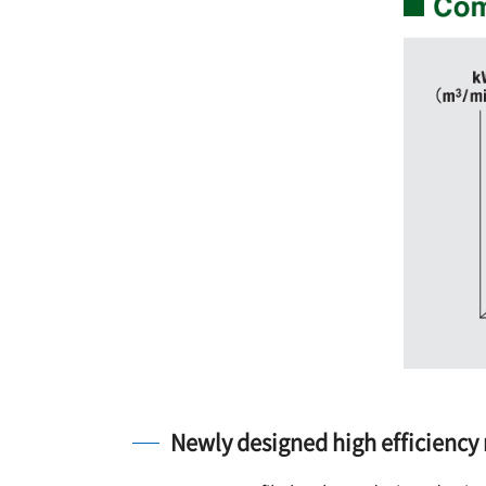
Newly designed high efficiency 