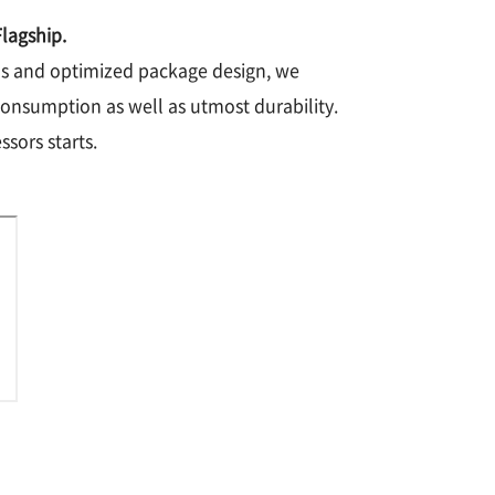
lagship.
nds and optimized package design, we
consumption as well as utmost durability.
sors starts.