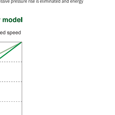
ssive pressure rise is eliminated and energy