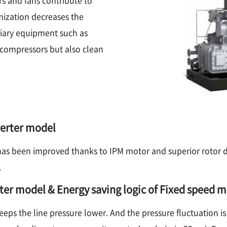
mization decreases the
iary equipment such as
y compressors but also clean
verter model
has been improved thanks to IPM motor and superior rotor de
.
rter model & Energy saving logic of Fixed speed 
eeps the line pressure lower. And the pressure fluctuation is