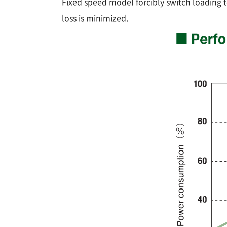
Fixed speed model forcibly switch loading t
loss is minimized.