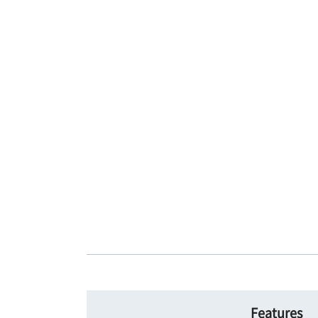
Features