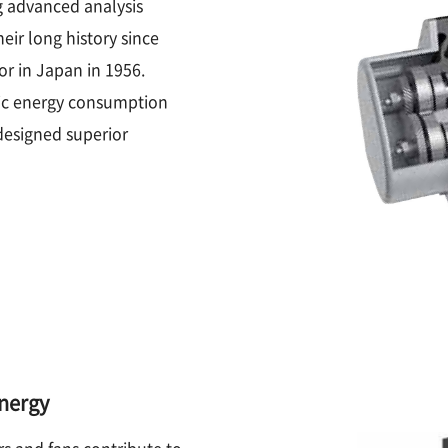
g advanced analysis
ir long history since
or in Japan in 1956.
fic energy consumption
designed superior
energy
rs and fans contribute to