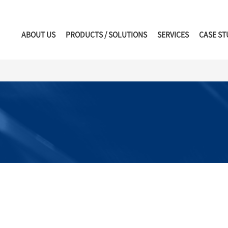
ABOUT US
PRODUCTS / SOLUTIONS
SERVICES
CASE ST