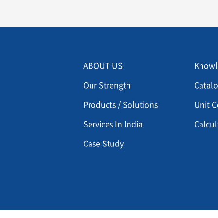
Menu footer 2
Men
ABOUT US
Knowl
Our Strength
Catal
Products / Solutions
Unit C
Services In India
Calcul
Case Study