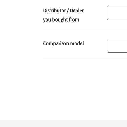
using
Distributor / Dealer
Distribut
you bought from
/
Dealer
you
Required
Comparison model
Compari
bought
model
from