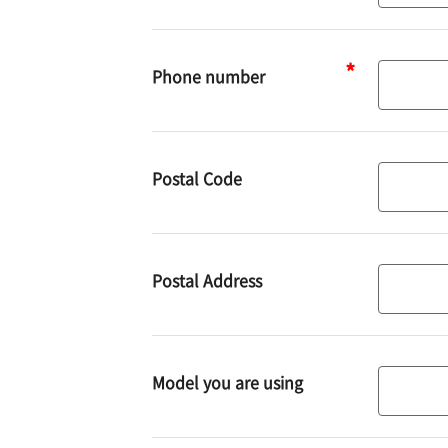
address
Phone number
Phone
number
Postal Code
Postal
code
Postal Address
Address
Model you are using
Model
you
are