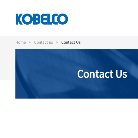
Skip
to
Home
Contact us
Contact Us
main
content
Contact Us