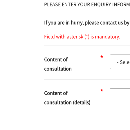
PLEASE ENTER YOUR ENQUIRY INFORM
If you are in hurry, please contact us 
Field with asterisk (*) is mandatory.
Content of
Content
consultation
of
consulta
Content of
Content
consultation (details)
of
consulta
(details)