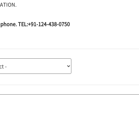
ATION.
by phone. TEL:+91-124-438-0750
tion
tion