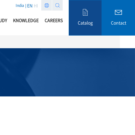
EN
HI
India
UDY
KNOWLEDGE
CAREERS
Catalog
Contact