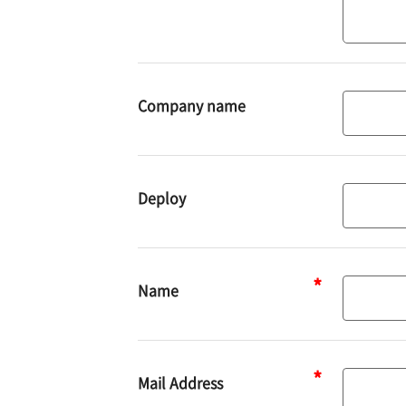
Company name
Deploy
Deploy
Name
Name
Mail Address
Mail