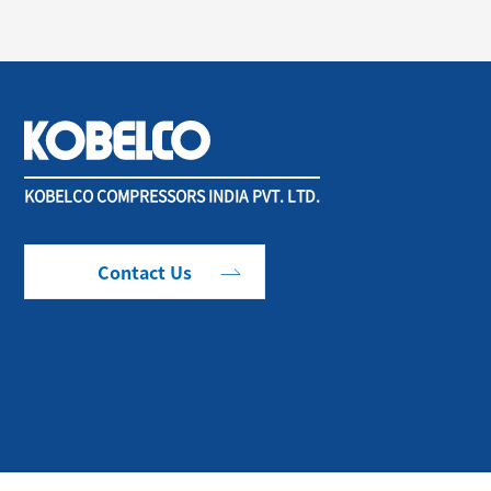
KOBELCO COMPRESSORS INDIA PVT. LTD.
Contact Us