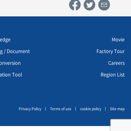
u footer 3
Menu footer 4
edge
Movie
og / Document
Factory Tour
onversion
Careers
ation Tool
Region List
Privacy Policy
Terms of use
cookie policy
Site map