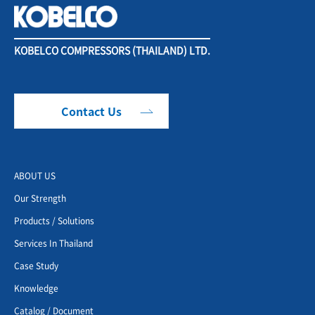
KOBELCO COMPRESSORS (THAILAND) LTD.
Contact Us
ABOUT US
Our Strength
Products / Solutions
Services In Thailand
Case Study
Knowledge
Catalog / Document