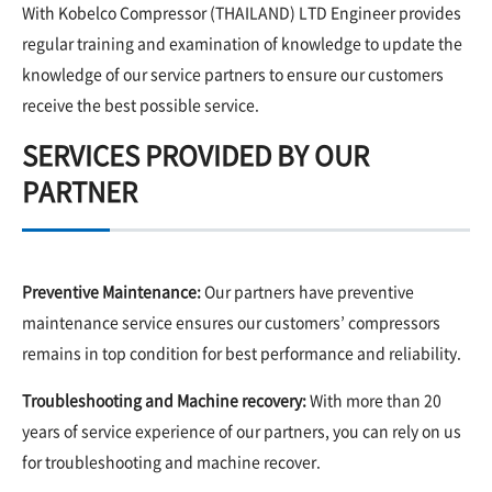
With Kobelco Compressor (THAILAND) LTD Engineer provides
regular training and examination of knowledge to update the
knowledge of our service partners to ensure our customers
receive the best possible service.
SERVICES PROVIDED BY OUR
PARTNER
Preventive Maintenance:
Our partners have preventive
maintenance service ensures our customers’ compressors
remains in top condition for best performance and reliability.
Troubleshooting and Machine recovery:
With more than 20
years of service experience of our partners, you can rely on us
for troubleshooting and machine recover.