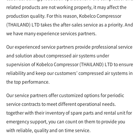
related products are not working properly, it may affect the
production quality. For this reason, Kobelco Compressor
(THAILAND) LTD takes the after-sales service as a priority. And
we have many experience services partners.
Our experienced service partners provide professional service
and solution about compressed air systems under
supervision of Kobelco Compressor (THAILAND) LTD to ensure
reliability and keep our customers’ compressed air systems in
the top performance.
Our service partners offer customized options for periodic
service contracts to meet different operational needs.
together with their inventory of spare parts and rental unit for
emergency support, you can count on them to provide you
with reliable, quality and on time service.