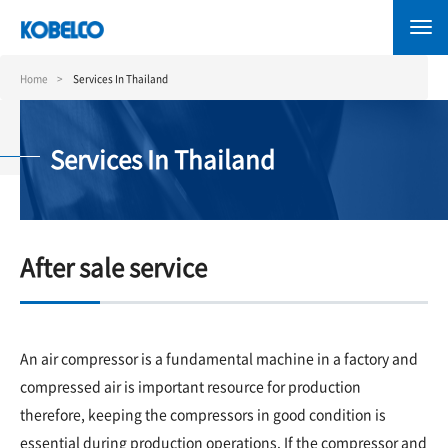
Skip
to
main
content
Home
Services In Thailand
Services In Thailand
After sale service
An air compressor is a fundamental machine in a factory and
compressed air is important resource for production
therefore, keeping the compressors in good condition is
essential during production operations. If the compressor and