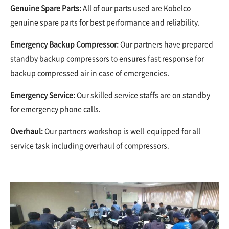
Genuine Spare Parts:
All of our parts used are Kobelco
genuine spare parts for best performance and reliability.
Emergency Backup Compressor
:
Our partners have prepared
standby backup compressors to ensures fast response for
backup compressed air in case of emergencies.
Emergency Service:
Our skilled service staffs are on standby
for emergency phone calls.
Overhaul:
Our partners workshop is well-equipped for all
service task including overhaul of compressors.