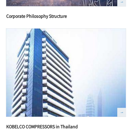
Corporate Philosophy Structure
KOBELCO COMPRESSORS in Thailand