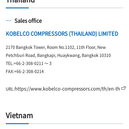
Sales office
KOBELCO COMPRESSORS (THAILAND) LIMITED
2170 Bangkok Tower, Room No.1102, 11th Floor, New
Petchburi Road, Bangkapi, Huaykwang, Bangkok 10310
TEL:+66-2-308-0211 ～ 3
FAX:+66-2-308-0214
https://www.kobelco-compressors.com/th/en-th
URL:
Vietnam