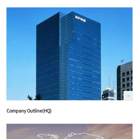
Company Outline(HQ)