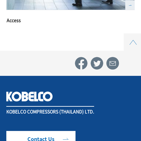
Access
Top
KOBELCO COMPRESSORS (THAILAND) LTD.
Contact Us