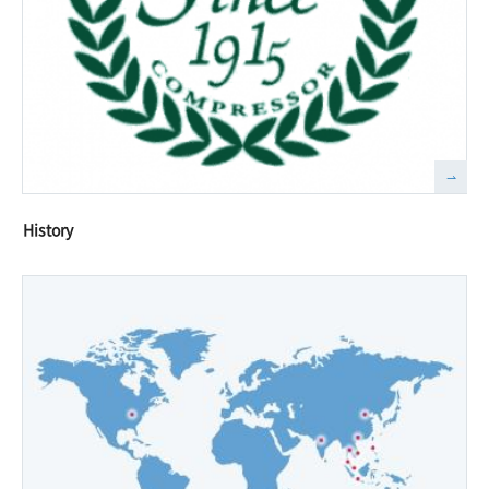
History