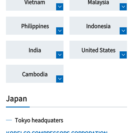
Vietnam
Malaysia
Philippines
Indonesia
India
United States
Cambodia
Japan
Tokyo headquaters