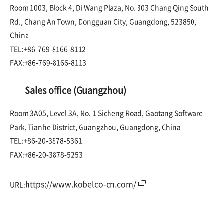
Room 1003, Block 4, Di Wang Plaza, No. 303 Chang Qing South
Rd., Chang An Town, Dongguan City, Guangdong, 523850,
China
TEL:+86-769-8166-8112
FAX:+86-769-8166-8113
Sales office (Guangzhou)
Room 3A05, Level 3A, No. 1 Sicheng Road, Gaotang Software
Park, Tianhe District, Guangzhou, Guangdong, China
TEL:+86-20-3878-5361
FAX:+86-20-3878-5253
https://www.kobelco-cn.com/
URL: