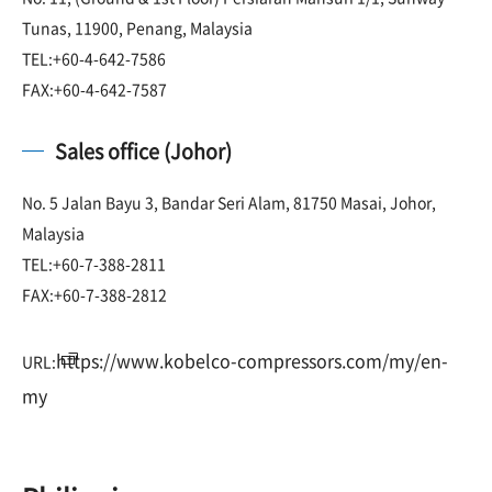
Tunas, 11900, Penang, Malaysia
TEL:+60-4-642-7586
FAX:+60-4-642-7587
Sales office (Johor)
No. 5 Jalan Bayu 3, Bandar Seri Alam, 81750 Masai, Johor,
Malaysia
TEL:+60-7-388-2811
FAX:+60-7-388-2812
https://www.kobelco-compressors.com/my/en-
URL:
my