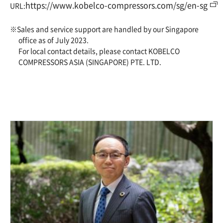
https://www.kobelco-compressors.com/sg/en-sg
URL:
※Sales and service support are handled by our Singapore
office as of July 2023.
For local contact details, please contact KOBELCO
COMPRESSORS ASIA (SINGAPORE) PTE. LTD.