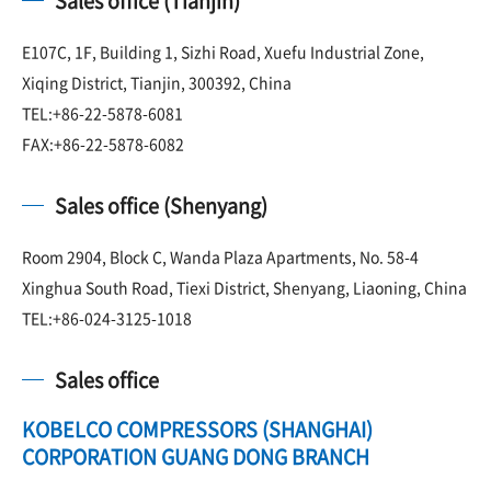
Sales office (Tianjin)
E107C, 1F, Building 1, Sizhi Road, Xuefu Industrial Zone,
Xiqing District, Tianjin, 300392, China
TEL:+86-22-5878-6081
FAX:+86-22-5878-6082
Sales office (Shenyang)
Room 2904, Block C, Wanda Plaza Apartments, No. 58-4
Xinghua South Road, Tiexi District, Shenyang, Liaoning, China
TEL:+86-024-3125-1018
Sales office
KOBELCO COMPRESSORS (SHANGHAI)
CORPORATION GUANG DONG BRANCH