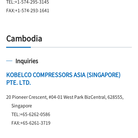
TEL:+1-574-295-3145
FAX:+1-574-293-1641
Cambodia
Inquiries
KOBELCO COMPRESSORS ASIA (SINGAPORE)
PTE. LTD.
20 Pioneer Crescent, #04-01 West Park BizCentral, 628555,
Singapore
TEL:+65-6262-0586
FAX:+65-6261-3719