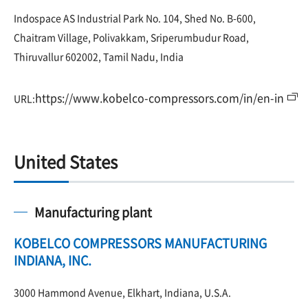
Indospace AS Industrial Park No. 104, Shed No. B-600,
Chaitram Village, Polivakkam, Sriperumbudur Road,
Thiruvallur 602002, Tamil Nadu, India
https://www.kobelco-compressors.com/in/en-in
URL:
United States
Manufacturing plant
KOBELCO COMPRESSORS MANUFACTURING
INDIANA, INC.
3000 Hammond Avenue, Elkhart, Indiana, U.S.A.