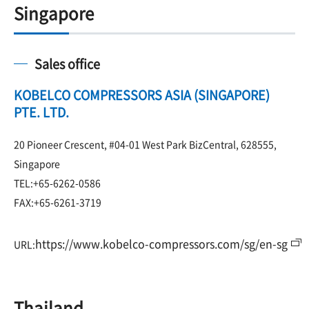
Singapore
Sales office
KOBELCO COMPRESSORS ASIA (SINGAPORE)
PTE. LTD.
20 Pioneer Crescent, #04-01 West Park BizCentral, 628555,
Singapore
TEL:+65-6262-0586
FAX:+65-6261-3719
https://www.kobelco-compressors.com/sg/en-sg
URL:
Thailand