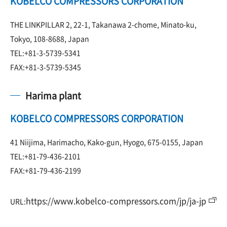
KOBELCO COMPRESSORS CORPORATION
THE LINKPILLAR 2, 22-1, Takanawa 2-chome, Minato-ku,
Tokyo, 108-8688, Japan
TEL:+81-3-5739-5341
FAX:+81-3-5739-5345
Harima plant
KOBELCO COMPRESSORS CORPORATION
41 Niijima, Harimacho, Kako-gun, Hyogo, 675-0155, Japan
TEL:+81-79-436-2101
FAX:+81-79-436-2199
https://www.kobelco-compressors.com/jp/ja-jp
URL: