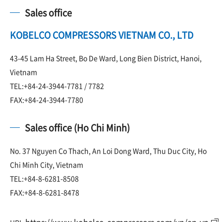
Sales office
KOBELCO COMPRESSORS VIETNAM CO., LTD
43-45 Lam Ha Street, Bo De Ward, Long Bien District, Hanoi,
Vietnam
TEL:+84-24-3944-7781 / 7782
FAX:+84-24-3944-7780
Sales office (Ho Chi Minh)
No. 37 Nguyen Co Thach, An Loi Dong Ward, Thu Duc City, Ho
Chi Minh City, Vietnam
TEL:+84-8-6281-8508
FAX:+84-8-6281-8478