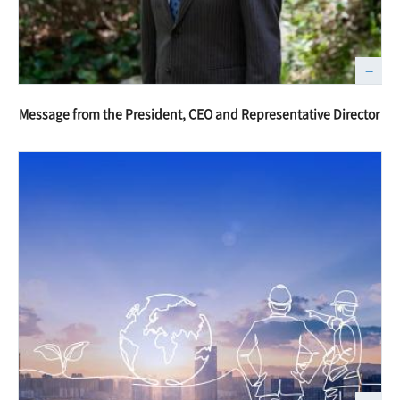
Message from the President, CEO and Representative Director