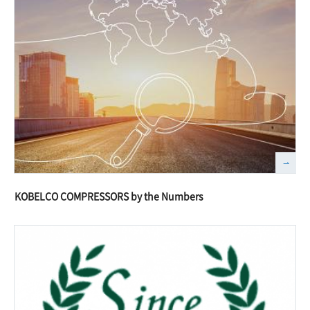
KOBELCO COMPRESSORS by the Numbers