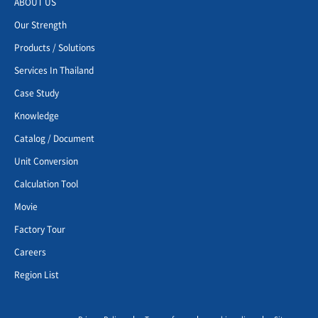
ABOUT US
Our Strength
Products / Solutions
Services In Thailand
Case Study
Knowledge
Catalog / Document
Unit Conversion
Calculation Tool
Movie
Factory Tour
Careers
Region List