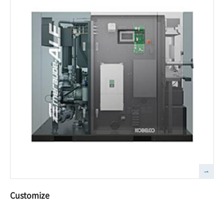
Customize