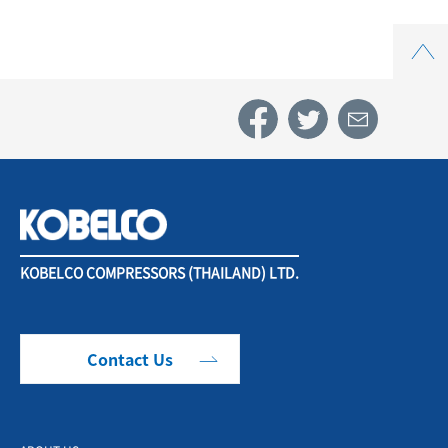
Top
KOBELCO COMPRESSORS (THAILAND) LTD.
Contact Us