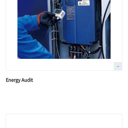
Energy Audit