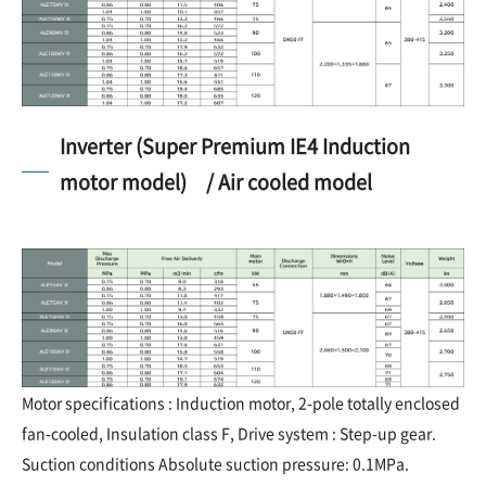
Inverter (Super Premium IE4 Induction
motor model) / Air cooled model
Motor specifications : Induction motor, 2-pole totally enclosed
fan-cooled, Insulation class F, Drive system : Step-up gear.
Suction conditions Absolute suction pressure: 0.1MPa.