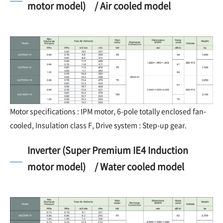
motor model) / Air cooled model
Motor specifications : IPM motor, 6-pole totally enclosed fan-
cooled, Insulation class F, Drive system : Step-up gear.
Inverter (Super Premium IE4 Induction
motor model) / Water cooled model