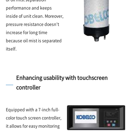
performance and keeps
inside of unit clean. Moreover,
pressure resistance doesn't
increase for long time
because oil mist is separated
itself.
Enhancing usability with touchscreen
controller
Equipped with a 7-inch full-
color touch screen controller,
it allows for easy monitoring