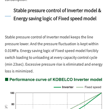
Stable pressure control of Inverter model &
Energy saving logic of Fixed speed model
Stable pressure control of Inverter model keeps the line
pressure lower. And the pressure fluctuation is kept within
0.01MPa. Energy saving logic of Fixed speed model forcibly
switch loading to unloading at every capacity control cycle
(min 23sec). Excessive pressure rise is eliminated and energy
loss is minimized.