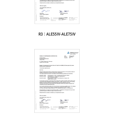
R3：ALE55Ⅳ-ALE75Ⅳ