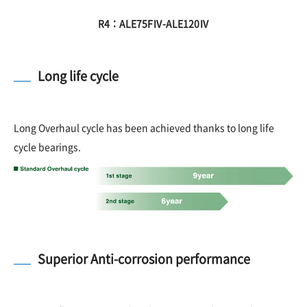
R4：ALE75FⅣ-ALE120Ⅳ
Long life cycle
Long Overhaul cycle has been achieved thanks to long life
cycle bearings.
Superior Anti-corrosion performance