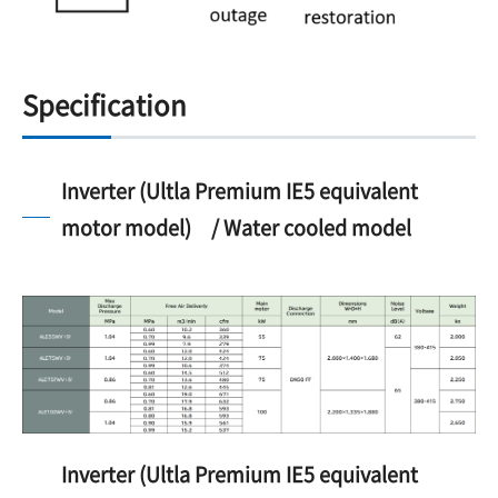
Specification
Inverter (Ultla Premium IE5 equivalent
motor model) / Water cooled model
Inverter (Ultla Premium IE5 equivalent