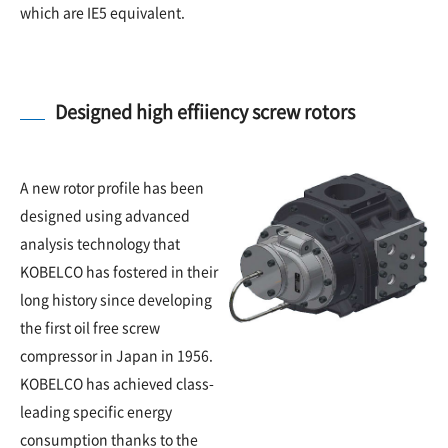
which are IE5 equivalent.
Designed high effiiency screw rotors
A new rotor profile has been
designed using advanced
analysis technology that
KOBELCO has fostered in their
long history since developing
the first oil free screw
compressor in Japan in 1956.
KOBELCO has achieved class-
leading specific energy
consumption thanks to the