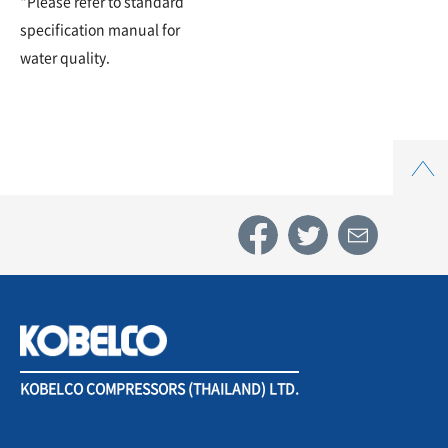
*Please refer to standard
specification manual for
water quality.
Top
KOBELCO COMPRESSORS (THAILAND) LTD.