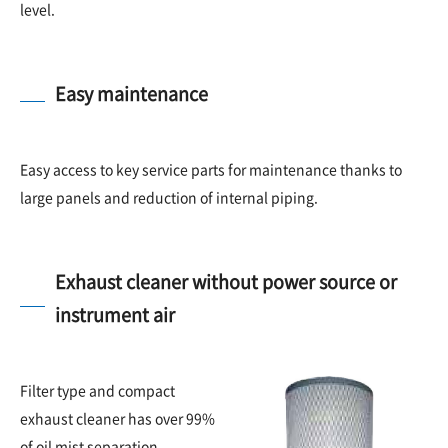
level.
Easy maintenance
Easy access to key service parts for maintenance thanks to
large panels and reduction of internal piping.
Exhaust cleaner without power source or
instrument air
Filter type and compact
exhaust cleaner has over 99%
of oil mist separation