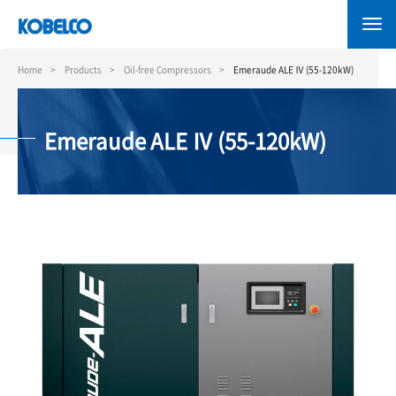
Skip
to
main
content
Home
Products
Oil-free Compressors
Emeraude ALE Ⅳ (55-120kW)
Emeraude ALE Ⅳ (55-120kW)