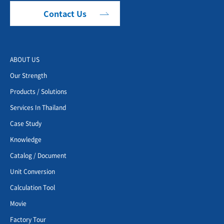
Contact Us
ABOUT US
Our Strength
Products / Solutions
Services In Thailand
Case Study
Knowledge
Catalog / Document
Unit Conversion
Calculation Tool
Movie
Factory Tour