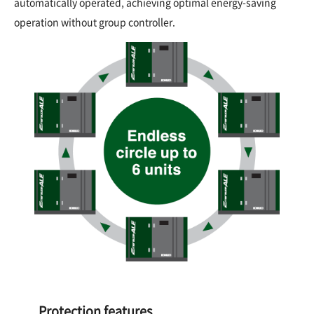
automatically operated, achieving optimal energy-saving
operation without group controller.
Protection features