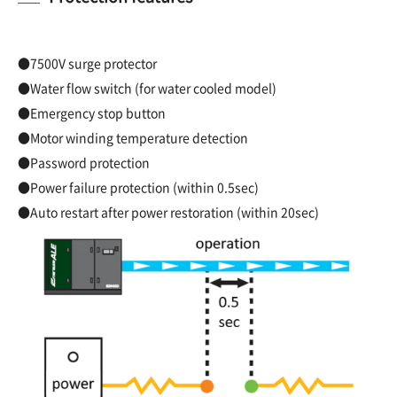
●7500V surge protector
●Water flow switch (for water cooled model)
●Emergency stop button
●Motor winding temperature detection
●Password protection
●Power failure protection (within 0.5sec)
●Auto restart after power restoration (within 20sec)