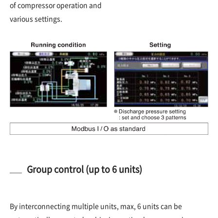
of compressor operation and
various settings.
Group control (up to 6 units)
By interconnecting multiple units, max, 6 units can be