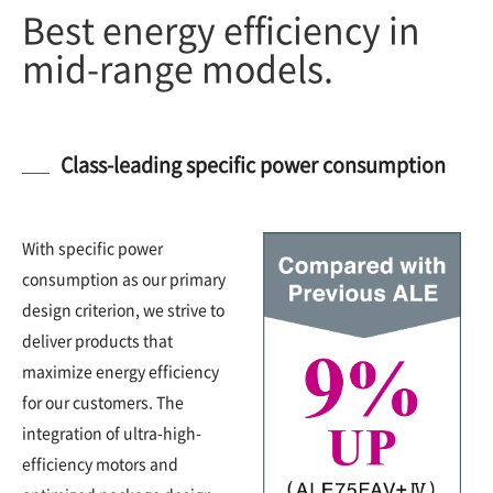
Best energy efficiency in
mid-range models.
Class-leading specific power consumption
With specific power
consumption as our primary
design criterion, we strive to
deliver products that
maximize energy efficiency
for our customers. The
integration of ultra-high-
efficiency motors and