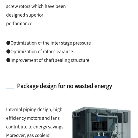
screw rotors which have been
designed superior
performance.
●Optimization of the inter stage pressure
●Optimization of rotor clearance
●Improvement of shaft sealing structure
Package design for no wasted energy
Internal piping design, high
efficiency motors and fans
contribute to energy savings.
Moreover, gas coolers'