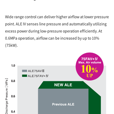
Wide range control can deliver higher airflow at lower pressure
point. ALE IV senses line pressure and automatically utilizing
excess power during low-pressure operation efficiently. At
0.6MPa operation, airflow can be increased by up to 10%
(75kW).