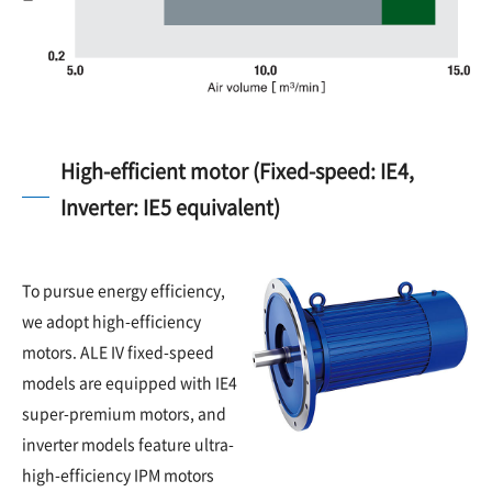
High-efficient motor (Fixed-speed: IE4,
Inverter: IE5 equivalent)
To pursue energy efficiency,
we adopt high-efficiency
motors. ALE IV fixed-speed
models are equipped with IE4
super-premium motors, and
inverter models feature ultra-
high-efficiency IPM motors