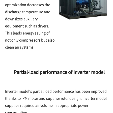
optimization decreases the
discharge temperature and
downsizes auxiliary
equipment such as dryers.
This leads energy saving of
not only compressors but also
clean air systems.
Partial-load performance of Inverter model
Inverter model's partial load performance has been improved
thanks to IPM motor and superior rotor design. Inverter model
supplies required air volume in appropriate power
consumption.