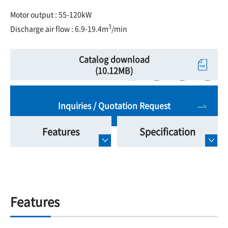
Motor output : 55-120kW
3
Discharge air flow : 6.9-19.4m
/min
Catalog download
(10.12MB)
Inquiries / Quotation Request
Features
Specification
Features