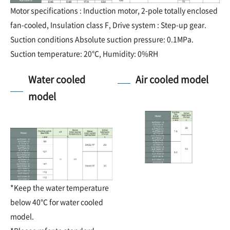
Motor specifications : Induction motor, 2-pole totally enclosed
fan-cooled, Insulation class F, Drive system : Step-up gear.
Suction conditions Absolute suction pressure: 0.1MPa.
Suction temperature: 20℃, Humidity: 0%RH
Water cooled
Air cooled model
model
*Keep the water temperature
below 40℃ for water cooled
model.