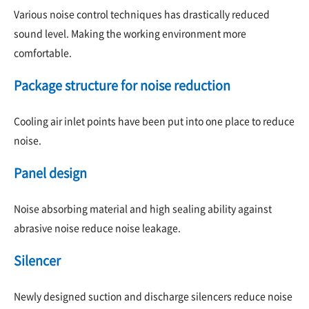
Various noise control techniques has drastically reduced
sound level. Making the working environment more
comfortable.
Package structure for noise reduction
Cooling air inlet points have been put into one place to reduce
noise.
Panel design
Noise absorbing material and high sealing ability against
abrasive noise reduce noise leakage.
Silencer
Newly designed suction and discharge silencers reduce noise