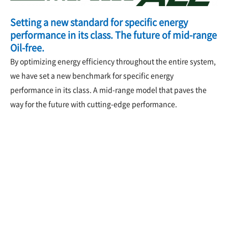
Setting a new standard for specific energy
performance in its class. The future of mid-range
Oil-free.
By optimizing energy efficiency throughout the entire system,
we have set a new benchmark for specific energy
performance in its class. A mid-range model that paves the
way for the future with cutting-edge performance.