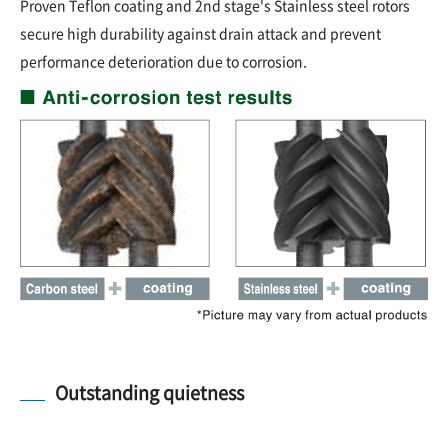
Proven Teflon coating and 2nd stage's Stainless steel rotors
secure high durability against drain attack and prevent
performance deterioration due to corrosion.
Outstanding quietness