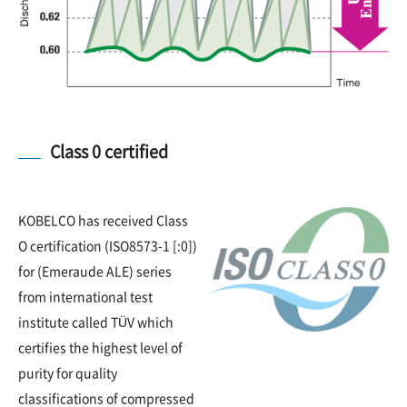
Class 0 certified
KOBELCO has received Class
O certification (ISO8573-1 [:0])
for (Emeraude ALE) series
from international test
institute called TÜV which
certifies the highest level of
purity for quality
classifications of compressed