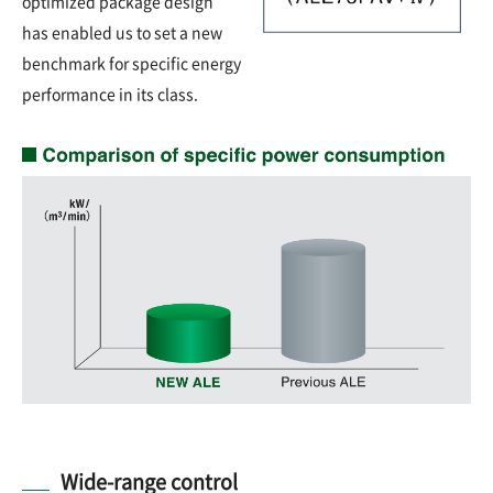
optimized package design
has enabled us to set a new
benchmark for specific energy
performance in its class.
Wide-range control