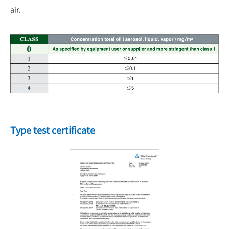
air.
Type test certificate