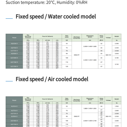
Suction temperature: 20℃, Humidity: 0%RH
Fixed speed / Water cooled model
Fixed speed / Air cooled model