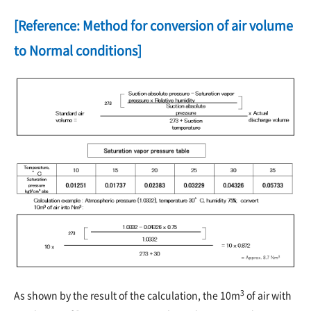
[Reference: Method for conversion of air volume
to Normal conditions]
3
As shown by the result of the calculation, the 10m
of air with