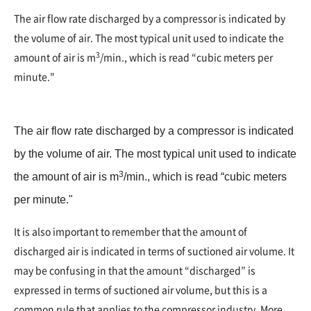
The air flow rate discharged by a compressor is indicated by
the volume of air. The most typical unit used to indicate the
3
amount of air is m
/min., which is read “cubic meters per
minute."
The air flow rate discharged by a compressor is indicated
by the volume of air. The most typical unit used to indicate
3
the amount of air is m
/min., which is read “cubic meters
per minute."
It is also important to remember that the amount of
discharged air is indicated in terms of suctioned air volume. It
may be confusing in that the amount “discharged” is
expressed in terms of suctioned air volume, but this is a
common rule that applies to the compressor industry. More