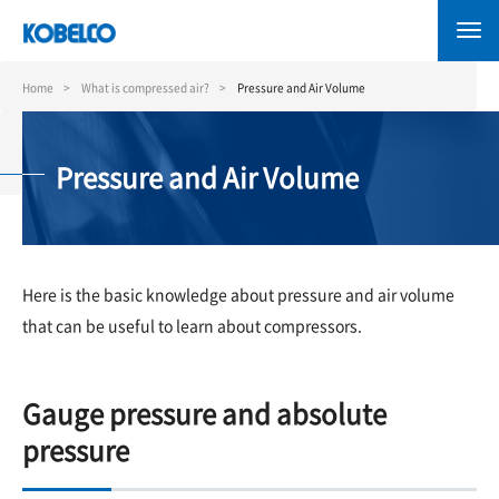
Skip
to
main
content
Home
What is compressed air?
Pressure and Air Volume
Pressure and Air Volume
Here is the basic knowledge about pressure and air volume
that can be useful to learn about compressors.
Gauge pressure and absolute
pressure