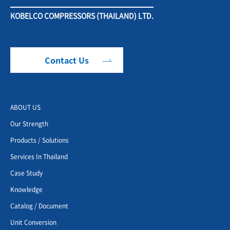
KOBELCO COMPRESSORS (THAILAND) LTD.
Contact Us
ABOUT US
Our Strength
Products / Solutions
Services In Thailand
Case Study
Knowledge
Catalog / Document
Unit Conversion