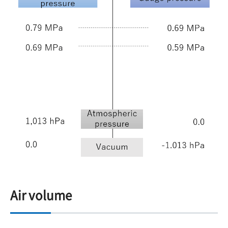
Air volume