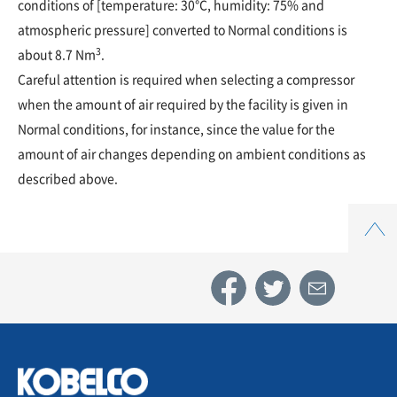
conditions of [temperature: 30°C, humidity: 75% and
atmospheric pressure] converted to Normal conditions is
3
about 8.7 Nm
.
Careful attention is required when selecting a compressor
when the amount of air required by the facility is given in
Normal conditions, for instance, since the value for the
amount of air changes depending on ambient conditions as
described above.
Top