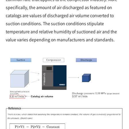
specifically, the amount of air discharged as featured on
catalogs are values of discharged air volume converted to
suction conditions. The suction conditions stipulate
temperature and relative humidity of suctioned air and the
value varies depending on manufacturers and standards.