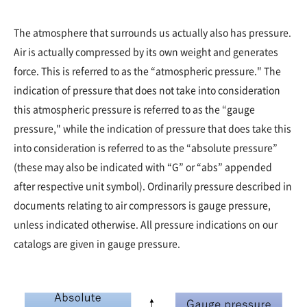
The atmosphere that surrounds us actually also has pressure.
Air is actually compressed by its own weight and generates
force. This is referred to as the “atmospheric pressure." The
indication of pressure that does not take into consideration
this atmospheric pressure is referred to as the “gauge
pressure," while the indication of pressure that does take this
into consideration is referred to as the “absolute pressure”
(these may also be indicated with “G” or “abs” appended
after respective unit symbol). Ordinarily pressure described in
documents relating to air compressors is gauge pressure,
unless indicated otherwise. All pressure indications on our
catalogs are given in gauge pressure.