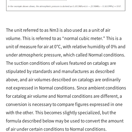
The unit referred to as Nm3 is also used as a unit of air
volume. This is referred to as “normal cubic meter." This is a
unit of measure for air at 0°C, with relative humidity of 0% and
under atmospheric pressure, which called Normal conditions.
The suction conditions of values featured on catalogs are
stipulated by standards and manufactures as described
above, and air volumes described on catalogs are ordinarily
not expressed in Normal conditions. Since ambient conditions
for catalog air volume and Normal conditions are different, a
conversion is necessary to compare figures expressed in one
with the other. This becomes slightly specialized, but the
formula described below may be used to convert the amount
of air under certain conditions to Normal conditions.