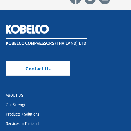
KOBELCO COMPRESSORS (THAILAND) LTD.
Contact Us
ABOUT US
Our Strength
Products / Solutions
Services In Thailand