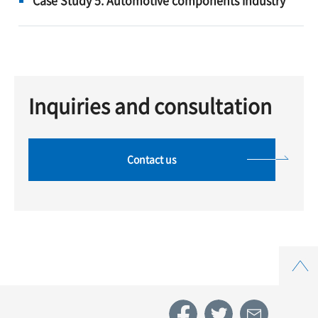
Inquiries and consultation
Contact us
Top