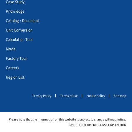
Case Study
Knowledge
Catalog / Document
Unit Conversion
Calculation Tool
Movie
Factory Tour
Careers
Region List
Privacy Policy
Terms of use
cookie policy
Site map
Please note that the information on this website is subject to change without notice.
©KOBELCO COMPRESSORS CORPORATION