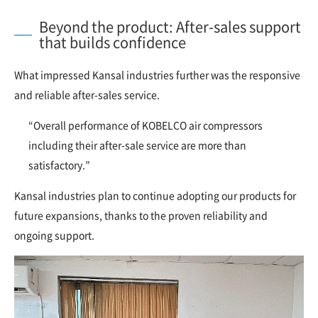
Beyond the product: After-sales support
that builds confidence
What impressed Kansal industries further was the responsive
and reliable after-sales service.
“Overall performance of KOBELCO air compressors
including their after-sale service are more than
satisfactory.”
Kansal industries plan to continue adopting our products for
future expansions, thanks to the proven reliability and
ongoing support.