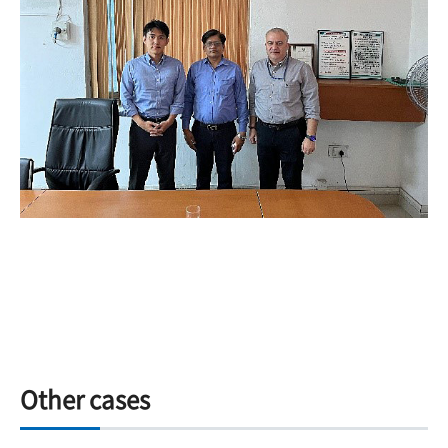
Other cases