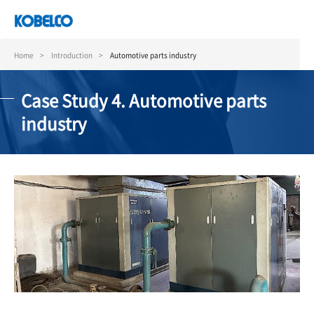
Skip
to
main
content
Home
Introduction
Automotive parts industry
Case Study 4. Automotive parts
industry