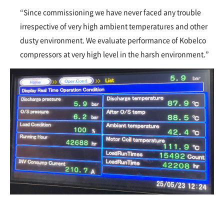
“Since commissioning we have never faced any trouble
irrespective of very high ambient temperatures and other
dusty environment. We evaluate performance of Kobelco
compressors at very high level in the harsh environment.”