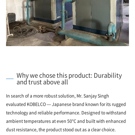
Why we chose this product: Durability
and trust above all
In search of a more robust solution, Mr. Sanjay Singh
evaluated KOBELCO — Japanese brand known for its rugged
technology and reliable performance. Designed to withstand
ambient temperatures at even 50°C and built with enhanced
dust resistance, the product stood out as a clear choice.