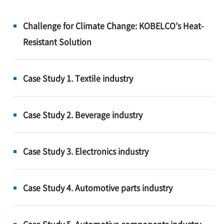
Challenge for Climate Change: KOBELCO’s Heat-
Resistant Solution
Case Study 1. Textile industry
Case Study 2. Beverage industry
Case Study 3. Electronics industry
Case Study 4. Automotive parts industry
Case Study 5. Automotive components industry