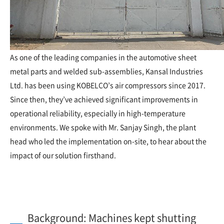
As one of the leading companies in the automotive sheet
metal parts and welded sub-assemblies, Kansal Industries
Ltd. has been using KOBELCO’s air compressors since 2017.
Since then, they’ve achieved significant improvements in
operational reliability, especially in high-temperature
environments. We spoke with Mr. Sanjay Singh, the plant
head who led the implementation on-site, to hear about the
impact of our solution firsthand.
Background: Machines kept shutting