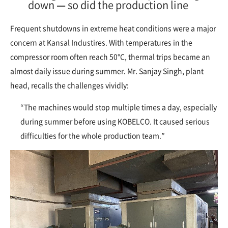
down — so did the production line
Frequent shutdowns in extreme heat conditions were a major
concern at Kansal Industires. With temperatures in the
compressor room often reach 50°C, thermal trips became an
almost daily issue during summer. Mr. Sanjay Singh, plant
head, recalls the challenges vividly:
“The machines would stop multiple times a day, especially
during summer before using KOBELCO. It caused serious
difficulties for the whole production team.”