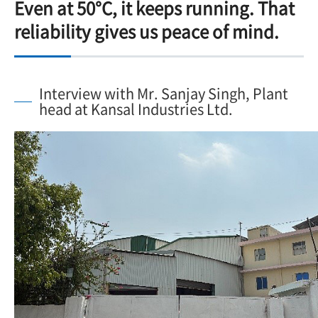
Even at 50°C, it keeps running. That
reliability gives us peace of mind.
Interview with Mr. Sanjay Singh, Plant
head at Kansal Industries Ltd.