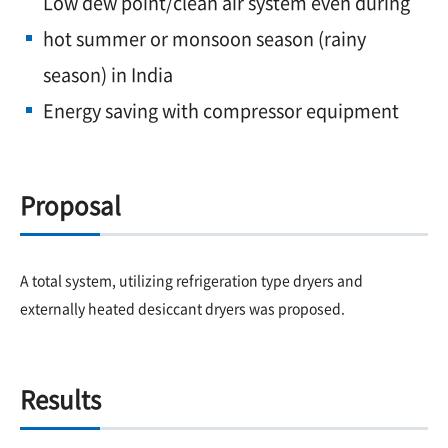
Low dew point/clean air system even during
hot summer or monsoon season (rainy
season) in India
Energy saving with compressor equipment
Proposal
A total system, utilizing refrigeration type dryers and
externally heated desiccant dryers was proposed.
Results