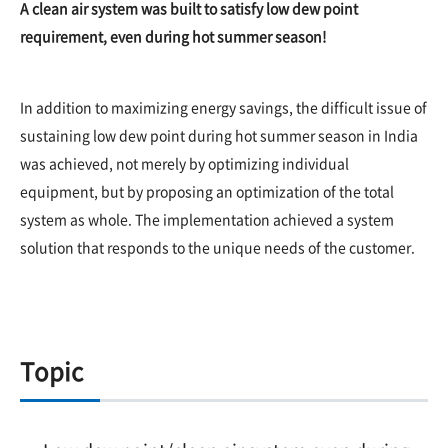
A clean air system was built to satisfy low dew point
requirement, even during hot summer season!
In addition to maximizing energy savings, the difficult issue of
sustaining low dew point during hot summer season in India
was achieved, not merely by optimizing individual
equipment, but by proposing an optimization of the total
system as whole. The implementation achieved a system
solution that responds to the unique needs of the customer.
Topic