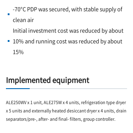
-70°C PDP was secured, with stable supply of
clean air
Initial investment cost was reduced by about
10% and running cost was reduced by about
15%
Implemented equipment
ALE250WV x 1 unit, ALE275W x 4 units, refrigeration type dryer
x 5 units and externally heated desiccant dryer x 4 units, drain
separators/pre-, after- and final- filters, group controller.