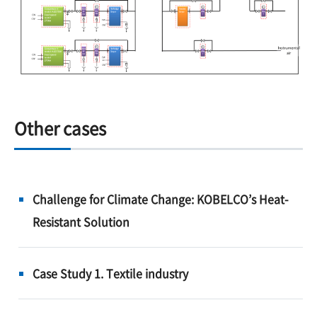
Other cases
Challenge for Climate Change: KOBELCO’s Heat-
Resistant Solution
Case Study 1. Textile industry