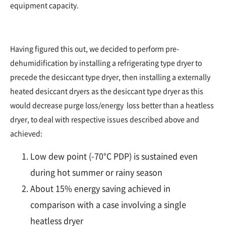
equipment capacity.
Having figured this out, we decided to perform pre-
dehumidification by installing a refrigerating type dryer to
precede the desiccant type dryer, then installing a externally
heated desiccant dryers as the desiccant type dryer as this
would decrease purge loss/energy loss better than a heatless
dryer, to deal with respective issues described above and
achieved:
Low dew point (-70°C PDP) is sustained even
during hot summer or rainy season
About 15% energy saving achieved in
comparison with a case involving a single
heatless dryer