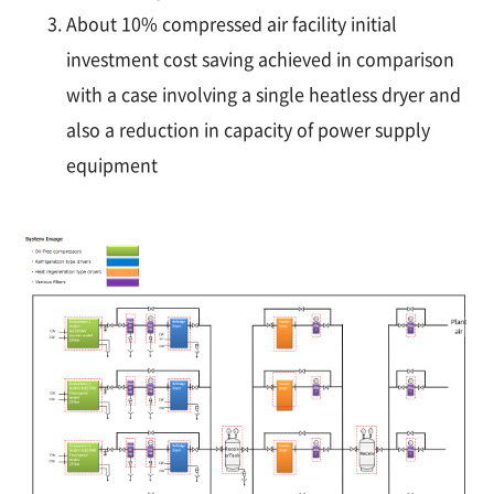
About 10% compressed air facility initial
investment cost saving achieved in comparison
with a case involving a single heatless dryer and
also a reduction in capacity of power supply
equipment