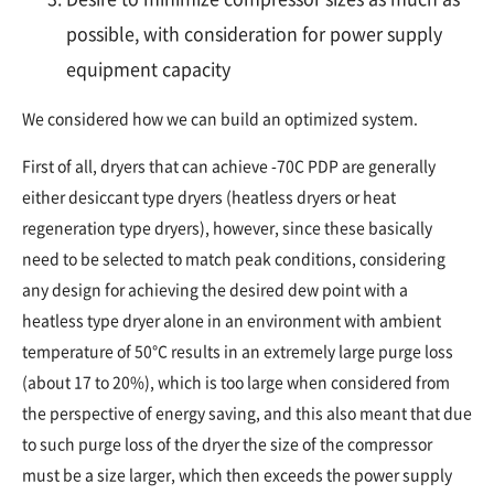
possible, with consideration for power supply
equipment capacity
We considered how we can build an optimized system.
First of all, dryers that can achieve -70C PDP are generally
either desiccant type dryers (heatless dryers or heat
regeneration type dryers), however, since these basically
need to be selected to match peak conditions, considering
any design for achieving the desired dew point with a
heatless type dryer alone in an environment with ambient
temperature of 50°C results in an extremely large purge loss
(about 17 to 20%), which is too large when considered from
the perspective of energy saving, and this also meant that due
to such purge loss of the dryer the size of the compressor
must be a size larger, which then exceeds the power supply