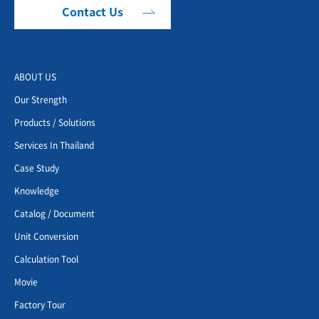
Contact Us
ABOUT US
Our Strength
Products / Solutions
Services In Thailand
Case Study
Knowledge
Catalog / Document
Unit Conversion
Calculation Tool
Movie
Factory Tour