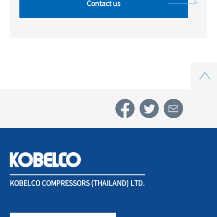
Contact us
Top
KOBELCO COMPRESSORS (THAILAND) LTD.