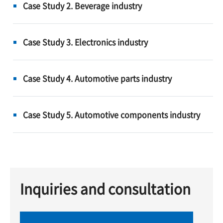
Case Study 2. Beverage industry
Case Study 3. Electronics industry
Case Study 4. Automotive parts industry
Case Study 5. Automotive components industry
Inquiries and consultation