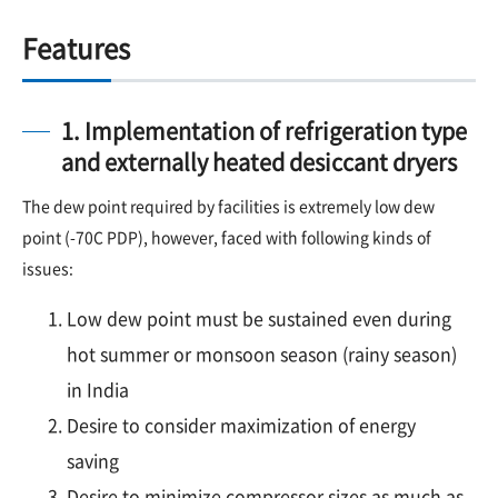
Features
1. Implementation of refrigeration type
and externally heated desiccant dryers
The dew point required by facilities is extremely low dew
point (-70C PDP), however, faced with following kinds of
issues:
Low dew point must be sustained even during
hot summer or monsoon season (rainy season)
in India
Desire to consider maximization of energy
saving
Desire to minimize compressor sizes as much as