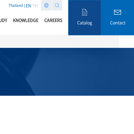
EN
TH
Thailand
UDY
KNOWLEDGE
CAREERS
Catalog
Contact