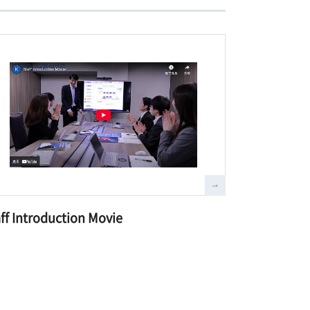
ff Introduction Movie