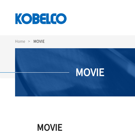
Skip
to
Home
MOVIE
main
content
MOVIE
MOVIE