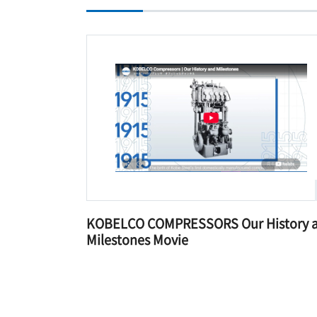
KOBELCO COMPRESSORS Our History 
Milestones Movie