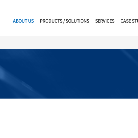
ABOUT US
PRODUCTS / SOLUTIONS
SERVICES
CASE ST