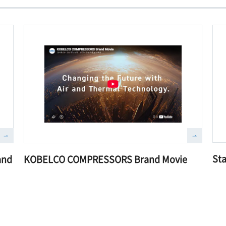
Sta
and
KOBELCO COMPRESSORS Brand Movie