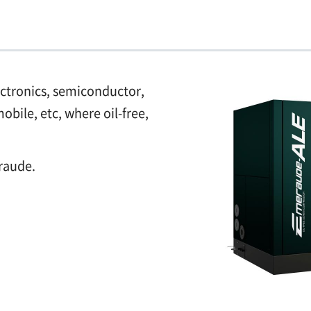
ectronics, semiconductor,
bile, etc, where oil-free,
raude.