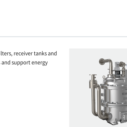
ilters, receiver tanks and
ms and support energy