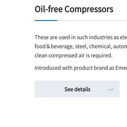
Oil-free Compressors
These are used in such industries as el
food＆beverage, steel, chemical, automo
clean compressed air is required.
Introduced with product brand as Eme
See details