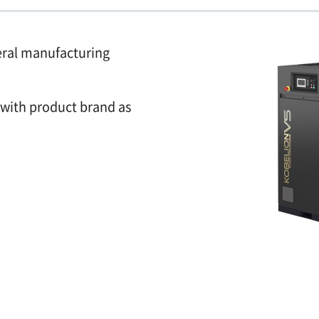
eral manufacturing
 with product brand as