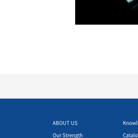
Menu footer 2
Men
ABOUT US
Knowl
Our Strength
Catal