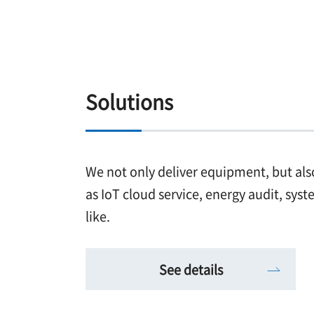
Solutions
We not only deliver equipment, but als
as IoT cloud service, energy audit, sys
like.
See details