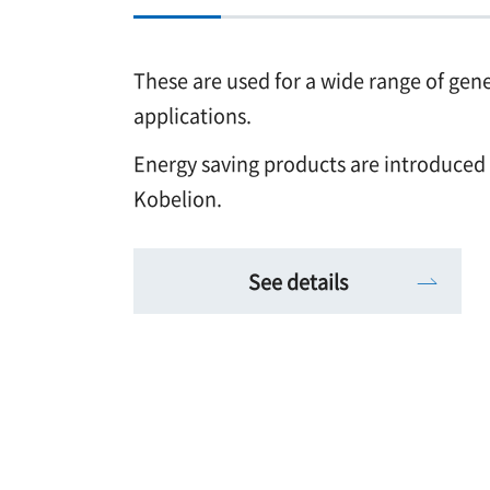
These are used for a wide range of gen
applications.
Energy saving products are introduced
Kobelion.
See details