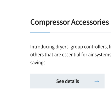
Compressor Accessories
Introducing dryers, group controllers, f
others that are essential for air syste
savings.
See details