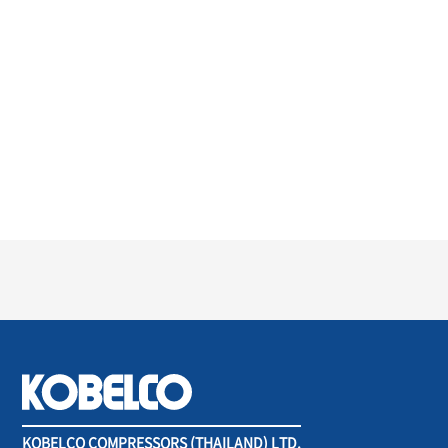
KOBELCO COMPRESSORS (THAILAND) LTD.