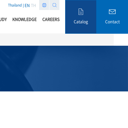
EN
TH
Thailand
UDY
KNOWLEDGE
CAREERS
Catalog
Contact