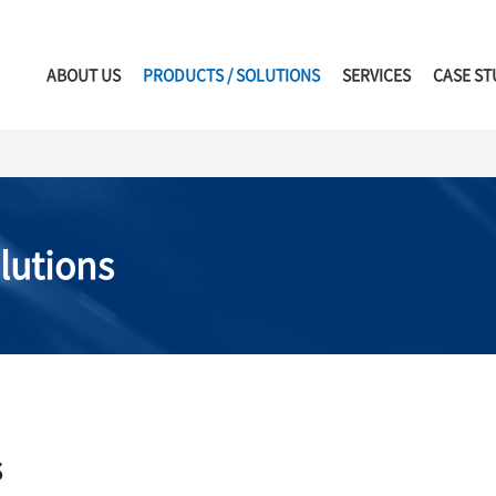
ABOUT US
PRODUCTS / SOLUTIONS
SERVICES
CASE ST
lutions
s