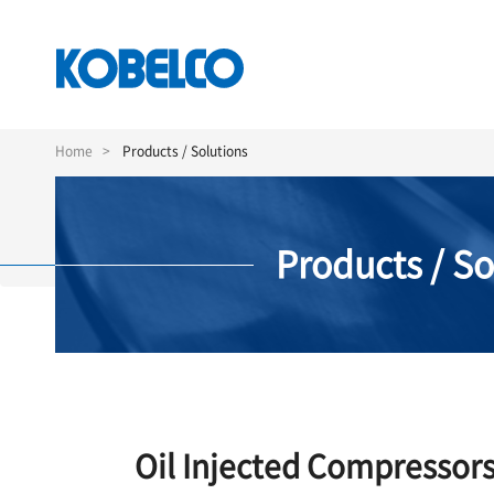
Skip
to
Home
Products / Solutions
main
content
Products / So
Oil Injected Compressor