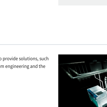
o provide solutions, such
tem engineering and the