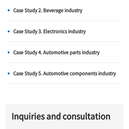
Case Study 2. Beverage industry
Case Study 3. Electronics industry
Case Study 4. Automotive parts industry
Case Study 5. Automotive components industry
Inquiries and consultation