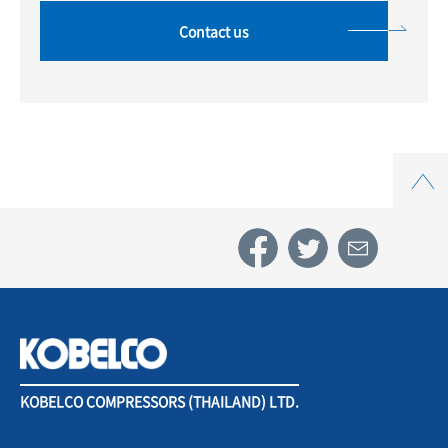
Contact us
Top
KOBELCO COMPRESSORS (THAILAND) LTD.