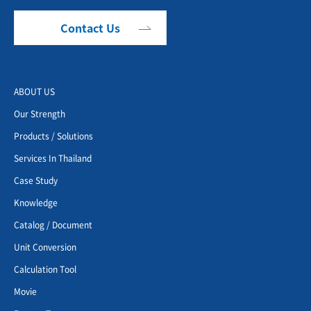
Contact Us
ABOUT US
Our Strength
Products / Solutions
Services In Thailand
Case Study
Knowledge
Catalog / Document
Unit Conversion
Calculation Tool
Movie