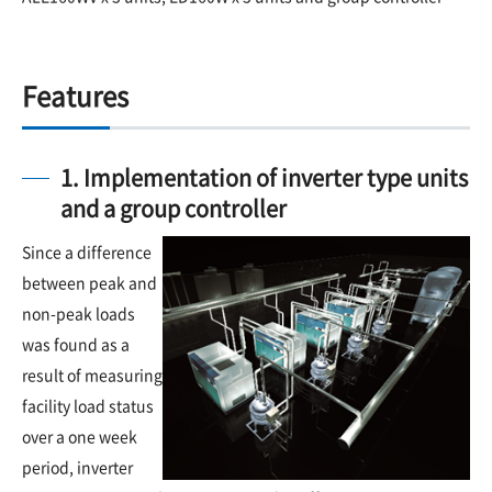
Features
1. Implementation of inverter type units
and a group controller
Since a difference
between peak and
non-peak loads
was found as a
result of measuring
facility load status
over a one week
period, inverter