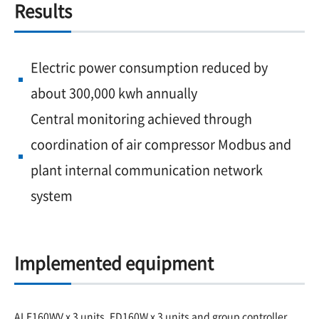
Results
Electric power consumption reduced by
about 300,000 kwh annually
Central monitoring achieved through
coordination of air compressor Modbus and
plant internal communication network
system
Implemented equipment
ALE160WV x 3 units, ED160W x 3 units and group controller