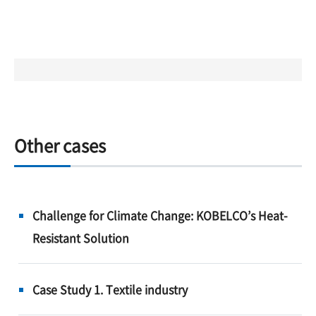
Other cases
Challenge for Climate Change: KOBELCO’s Heat-
Resistant Solution
Case Study 1. Textile industry