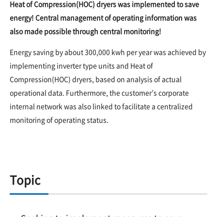
Heat of Compression(HOC) dryers was implemented to save
energy! Central management of operating information was
also made possible through central monitoring!
Energy saving by about 300,000 kwh per year was achieved by
implementing inverter type units and Heat of
Compression(HOC) dryers, based on analysis of actual
operational data. Furthermore, the customer’s corporate
internal network was also linked to facilitate a centralized
monitoring of operating status.
Topic