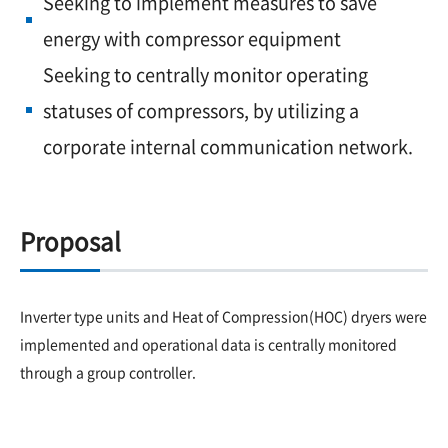
Seeking to implement measures to save
energy with compressor equipment
Seeking to centrally monitor operating
statuses of compressors, by utilizing a
corporate internal communication network.
Proposal
Inverter type units and Heat of Compression(HOC) dryers were
implemented and operational data is centrally monitored
through a group controller.