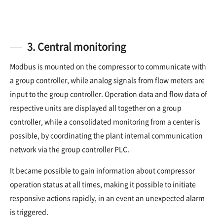
3. Central monitoring
Modbus is mounted on the compressor to communicate with
a group controller, while analog signals from flow meters are
input to the group controller. Operation data and flow data of
respective units are displayed all together on a group
controller, while a consolidated monitoring from a center is
possible, by coordinating the plant internal communication
network via the group controller PLC.
It became possible to gain information about compressor
operation status at all times, making it possible to initiate
responsive actions rapidly, in an event an unexpected alarm
is triggered.