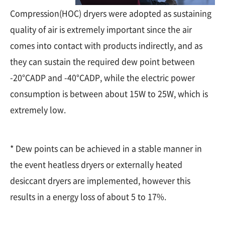
Compression(HOC) dryers were adopted as sustaining
quality of air is extremely important since the air
comes into contact with products indirectly, and as
they can sustain the required dew point between
-20°CADP and -40°CADP, while the electric power
consumption is between about 15W to 25W, which is
extremely low.
* Dew points can be achieved in a stable manner in
the event heatless dryers or externally heated
desiccant dryers are implemented, however this
results in a energy loss of about 5 to 17%.