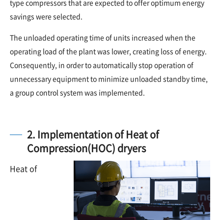
type compressors that are expected to offer optimum energy
savings were selected.
The unloaded operating time of units increased when the
operating load of the plant was lower, creating loss of energy.
Consequently, in order to automatically stop operation of
unnecessary equipment to minimize unloaded standby time,
a group control system was implemented.
2. Implementation of Heat of
Compression(HOC) dryers
Heat of