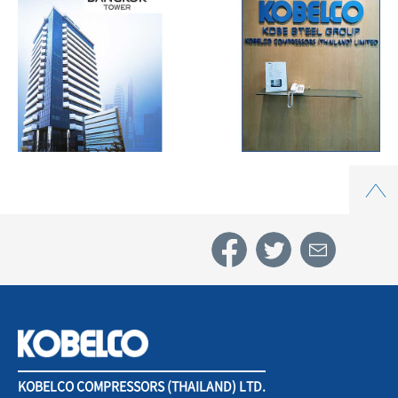
Top
KOBELCO COMPRESSORS (THAILAND) LTD.