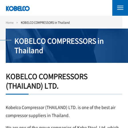
Skip
to
main
content
Home
KOBELCO COMPRESSORS in Thailand
KOBELCO COMPRESSORS in
Thailand
KOBELCO COMPRESSORS
(THAILAND) LTD.
Kobelco Compressor (THAILAND) LTD. is one of the best air
compressor suppliers in Thailand.
We are one of the group companies of Kobe Steel, Ltd. which