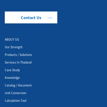
Contact Us
ABOUT US
Our Strength
Products / Solutions
Services In Thailand
Case Study
Knowledge
Catalog / Document
Unit Conversion
Calculation Tool