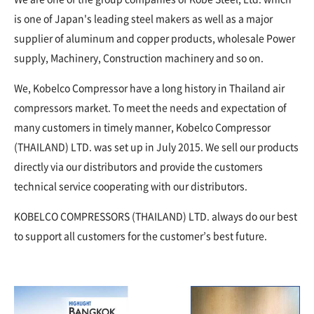
is one of Japan's leading steel makers as well as a major
supplier of aluminum and copper products, wholesale Power
supply, Machinery, Construction machinery and so on.
We, Kobelco Compressor have a long history in Thailand air
compressors market. To meet the needs and expectation of
many customers in timely manner, Kobelco Compressor
(THAILAND) LTD. was set up in July 2015. We sell our products
directly via our distributors and provide the customers
technical service cooperating with our distributors.
KOBELCO COMPRESSORS (THAILAND) LTD. always do our best
to support all customers for the customer’s best future.