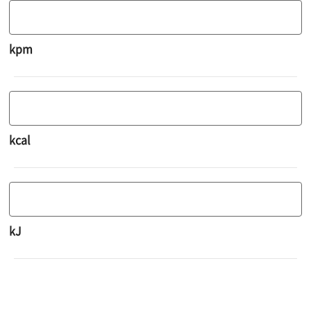
kpm
kcal
kJ