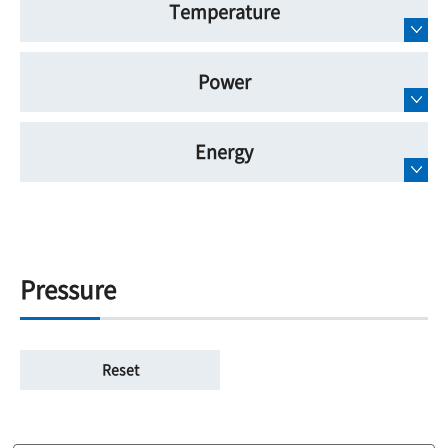
Temperature
Power
Energy
Pressure