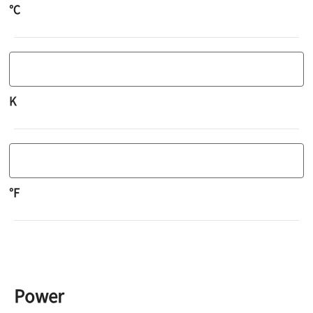
℃
K
°F
Power