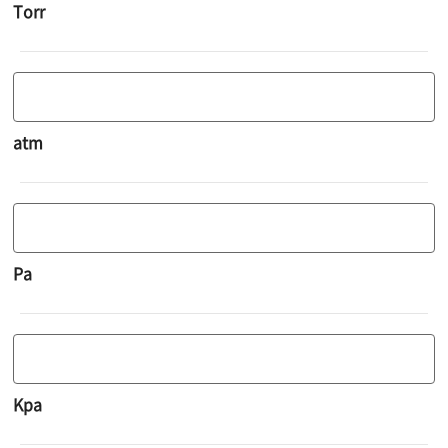
Torr
atm
Pa
Kpa