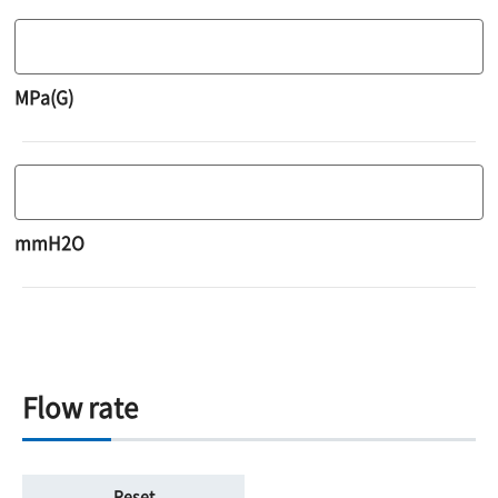
MPa(G)
mmH2O
Flow rate