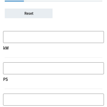
kW
PS