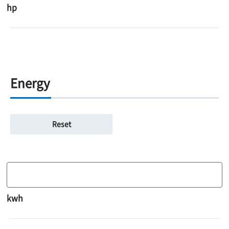
hp
Energy
kwh