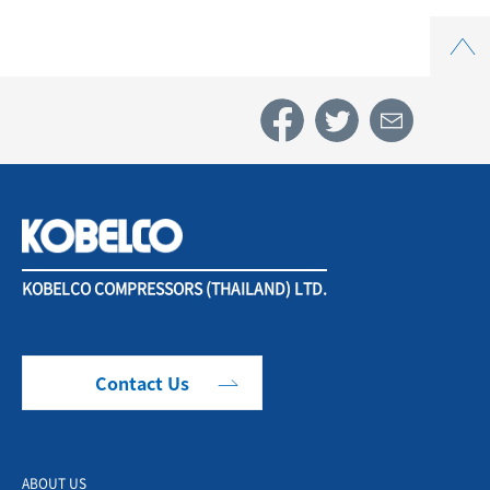
Top
KOBELCO COMPRESSORS (THAILAND) LTD.
Contact Us
ABOUT US