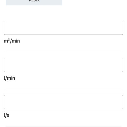
m³/min
l/min
l/s