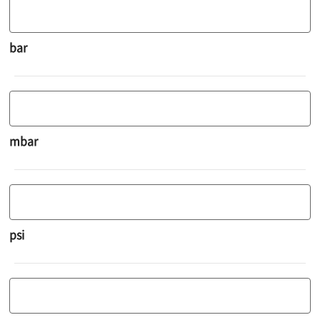
bar
mbar
psi