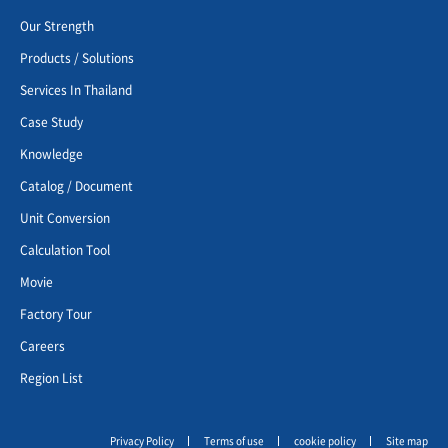
Our Strength
Products / Solutions
Services In Thailand
Case Study
Knowledge
Catalog / Document
Unit Conversion
Calculation Tool
Movie
Factory Tour
Careers
Region List
Privacy Policy
Terms of use
cookie policy
Site map