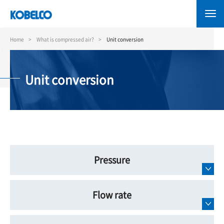
Skip
to
main
content
Home
What is compressed air?
Unit conversion
Unit conversion
Pressure
Flow rate