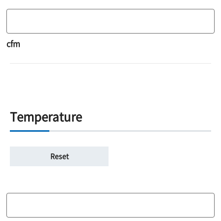
cfm
Temperature